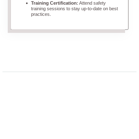
Training Certification:
Attend safety
training sessions to stay up-to-date on best
practices.