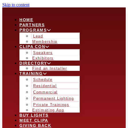
Skip to content
HOME
PARTNERS
PROGRAMS
Lead
Membership
CLIPA CON
Speakers
Exhibitors
DIRECTORY
Find an Installer
TRAINING
Schedule
Residential
Commercial
Permanent Lighting
Private Trainings
Estimating App
BUY LIGHTS
MEET CLIPA
GIVING BACK