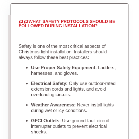
WHAT SAFETY PROTOCOLS SHOULD BE
FOLLOWED DURING INSTALLATION?
Safety is one of the most critical aspects of
Christmas light installation. Installers should
always follow these best practices:
Use Proper Safety Equipment:
Ladders,
harnesses, and gloves.
Electrical Safety:
Only use outdoor-rated
extension cords and lights, and avoid
overloading circuits.
Weather Awareness:
Never install lights
during wet or icy conditions.
GFCI Outlets:
Use ground-fault circuit
interrupter outlets to prevent electrical
shocks.