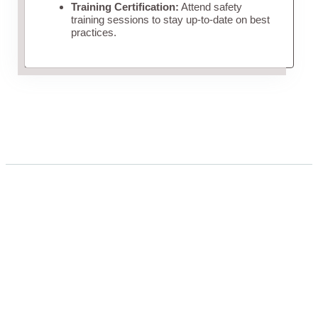
Training Certification:
Attend safety
training sessions to stay up-to-date on best
practices.