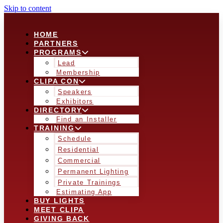
Skip to content
HOME
PARTNERS
PROGRAMS
Lead
Membership
CLIPA CON
Speakers
Exhibitors
DIRECTORY
Find an Installer
TRAINING
Schedule
Residential
Commercial
Permanent Lighting
Private Trainings
Estimating App
BUY LIGHTS
MEET CLIPA
GIVING BACK