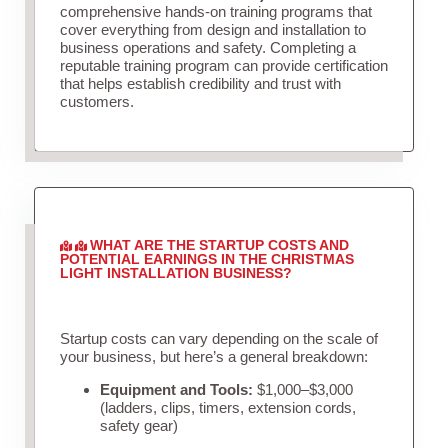
comprehensive hands-on training programs that
cover everything from design and installation to
business operations and safety. Completing a
reputable training program can provide certification
that helps establish credibility and trust with
customers.
WHAT ARE THE STARTUP COSTS AND
POTENTIAL EARNINGS IN THE CHRISTMAS
LIGHT INSTALLATION BUSINESS?
Startup costs can vary depending on the scale of
your business, but here’s a general breakdown:
Equipment and Tools:
$1,000–$3,000
(ladders, clips, timers, extension cords,
safety gear)