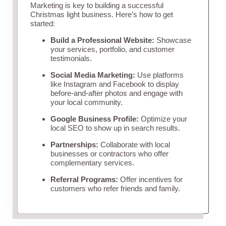
Marketing is key to building a successful
Christmas light business. Here’s how to get
started:
Build a Professional Website:
Showcase
your services, portfolio, and customer
testimonials.
Social Media Marketing:
Use platforms
like Instagram and Facebook to display
before-and-after photos and engage with
your local community.
Google Business Profile:
Optimize your
local SEO to show up in search results.
Partnerships:
Collaborate with local
businesses or contractors who offer
complementary services.
Referral Programs:
Offer incentives for
customers who refer friends and family.