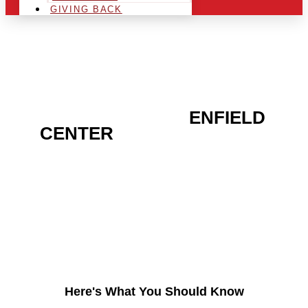
GIVING BACK
ARE YOU IN THE
ENFIELD
CENTER
AREA AND
LOOKING TO GET INTO
THE CHRSITMAS LIGHT
INDUSTRY?
Here's What You Should Know