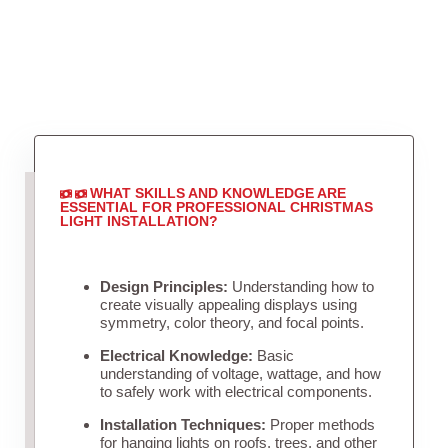
WHAT SKILLS AND KNOWLEDGE ARE
ESSENTIAL FOR PROFESSIONAL CHRISTMAS
LIGHT INSTALLATION?
Design Principles:
Understanding how to
create visually appealing displays using
symmetry, color theory, and focal points.
Electrical Knowledge:
Basic
understanding of voltage, wattage, and how
to safely work with electrical components.
Installation Techniques:
Proper methods
for hanging lights on roofs, trees, and other