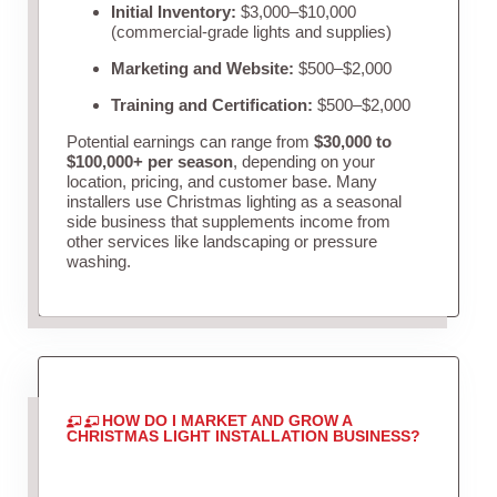
Initial Inventory:
$3,000–$10,000
(commercial-grade lights and supplies)
Marketing and Website:
$500–$2,000
Training and Certification:
$500–$2,000
Potential earnings can range from
$30,000 to
$100,000+ per season
, depending on your
location, pricing, and customer base. Many
installers use Christmas lighting as a seasonal
side business that supplements income from
other services like landscaping or pressure
washing.
HOW DO I MARKET AND GROW A
CHRISTMAS LIGHT INSTALLATION BUSINESS?