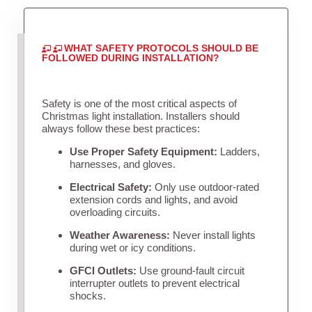
WHAT SAFETY PROTOCOLS SHOULD BE
FOLLOWED DURING INSTALLATION?
Safety is one of the most critical aspects of
Christmas light installation. Installers should
always follow these best practices:
Use Proper Safety Equipment:
Ladders,
harnesses, and gloves.
Electrical Safety:
Only use outdoor-rated
extension cords and lights, and avoid
overloading circuits.
Weather Awareness:
Never install lights
during wet or icy conditions.
GFCI Outlets:
Use ground-fault circuit
interrupter outlets to prevent electrical
shocks.