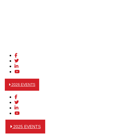
2026 EVENTS
2025 EVENTS