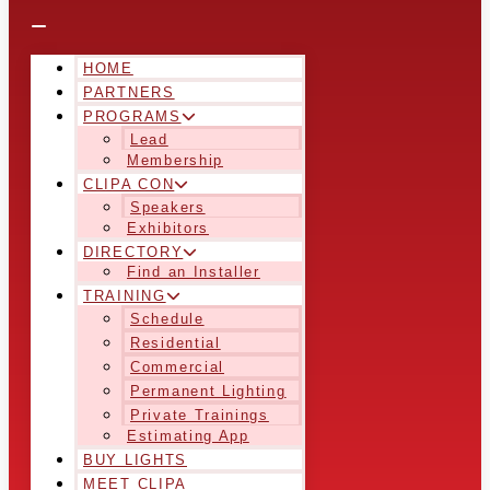
HOME
PARTNERS
PROGRAMS
Lead
Membership
CLIPA CON
Speakers
Exhibitors
DIRECTORY
Find an Installer
TRAINING
Schedule
Residential
Commercial
Permanent Lighting
Private Trainings
Estimating App
BUY LIGHTS
MEET CLIPA