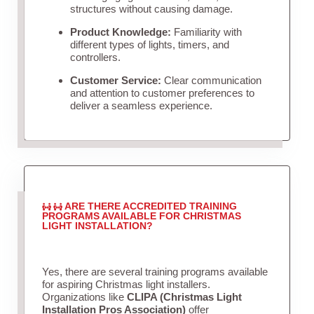
structures without causing damage.
Product Knowledge:
Familiarity with
different types of lights, timers, and
controllers.
Customer Service:
Clear communication
and attention to customer preferences to
deliver a seamless experience.
ARE THERE ACCREDITED TRAINING
PROGRAMS AVAILABLE FOR CHRISTMAS
LIGHT INSTALLATION?
Yes, there are several training programs available
for aspiring Christmas light installers.
Organizations like
CLIPA (Christmas Light
Installation Pros Association)
offer