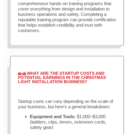
comprehensive hands-on training programs that
cover everything from design and installation to
business operations and safety. Completing a
reputable training program can provide certification
that helps establish credibility and trust with
customers.
WHAT ARE THE STARTUP COSTS AND
POTENTIAL EARNINGS IN THE CHRISTMAS
LIGHT INSTALLATION BUSINESS?
Startup costs can vary depending on the scale of
your business, but here’s a general breakdown:
Equipment and Tools:
$1,000–$3,000
(ladders, clips, timers, extension cords,
safety gear)