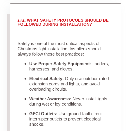
WHAT SAFETY PROTOCOLS SHOULD BE
FOLLOWED DURING INSTALLATION?
Safety is one of the most critical aspects of
Christmas light installation. Installers should
always follow these best practices:
Use Proper Safety Equipment:
Ladders,
harnesses, and gloves.
Electrical Safety:
Only use outdoor-rated
extension cords and lights, and avoid
overloading circuits.
Weather Awareness:
Never install lights
during wet or icy conditions.
GFCI Outlets:
Use ground-fault circuit
interrupter outlets to prevent electrical
shocks.