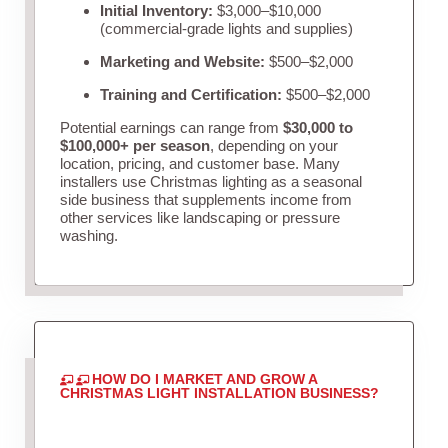
Initial Inventory:
$3,000–$10,000
(commercial-grade lights and supplies)
Marketing and Website:
$500–$2,000
Training and Certification:
$500–$2,000
Potential earnings can range from
$30,000 to
$100,000+ per season
, depending on your
location, pricing, and customer base. Many
installers use Christmas lighting as a seasonal
side business that supplements income from
other services like landscaping or pressure
washing.
HOW DO I MARKET AND GROW A
CHRISTMAS LIGHT INSTALLATION BUSINESS?