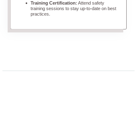
Training Certification:
Attend safety
training sessions to stay up-to-date on best
practices.