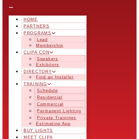
HOME
PARTNERS
PROGRAMS
Lead
Membership
CLIPA CON
Speakers
Exhibitors
DIRECTORY
Find an Installer
TRAINING
Schedule
Residential
Commercial
Permanent Lighting
Private Trainings
Estimating App
BUY LIGHTS
MEET CLIPA