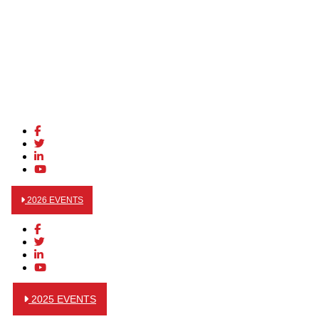
2026 EVENTS
2025 EVENTS