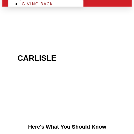
GIVING BACK
ARE YOU IN THE
CARLISLE
AREA AND
LOOKING TO GET INTO
THE CHRSITMAS LIGHT
INDUSTRY?
Here's What You Should Know