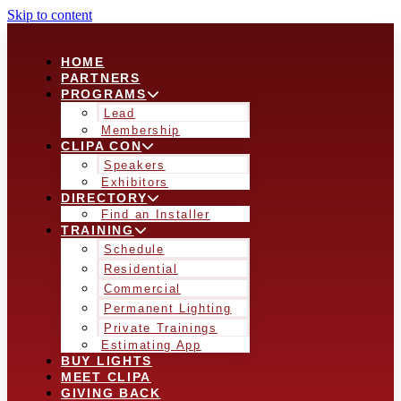
Skip to content
HOME
PARTNERS
PROGRAMS
Lead
Membership
CLIPA CON
Speakers
Exhibitors
DIRECTORY
Find an Installer
TRAINING
Schedule
Residential
Commercial
Permanent Lighting
Private Trainings
Estimating App
BUY LIGHTS
MEET CLIPA
GIVING BACK