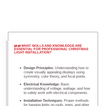
WHAT SKILLS AND KNOWLEDGE ARE
ESSENTIAL FOR PROFESSIONAL CHRISTMAS
LIGHT INSTALLATION?
Design Principles:
Understanding how to
create visually appealing displays using
symmetry, color theory, and focal points.
Electrical Knowledge:
Basic
understanding of voltage, wattage, and how
to safely work with electrical components.
Installation Techniques:
Proper methods
for hanging lights on roofs, trees, and other