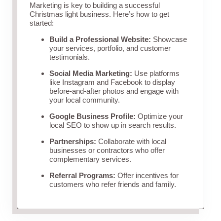
Marketing is key to building a successful
Christmas light business. Here’s how to get
started:
Build a Professional Website:
Showcase
your services, portfolio, and customer
testimonials.
Social Media Marketing:
Use platforms
like Instagram and Facebook to display
before-and-after photos and engage with
your local community.
Google Business Profile:
Optimize your
local SEO to show up in search results.
Partnerships:
Collaborate with local
businesses or contractors who offer
complementary services.
Referral Programs:
Offer incentives for
customers who refer friends and family.