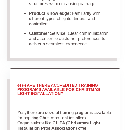
structures without causing damage.
Product Knowledge:
Familiarity with
different types of lights, timers, and
controllers.
Customer Service:
Clear communication
and attention to customer preferences to
deliver a seamless experience.
ARE THERE ACCREDITED TRAINING
PROGRAMS AVAILABLE FOR CHRISTMAS
LIGHT INSTALLATION?
Yes, there are several training programs available
for aspiring Christmas light installers.
Organizations like
CLIPA (Christmas Light
Installation Pros Association)
offer