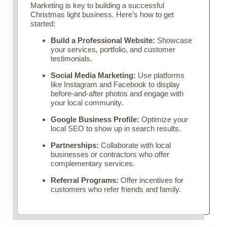
Marketing is key to building a successful
Christmas light business. Here’s how to get
started:
Build a Professional Website:
Showcase
your services, portfolio, and customer
testimonials.
Social Media Marketing:
Use platforms
like Instagram and Facebook to display
before-and-after photos and engage with
your local community.
Google Business Profile:
Optimize your
local SEO to show up in search results.
Partnerships:
Collaborate with local
businesses or contractors who offer
complementary services.
Referral Programs:
Offer incentives for
customers who refer friends and family.