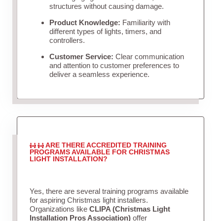
structures without causing damage.
Product Knowledge:
Familiarity with
different types of lights, timers, and
controllers.
Customer Service:
Clear communication
and attention to customer preferences to
deliver a seamless experience.
ARE THERE ACCREDITED TRAINING
PROGRAMS AVAILABLE FOR CHRISTMAS
LIGHT INSTALLATION?
Yes, there are several training programs available
for aspiring Christmas light installers.
Organizations like
CLIPA (Christmas Light
Installation Pros Association)
offer