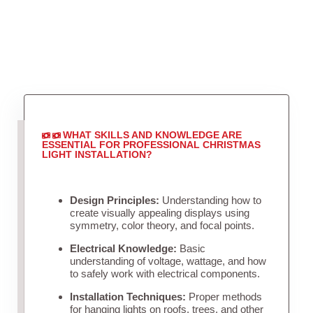
WHAT SKILLS AND KNOWLEDGE ARE
ESSENTIAL FOR PROFESSIONAL CHRISTMAS
LIGHT INSTALLATION?
Design Principles:
Understanding how to
create visually appealing displays using
symmetry, color theory, and focal points.
Electrical Knowledge:
Basic
understanding of voltage, wattage, and how
to safely work with electrical components.
Installation Techniques:
Proper methods
for hanging lights on roofs, trees, and other