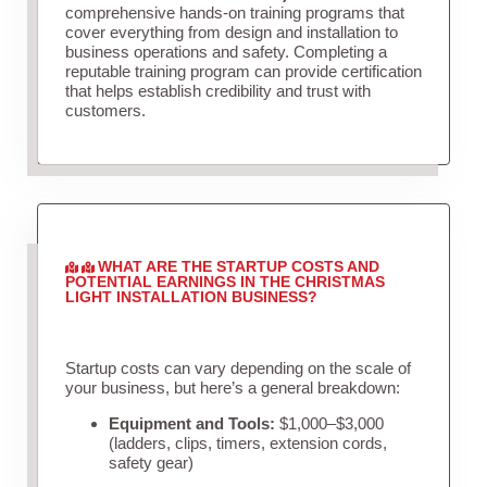
comprehensive hands-on training programs that
cover everything from design and installation to
business operations and safety. Completing a
reputable training program can provide certification
that helps establish credibility and trust with
customers.
WHAT ARE THE STARTUP COSTS AND
POTENTIAL EARNINGS IN THE CHRISTMAS
LIGHT INSTALLATION BUSINESS?
Startup costs can vary depending on the scale of
your business, but here’s a general breakdown:
Equipment and Tools:
$1,000–$3,000
(ladders, clips, timers, extension cords,
safety gear)