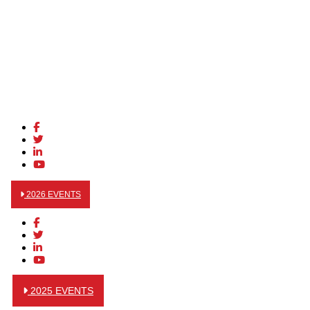
2026 EVENTS
2025 EVENTS