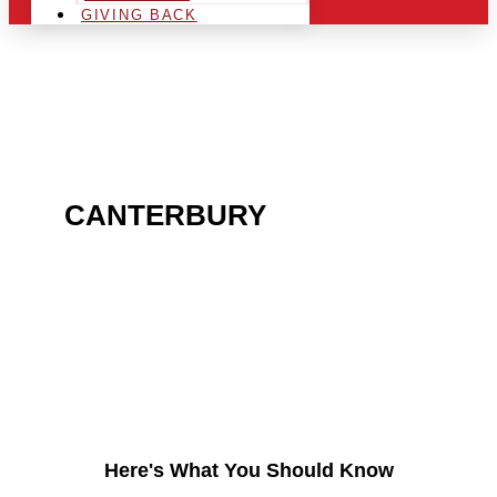
GIVING BACK
ARE YOU IN THE
CANTERBURY
AREA AND
LOOKING TO GET INTO
THE CHRSITMAS LIGHT
INDUSTRY?
Here's What You Should Know