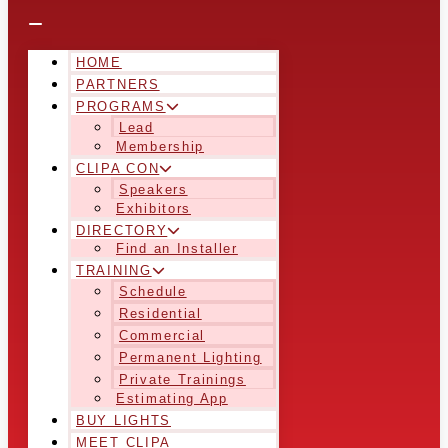
HOME
PARTNERS
PROGRAMS
Lead
Membership
CLIPA CON
Speakers
Exhibitors
DIRECTORY
Find an Installer
TRAINING
Schedule
Residential
Commercial
Permanent Lighting
Private Trainings
Estimating App
BUY LIGHTS
MEET CLIPA