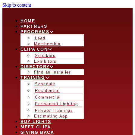
Skip to content
HOME
PARTNERS
PROGRAMS
Lead
Membership
CLIPA CON
Speakers
Exhibitors
DIRECTORY
Find an Installer
TRAINING
Schedule
Residential
Commercial
Permanent Lighting
Private Trainings
Estimating App
BUY LIGHTS
MEET CLIPA
GIVING BACK