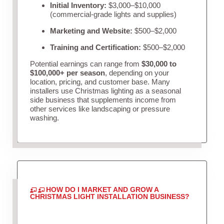
Initial Inventory:
$3,000–$10,000
(commercial-grade lights and supplies)
Marketing and Website:
$500–$2,000
Training and Certification:
$500–$2,000
Potential earnings can range from
$30,000 to
$100,000+ per season
, depending on your
location, pricing, and customer base. Many
installers use Christmas lighting as a seasonal
side business that supplements income from
other services like landscaping or pressure
washing.
HOW DO I MARKET AND GROW A
CHRISTMAS LIGHT INSTALLATION BUSINESS?