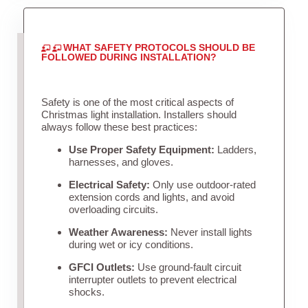
WHAT SAFETY PROTOCOLS SHOULD BE
FOLLOWED DURING INSTALLATION?
Safety is one of the most critical aspects of
Christmas light installation. Installers should
always follow these best practices:
Use Proper Safety Equipment:
Ladders,
harnesses, and gloves.
Electrical Safety:
Only use outdoor-rated
extension cords and lights, and avoid
overloading circuits.
Weather Awareness:
Never install lights
during wet or icy conditions.
GFCI Outlets:
Use ground-fault circuit
interrupter outlets to prevent electrical
shocks.