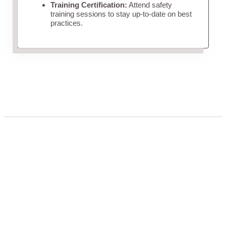
Training Certification:
Attend safety
training sessions to stay up-to-date on best
practices.