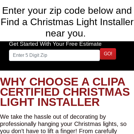
Enter your zip code below and
Find a Christmas Light Installer
near you.
Get Started With Your Free Estimate
GO!
WHY CHOOSE A CLIPA
CERTIFIED CHRISTMAS
LIGHT INSTALLER
We take the hassle out of decorating by
professionally hanging your Christmas lights, so
you don’t have to lift a finger! From carefully