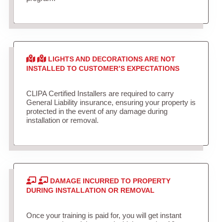
LIGHTS AND DECORATIONS ARE NOT
INSTALLED TO CUSTOMER’S EXPECTATIONS
CLIPA Certified Installers are required to carry
General Liability insurance, ensuring your property is
protected in the event of any damage during
installation or removal.
DAMAGE INCURRED TO PROPERTY
DURING INSTALLATION OR REMOVAL
Once your training is paid for, you will get instant