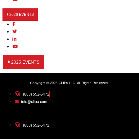
2026 EVENTS
2025 EVENTS
Copyright © 2026 CLIPA LLC. All Rights Reserved.
(888) 552-5472
info@clipa.com
(888) 552-5472