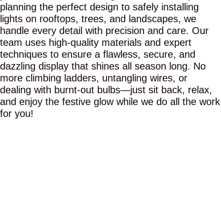
planning the perfect design to safely installing
lights on rooftops, trees, and landscapes, we
handle every detail with precision and care. Our
team uses high-quality materials and expert
techniques to ensure a flawless, secure, and
dazzling display that shines all season long. No
more climbing ladders, untangling wires, or
dealing with burnt-out bulbs—just sit back, relax,
and enjoy the festive glow while we do all the work
for you!