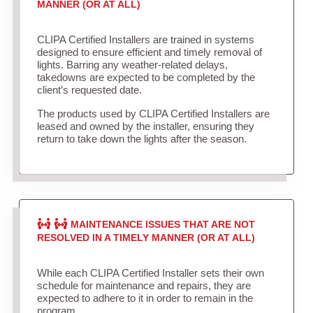
MANNER (OR AT ALL)
CLIPA Certified Installers are trained in systems
designed to ensure efficient and timely removal of
lights. Barring any weather-related delays,
takedowns are expected to be completed by the
client’s requested date.
The products used by CLIPA Certified Installers are
leased and owned by the installer, ensuring they
return to take down the lights after the season.
MAINTENANCE ISSUES THAT ARE NOT
RESOLVED IN A TIMELY MANNER (OR AT ALL)
While each CLIPA Certified Installer sets their own
schedule for maintenance and repairs, they are
expected to adhere to it in order to remain in the
program.