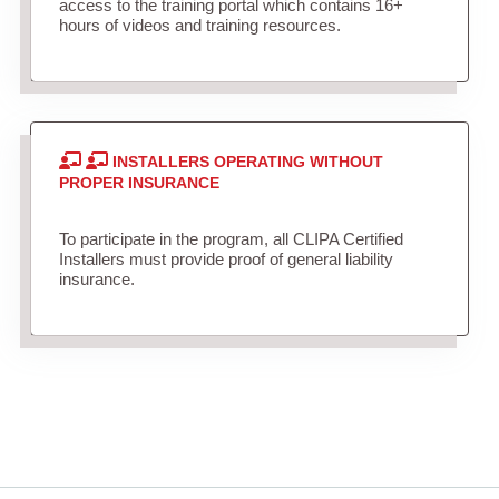
access to the training portal which contains 16+
hours of videos and training resources.
INSTALLERS OPERATING WITHOUT
PROPER INSURANCE
To participate in the program, all CLIPA Certified
Installers must provide proof of general liability
insurance.