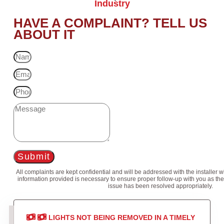
Industry
HAVE A COMPLAINT? TELL US
ABOUT IT
Submit
All complaints are kept confidential and will be addressed with the installer 
information provided is necessary to ensure proper follow-up with you as the
issue has been resolved appropriately.
LIGHTS NOT BEING REMOVED IN A TIMELY