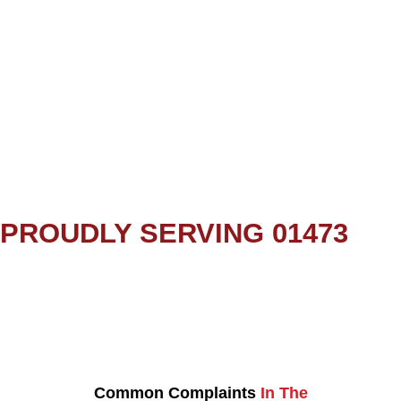
PROUDLY SERVING 01473
Common Complaints
In The