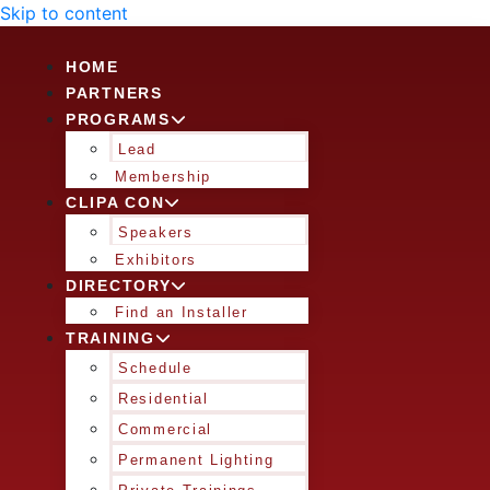
Skip to content
HOME
PARTNERS
PROGRAMS
Lead
Membership
CLIPA CON
Speakers
Exhibitors
DIRECTORY
Find an Installer
TRAINING
Schedule
Residential
Commercial
Permanent Lighting