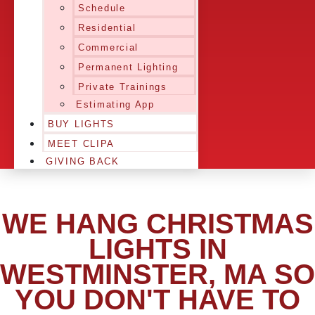
Schedule
Residential
Commercial
Permanent Lighting
Private Trainings
Estimating App
BUY LIGHTS
MEET CLIPA
GIVING BACK
WE HANG CHRISTMAS
LIGHTS IN
WESTMINSTER, MA SO
YOU DON'T HAVE TO