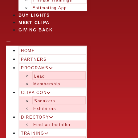
Private Trainings
Estimating App
BUY LIGHTS
MEET CLIPA
GIVING BACK
HOME
PARTNERS
PROGRAMS
Lead
Membership
CLIPA CON
Speakers
Exhibitors
DIRECTORY
Find an Installer
TRAINING