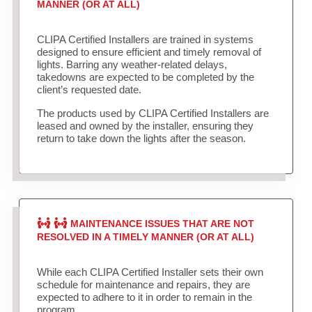
MANNER (OR AT ALL)
CLIPA Certified Installers are trained in systems
designed to ensure efficient and timely removal of
lights. Barring any weather-related delays,
takedowns are expected to be completed by the
client’s requested date.
The products used by CLIPA Certified Installers are
leased and owned by the installer, ensuring they
return to take down the lights after the season.
MAINTENANCE ISSUES THAT ARE NOT
RESOLVED IN A TIMELY MANNER (OR AT ALL)
While each CLIPA Certified Installer sets their own
schedule for maintenance and repairs, they are
expected to adhere to it in order to remain in the
program.