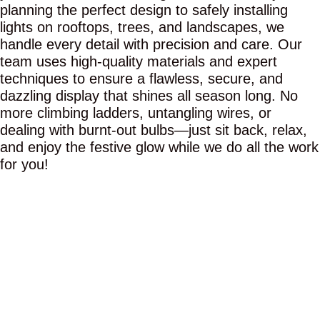
planning the perfect design to safely installing
lights on rooftops, trees, and landscapes, we
handle every detail with precision and care. Our
team uses high-quality materials and expert
techniques to ensure a flawless, secure, and
dazzling display that shines all season long. No
more climbing ladders, untangling wires, or
dealing with burnt-out bulbs—just sit back, relax,
and enjoy the festive glow while we do all the work
for you!