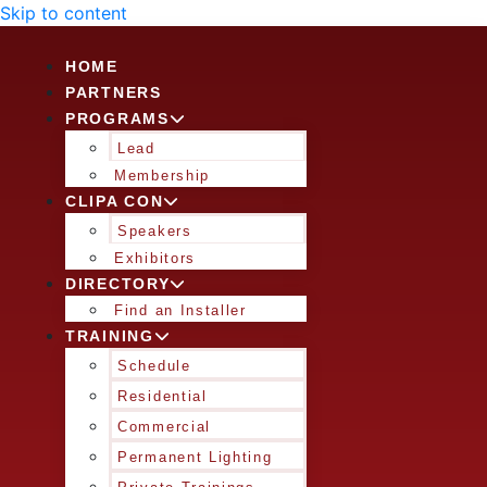
Skip to content
HOME
PARTNERS
PROGRAMS
Lead
Membership
CLIPA CON
Speakers
Exhibitors
DIRECTORY
Find an Installer
TRAINING
Schedule
Residential
Commercial
Permanent Lighting