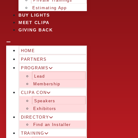
Private Trainings
Estimating App
BUY LIGHTS
MEET CLIPA
GIVING BACK
HOME
PARTNERS
PROGRAMS
Lead
Membership
CLIPA CON
Speakers
Exhibitors
DIRECTORY
Find an Installer
TRAINING