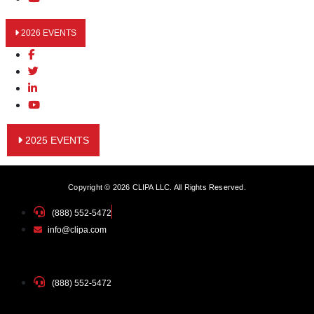
2026 EVENTS
2025 EVENTS
Copyright © 2026 CLIPA LLC. All Rights Reserved.
(888) 552-5472
info@clipa.com
(888) 552-5472