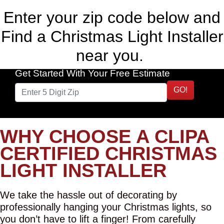
Enter your zip code below and
Find a Christmas Light Installer
near you.
Get Started With Your Free Estimate
GO!
WHY CHOOSE A CLIPA
CERTIFIED CHRISTMAS
LIGHT INSTALLER
We take the hassle out of decorating by
professionally hanging your Christmas lights, so
you don’t have to lift a finger! From carefully