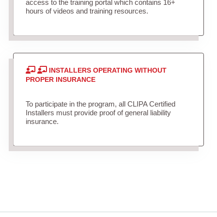
access to the training portal which contains 16+
hours of videos and training resources.
INSTALLERS OPERATING WITHOUT
PROPER INSURANCE
To participate in the program, all CLIPA Certified
Installers must provide proof of general liability
insurance.