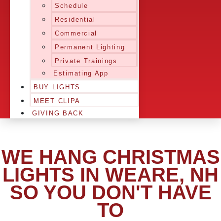
Schedule
Residential
Commercial
Permanent Lighting
Private Trainings
Estimating App
BUY LIGHTS
MEET CLIPA
GIVING BACK
WE HANG CHRISTMAS
LIGHTS IN WEARE, NH
SO YOU DON'T HAVE
TO