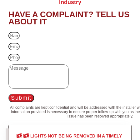
Industry
HAVE A COMPLAINT? TELL US
ABOUT IT
Submit
All complaints are kept confidential and will be addressed with the installer 
information provided is necessary to ensure proper follow-up with you as the
issue has been resolved appropriately.
LIGHTS NOT BEING REMOVED IN A TIMELY