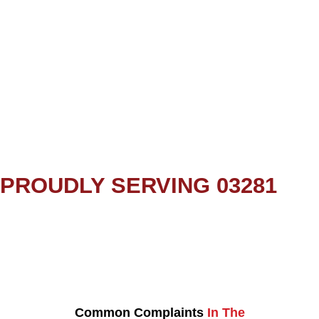
PROUDLY SERVING 03281
Common Complaints
In The