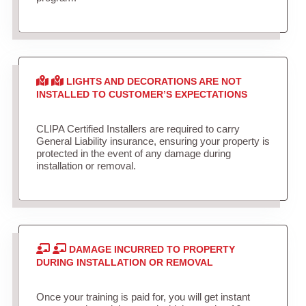
LIGHTS AND DECORATIONS ARE NOT
INSTALLED TO CUSTOMER’S EXPECTATIONS
CLIPA Certified Installers are required to carry
General Liability insurance, ensuring your property is
protected in the event of any damage during
installation or removal.
DAMAGE INCURRED TO PROPERTY
DURING INSTALLATION OR REMOVAL
Once your training is paid for, you will get instant