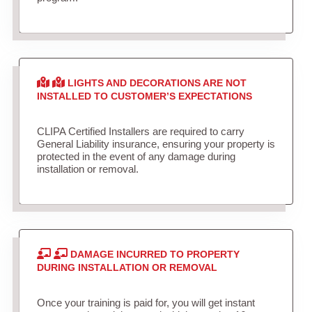
LIGHTS AND DECORATIONS ARE NOT
INSTALLED TO CUSTOMER’S EXPECTATIONS
CLIPA Certified Installers are required to carry
General Liability insurance, ensuring your property is
protected in the event of any damage during
installation or removal.
DAMAGE INCURRED TO PROPERTY
DURING INSTALLATION OR REMOVAL
Once your training is paid for, you will get instant