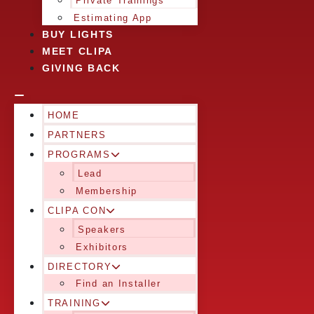
Private Trainings
Estimating App
BUY LIGHTS
MEET CLIPA
GIVING BACK
HOME
PARTNERS
PROGRAMS
Lead
Membership
CLIPA CON
Speakers
Exhibitors
DIRECTORY
Find an Installer
TRAINING