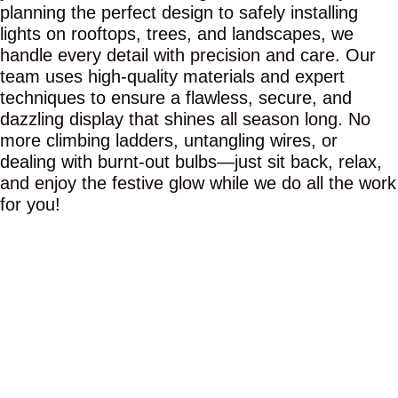
planning the perfect design to safely installing
lights on rooftops, trees, and landscapes, we
handle every detail with precision and care. Our
team uses high-quality materials and expert
techniques to ensure a flawless, secure, and
dazzling display that shines all season long. No
more climbing ladders, untangling wires, or
dealing with burnt-out bulbs—just sit back, relax,
and enjoy the festive glow while we do all the work
for you!