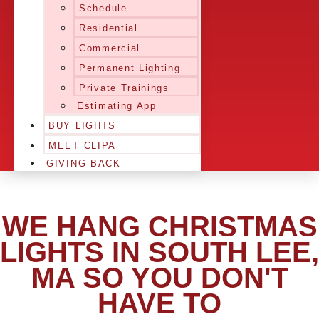
Schedule
Residential
Commercial
Permanent Lighting
Private Trainings
Estimating App
BUY LIGHTS
MEET CLIPA
GIVING BACK
WE HANG CHRISTMAS
LIGHTS IN SOUTH LEE,
MA SO YOU DON'T
HAVE TO