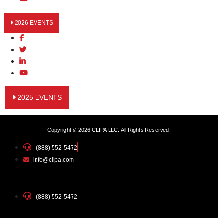
2026 EVENTS
2025 EVENTS
Copyright © 2026 CLIPA LLC. All Rights Reserved.
(888) 552-5472
info@clipa.com
(888) 552-5472