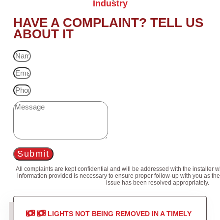
Industry
HAVE A COMPLAINT? TELL US
ABOUT IT
Submit
All complaints are kept confidential and will be addressed with the installer 
information provided is necessary to ensure proper follow-up with you as the
issue has been resolved appropriately.
LIGHTS NOT BEING REMOVED IN A TIMELY