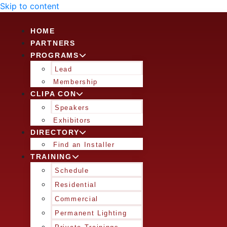
Skip to content
HOME
PARTNERS
PROGRAMS
Lead
Membership
CLIPA CON
Speakers
Exhibitors
DIRECTORY
Find an Installer
TRAINING
Schedule
Residential
Commercial
Permanent Lighting