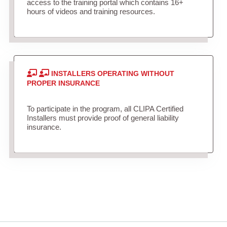
access to the training portal which contains 16+
hours of videos and training resources.
INSTALLERS OPERATING WITHOUT
PROPER INSURANCE
To participate in the program, all CLIPA Certified
Installers must provide proof of general liability
insurance.