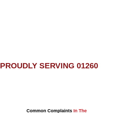
PROUDLY SERVING 01260
Common Complaints
In The