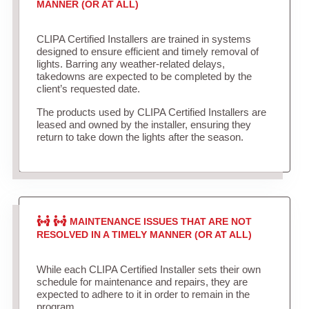
MANNER (OR AT ALL)
CLIPA Certified Installers are trained in systems
designed to ensure efficient and timely removal of
lights. Barring any weather-related delays,
takedowns are expected to be completed by the
client’s requested date.
The products used by CLIPA Certified Installers are
leased and owned by the installer, ensuring they
return to take down the lights after the season.
MAINTENANCE ISSUES THAT ARE NOT
RESOLVED IN A TIMELY MANNER (OR AT ALL)
While each CLIPA Certified Installer sets their own
schedule for maintenance and repairs, they are
expected to adhere to it in order to remain in the
program.