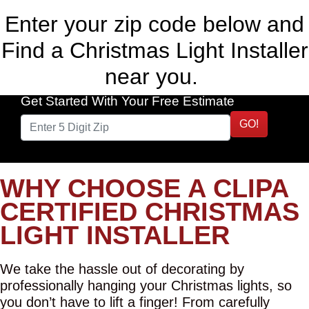
Enter your zip code below and
Find a Christmas Light Installer
near you.
Get Started With Your Free Estimate
GO!
WHY CHOOSE A CLIPA
CERTIFIED CHRISTMAS
LIGHT INSTALLER
We take the hassle out of decorating by
professionally hanging your Christmas lights, so
you don’t have to lift a finger! From carefully