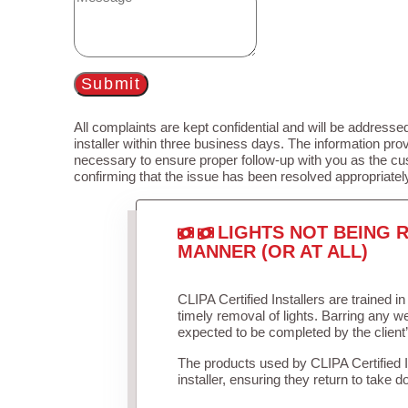
Submit
All complaints are kept confidential and will be addressed
installer within three business days. The information prov
necessary to ensure proper follow-up with you as the cu
confirming that the issue has been resolved appropriatel
LIGHTS NOT BEING R
MANNER (OR AT ALL)
CLIPA Certified Installers are trained 
timely removal of lights. Barring any 
expected to be completed by the client
The products used by CLIPA Certified 
installer, ensuring they return to take d