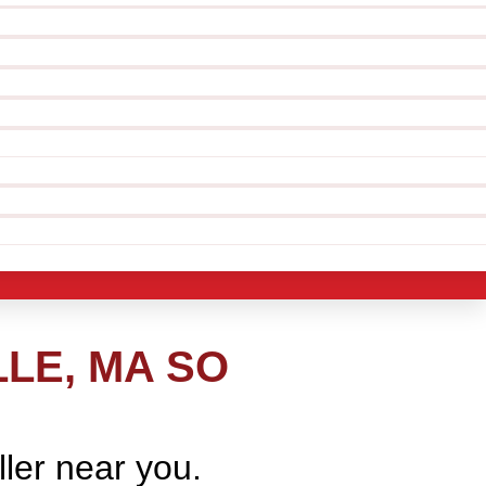
LE, MA SO
ller near you.