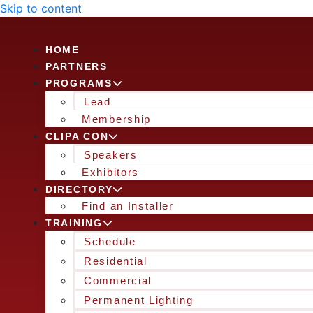
Skip to content
HOME
PARTNERS
PROGRAMS
Lead
Membership
CLIPA CON
Speakers
Exhibitors
DIRECTORY
Find an Installer
TRAINING
Schedule
Residential
Commercial
Permanent Lighting