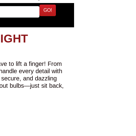
GO!
LIGHT
e to lift a finger! From
 handle every detail with
 secure, and dazzling
-out bulbs—just sit back,