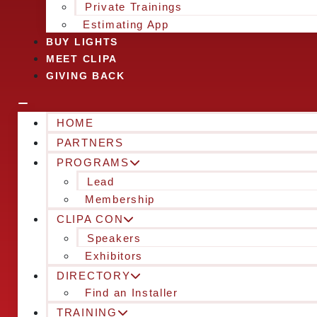
Private Trainings
Estimating App
BUY LIGHTS
MEET CLIPA
GIVING BACK
HOME
PARTNERS
PROGRAMS
Lead
Membership
CLIPA CON
Speakers
Exhibitors
DIRECTORY
Find an Installer
TRAINING