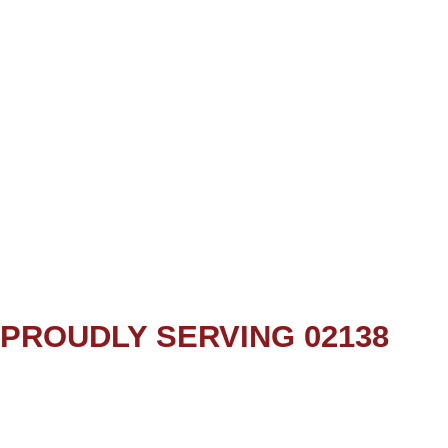
PROUDLY SERVING 02138