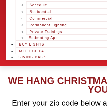
Schedule
Residential
Commercial
Permanent Lighting
Private Trainings
Estimating App
BUY LIGHTS
MEET CLIPA
GIVING BACK
WE HANG CHRISTMAS
YOU
Enter your zip code below a