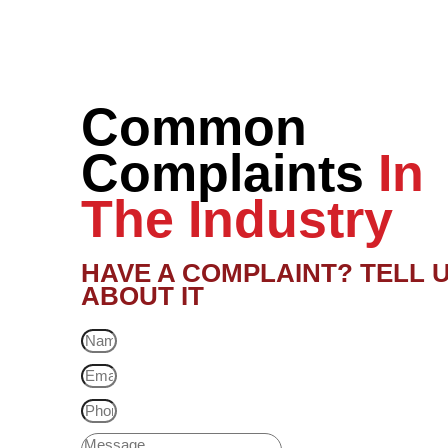
Common
Complaints
In
The Industry
HAVE A COMPLAINT? TELL 
ABOUT IT