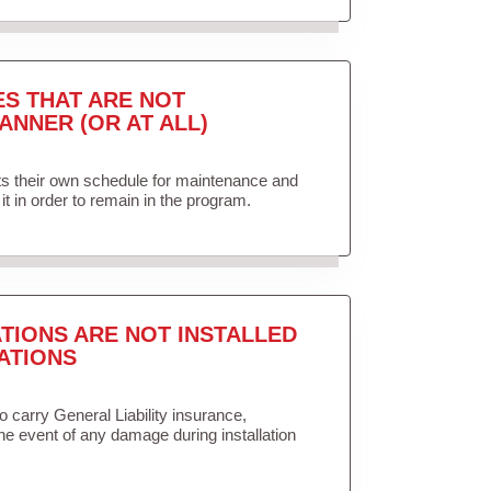
ES THAT ARE NOT
ANNER (OR AT ALL)
ets their own schedule for maintenance and
it in order to remain in the program.
TIONS ARE NOT INSTALLED
ATIONS
to carry General Liability insurance,
the event of any damage during installation