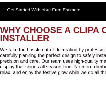
Get Started With Your Free Estimate
WHY CHOOSE A CLIPA 
INSTALLER
We take the hassle out of decorating by professiona
carefully planning the perfect design to safely inst
precision and care. Our team uses high-quality mat
display that shines all season long. No more climbi
relax, and enjoy the festive glow while we do all th