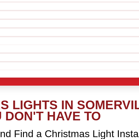
 LIGHTS IN SOMERVIL
 DON'T HAVE TO
nd Find a Christmas Light Insta