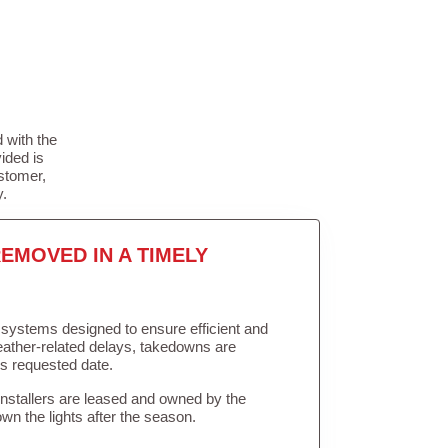
 with the
ided is
stomer,
y.
EMOVED IN A TIMELY
in systems designed to ensure efficient and
weather-related delays, takedowns are
’s requested date.
Installers are leased and owned by the
own the lights after the season.