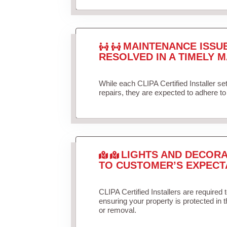
MAINTENANCE ISSU
RESOLVED IN A TIMELY M
While each CLIPA Certified Installer s
repairs, they are expected to adhere to 
LIGHTS AND DECORA
TO CUSTOMER’S EXPECT
CLIPA Certified Installers are required 
ensuring your property is protected in 
or removal.