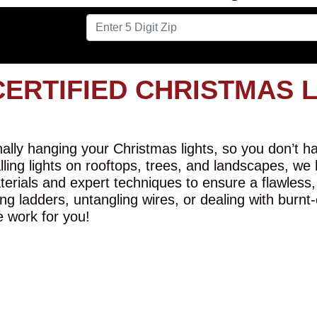
CERTIFIED CHRISTMAS 
lly hanging your Christmas lights, so you don’t hav
alling lights on rooftops, trees, and landscapes, we
erials and expert techniques to ensure a flawless,
ng ladders, untangling wires, or dealing with burnt
e work for you!