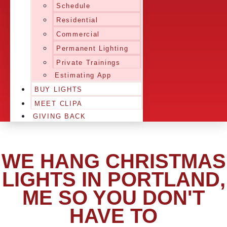
Schedule
Residential
Commercial
Permanent Lighting
Private Trainings
Estimating App
BUY LIGHTS
MEET CLIPA
GIVING BACK
WE HANG CHRISTMAS
LIGHTS IN PORTLAND,
ME SO YOU DON'T
HAVE TO