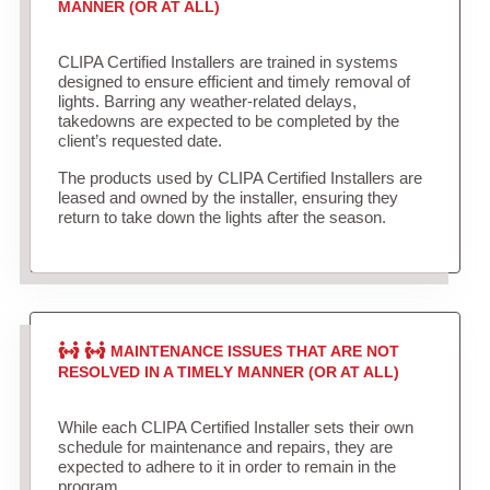
MANNER (OR AT ALL)
CLIPA Certified Installers are trained in systems
designed to ensure efficient and timely removal of
lights. Barring any weather-related delays,
takedowns are expected to be completed by the
client’s requested date.
The products used by CLIPA Certified Installers are
leased and owned by the installer, ensuring they
return to take down the lights after the season.
MAINTENANCE ISSUES THAT ARE NOT
RESOLVED IN A TIMELY MANNER (OR AT ALL)
While each CLIPA Certified Installer sets their own
schedule for maintenance and repairs, they are
expected to adhere to it in order to remain in the
program.