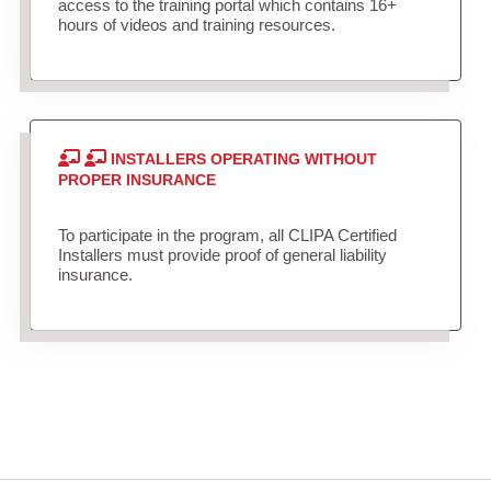
access to the training portal which contains 16+
hours of videos and training resources.
INSTALLERS OPERATING WITHOUT
PROPER INSURANCE
To participate in the program, all CLIPA Certified
Installers must provide proof of general liability
insurance.