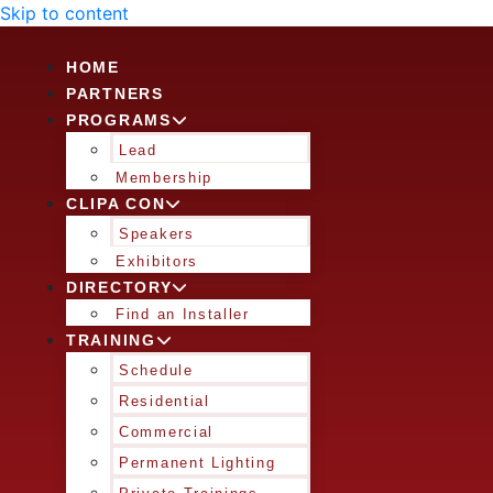
Skip to content
HOME
PARTNERS
PROGRAMS
Lead
Membership
CLIPA CON
Speakers
Exhibitors
DIRECTORY
Find an Installer
TRAINING
Schedule
Residential
Commercial
Permanent Lighting