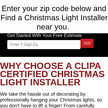
Enter your zip code below and
Find a Christmas Light Installer
near you.
Get Started With Your Free Estimate
GO!
WHY CHOOSE A CLIPA
CERTIFIED CHRISTMAS
LIGHT INSTALLER
We take the hassle out of decorating by
professionally hanging your Christmas lights, so
you don’t have to lift a finger! From carefully