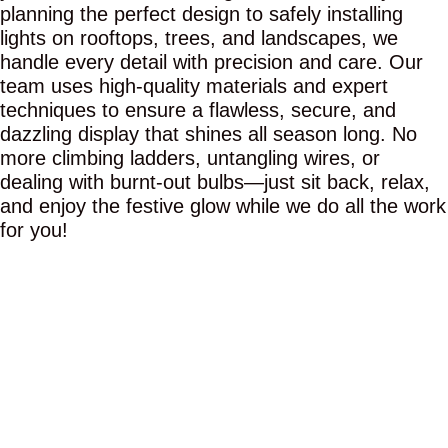
planning the perfect design to safely installing
lights on rooftops, trees, and landscapes, we
handle every detail with precision and care. Our
team uses high-quality materials and expert
techniques to ensure a flawless, secure, and
dazzling display that shines all season long. No
more climbing ladders, untangling wires, or
dealing with burnt-out bulbs—just sit back, relax,
and enjoy the festive glow while we do all the work
for you!