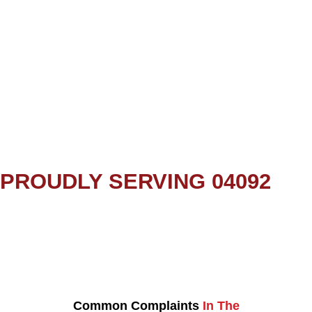
PROUDLY SERVING 04092
Common Complaints
In The