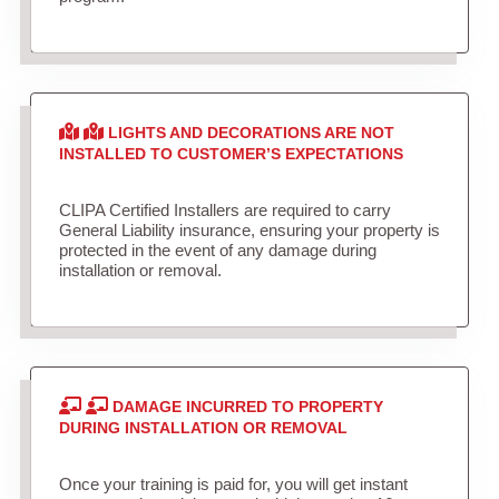
LIGHTS AND DECORATIONS ARE NOT
INSTALLED TO CUSTOMER’S EXPECTATIONS
CLIPA Certified Installers are required to carry
General Liability insurance, ensuring your property is
protected in the event of any damage during
installation or removal.
DAMAGE INCURRED TO PROPERTY
DURING INSTALLATION OR REMOVAL
Once your training is paid for, you will get instant