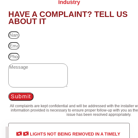
Industry
HAVE A COMPLAINT? TELL US
ABOUT IT
Submit
All complaints are kept confidential and will be addressed with the installer 
information provided is necessary to ensure proper follow-up with you as the
issue has been resolved appropriately.
LIGHTS NOT BEING REMOVED IN A TIMELY