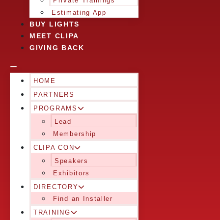
Private Trainings
Estimating App
BUY LIGHTS
MEET CLIPA
GIVING BACK
HOME
PARTNERS
PROGRAMS
Lead
Membership
CLIPA CON
Speakers
Exhibitors
DIRECTORY
Find an Installer
TRAINING