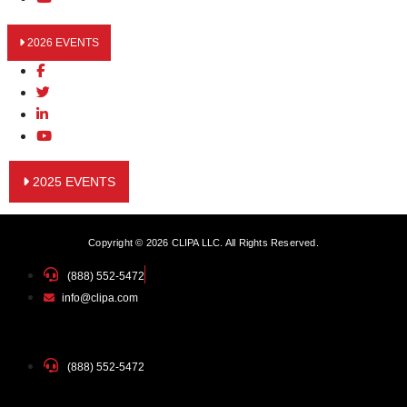
2026 EVENTS
2025 EVENTS
Copyright © 2026 CLIPA LLC. All Rights Reserved.
(888) 552-5472
info@clipa.com
(888) 552-5472