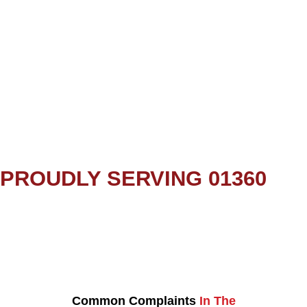
PROUDLY SERVING 01360
Common Complaints
In The