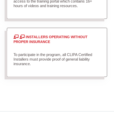
access to the training portal which contains 16+
hours of videos and training resources.
INSTALLERS OPERATING WITHOUT
PROPER INSURANCE
To participate in the program, all CLIPA Certified
Installers must provide proof of general liability
insurance.