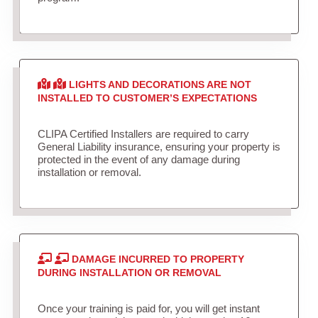
LIGHTS AND DECORATIONS ARE NOT
INSTALLED TO CUSTOMER’S EXPECTATIONS
CLIPA Certified Installers are required to carry
General Liability insurance, ensuring your property is
protected in the event of any damage during
installation or removal.
DAMAGE INCURRED TO PROPERTY
DURING INSTALLATION OR REMOVAL
Once your training is paid for, you will get instant