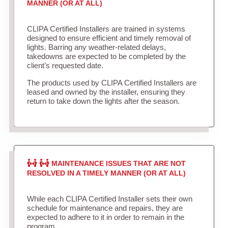
MANNER (OR AT ALL)
CLIPA Certified Installers are trained in systems
designed to ensure efficient and timely removal of
lights. Barring any weather-related delays,
takedowns are expected to be completed by the
client’s requested date.
The products used by CLIPA Certified Installers are
leased and owned by the installer, ensuring they
return to take down the lights after the season.
MAINTENANCE ISSUES THAT ARE NOT
RESOLVED IN A TIMELY MANNER (OR AT ALL)
While each CLIPA Certified Installer sets their own
schedule for maintenance and repairs, they are
expected to adhere to it in order to remain in the
program.