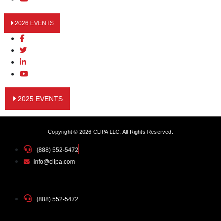
2026 EVENTS
2025 EVENTS
Copyright © 2026 CLIPA LLC. All Rights Reserved.
(888) 552-5472
info@clipa.com
(888) 552-5472