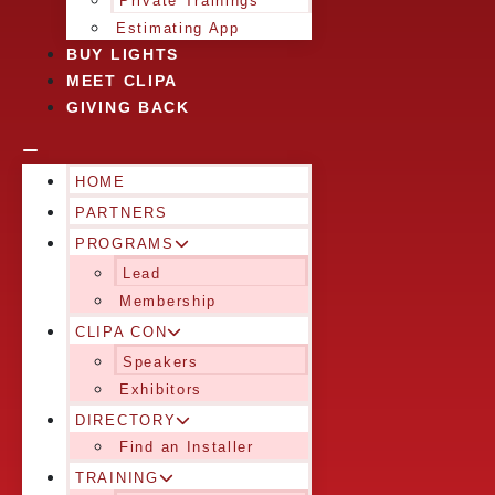
Private Trainings
Estimating App
BUY LIGHTS
MEET CLIPA
GIVING BACK
HOME
PARTNERS
PROGRAMS
Lead
Membership
CLIPA CON
Speakers
Exhibitors
DIRECTORY
Find an Installer
TRAINING