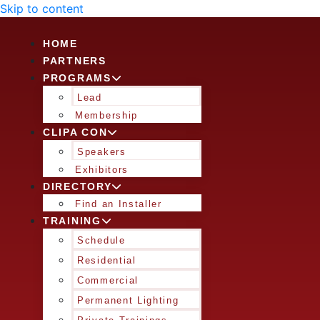
Skip to content
HOME
PARTNERS
PROGRAMS
Lead
Membership
CLIPA CON
Speakers
Exhibitors
DIRECTORY
Find an Installer
TRAINING
Schedule
Residential
Commercial
Permanent Lighting