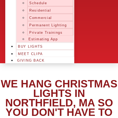
Schedule
Residential
Commercial
Permanent Lighting
Private Trainings
Estimating App
BUY LIGHTS
MEET CLIPA
GIVING BACK
WE HANG CHRISTMAS
LIGHTS IN
NORTHFIELD, MA SO
YOU DON'T HAVE TO