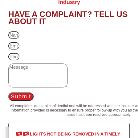
Industry
HAVE A COMPLAINT? TELL US
ABOUT IT
Submit
All complaints are kept confidential and will be addressed with the installer 
information provided is necessary to ensure proper follow-up with you as the
issue has been resolved appropriately.
LIGHTS NOT BEING REMOVED IN A TIMELY