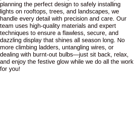
planning the perfect design to safely installing
lights on rooftops, trees, and landscapes, we
handle every detail with precision and care. Our
team uses high-quality materials and expert
techniques to ensure a flawless, secure, and
dazzling display that shines all season long. No
more climbing ladders, untangling wires, or
dealing with burnt-out bulbs—just sit back, relax,
and enjoy the festive glow while we do all the work
for you!