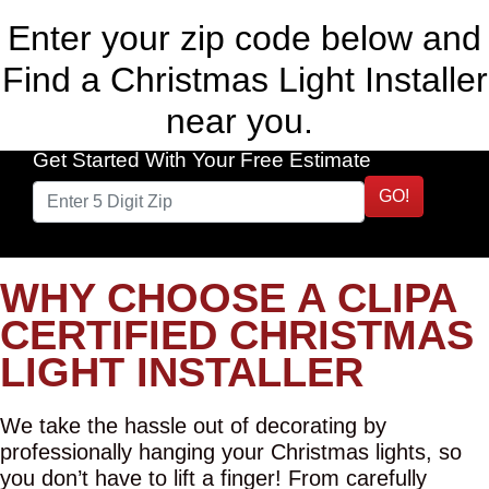
Enter your zip code below and
Find a Christmas Light Installer
near you.
Get Started With Your Free Estimate
GO!
WHY CHOOSE A CLIPA
CERTIFIED CHRISTMAS
LIGHT INSTALLER
We take the hassle out of decorating by
professionally hanging your Christmas lights, so
you don’t have to lift a finger! From carefully