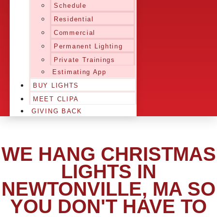
Schedule
Residential
Commercial
Permanent Lighting
Private Trainings
Estimating App
BUY LIGHTS
MEET CLIPA
GIVING BACK
WE HANG CHRISTMAS
LIGHTS IN
NEWTONVILLE, MA SO
YOU DON'T HAVE TO