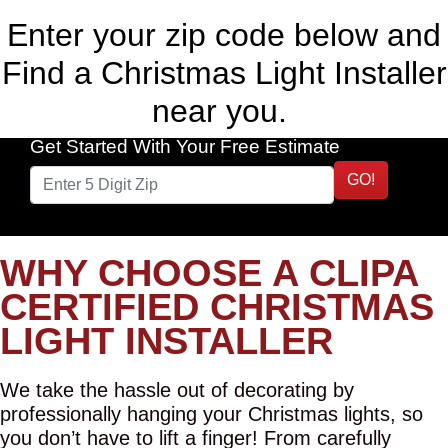
Enter your zip code below and
Find a Christmas Light Installer
near you.
Get Started With Your Free Estimate
GO!
WHY CHOOSE A CLIPA
CERTIFIED CHRISTMAS
LIGHT INSTALLER
We take the hassle out of decorating by
professionally hanging your Christmas lights, so
you don’t have to lift a finger! From carefully