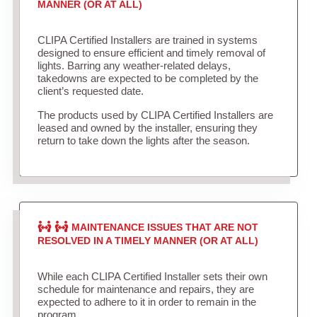
MANNER (OR AT ALL)
CLIPA Certified Installers are trained in systems
designed to ensure efficient and timely removal of
lights. Barring any weather-related delays,
takedowns are expected to be completed by the
client’s requested date.
The products used by CLIPA Certified Installers are
leased and owned by the installer, ensuring they
return to take down the lights after the season.
MAINTENANCE ISSUES THAT ARE NOT
RESOLVED IN A TIMELY MANNER (OR AT ALL)
While each CLIPA Certified Installer sets their own
schedule for maintenance and repairs, they are
expected to adhere to it in order to remain in the
program.