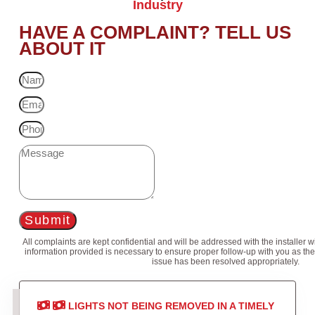
Industry
HAVE A COMPLAINT? TELL US
ABOUT IT
Submit
All complaints are kept confidential and will be addressed with the installer 
information provided is necessary to ensure proper follow-up with you as the
issue has been resolved appropriately.
LIGHTS NOT BEING REMOVED IN A TIMELY