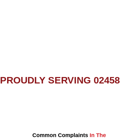
PROUDLY SERVING 02458
Common Complaints
In The