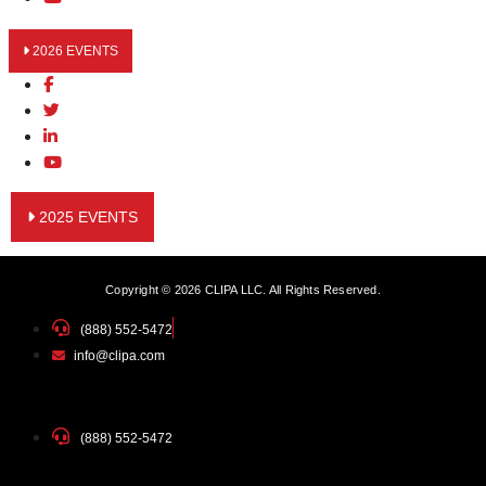
2026 EVENTS
2025 EVENTS
Copyright © 2026 CLIPA LLC. All Rights Reserved.
(888) 552-5472
info@clipa.com
(888) 552-5472