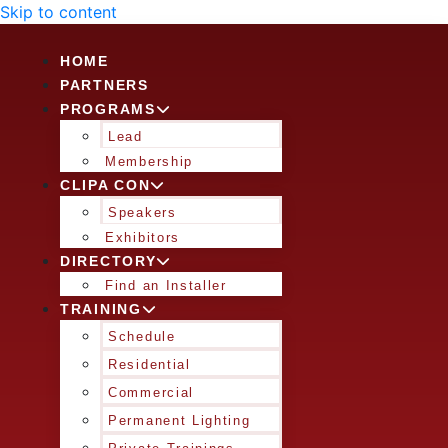
Skip to content
HOME
PARTNERS
PROGRAMS
Lead
Membership
CLIPA CON
Speakers
Exhibitors
DIRECTORY
Find an Installer
TRAINING
Schedule
Residential
Commercial
Permanent Lighting