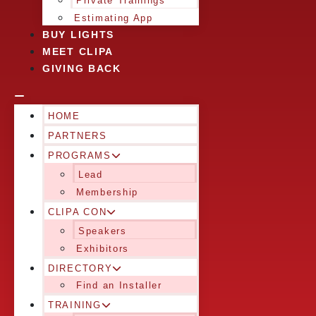
Private Trainings
Estimating App
BUY LIGHTS
MEET CLIPA
GIVING BACK
HOME
PARTNERS
PROGRAMS
Lead
Membership
CLIPA CON
Speakers
Exhibitors
DIRECTORY
Find an Installer
TRAINING