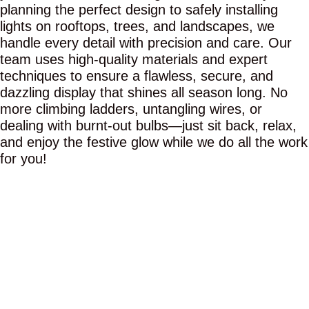
planning the perfect design to safely installing
lights on rooftops, trees, and landscapes, we
handle every detail with precision and care. Our
team uses high-quality materials and expert
techniques to ensure a flawless, secure, and
dazzling display that shines all season long. No
more climbing ladders, untangling wires, or
dealing with burnt-out bulbs—just sit back, relax,
and enjoy the festive glow while we do all the work
for you!