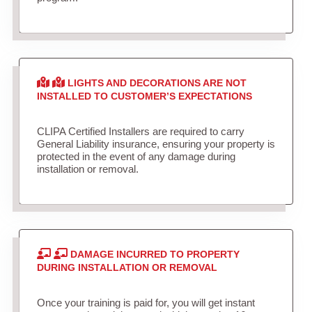
LIGHTS AND DECORATIONS ARE NOT
INSTALLED TO CUSTOMER’S EXPECTATIONS
CLIPA Certified Installers are required to carry
General Liability insurance, ensuring your property is
protected in the event of any damage during
installation or removal.
DAMAGE INCURRED TO PROPERTY
DURING INSTALLATION OR REMOVAL
Once your training is paid for, you will get instant