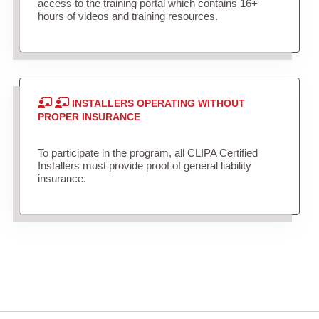
access to the training portal which contains 16+
hours of videos and training resources.
INSTALLERS OPERATING WITHOUT
PROPER INSURANCE
To participate in the program, all CLIPA Certified
Installers must provide proof of general liability
insurance.