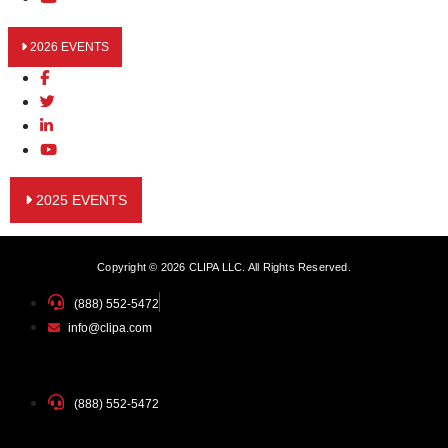
2026 EVENTS
2025 EVENTS
Copyright © 2026 CLIPA LLC. All Rights Reserved.
(888) 552-5472
info@clipa.com
(888) 552-5472