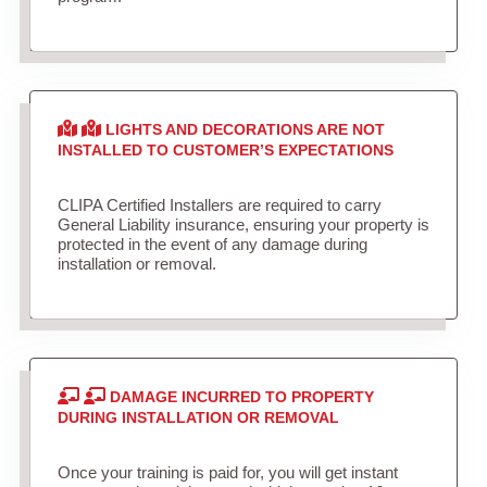
LIGHTS AND DECORATIONS ARE NOT
INSTALLED TO CUSTOMER’S EXPECTATIONS
CLIPA Certified Installers are required to carry
General Liability insurance, ensuring your property is
protected in the event of any damage during
installation or removal.
DAMAGE INCURRED TO PROPERTY
DURING INSTALLATION OR REMOVAL
Once your training is paid for, you will get instant