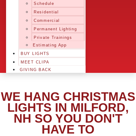
Schedule
Residential
Commercial
Permanent Lighting
Private Trainings
Estimating App
BUY LIGHTS
MEET CLIPA
GIVING BACK
WE HANG CHRISTMAS
LIGHTS IN MILFORD,
NH SO YOU DON'T
HAVE TO