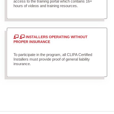
access to the training portal which contains 16+
hours of videos and training resources.
INSTALLERS OPERATING WITHOUT
PROPER INSURANCE
To participate in the program, all CLIPA Certified
Installers must provide proof of general liability
insurance.