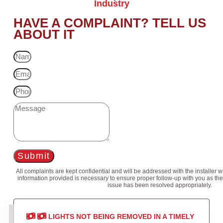
Industry
HAVE A COMPLAINT? TELL US
ABOUT IT
Submit
All complaints are kept confidential and will be addressed with the installer 
information provided is necessary to ensure proper follow-up with you as the
issue has been resolved appropriately.
LIGHTS NOT BEING REMOVED IN A TIMELY