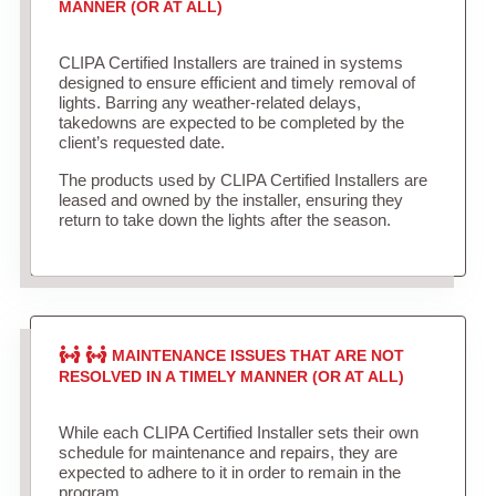
MANNER (OR AT ALL)
CLIPA Certified Installers are trained in systems
designed to ensure efficient and timely removal of
lights. Barring any weather-related delays,
takedowns are expected to be completed by the
client’s requested date.
The products used by CLIPA Certified Installers are
leased and owned by the installer, ensuring they
return to take down the lights after the season.
MAINTENANCE ISSUES THAT ARE NOT
RESOLVED IN A TIMELY MANNER (OR AT ALL)
While each CLIPA Certified Installer sets their own
schedule for maintenance and repairs, they are
expected to adhere to it in order to remain in the
program.