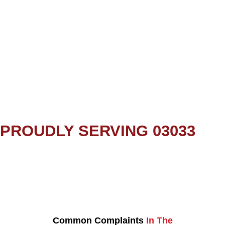
PROUDLY SERVING 03033
Common Complaints
In The