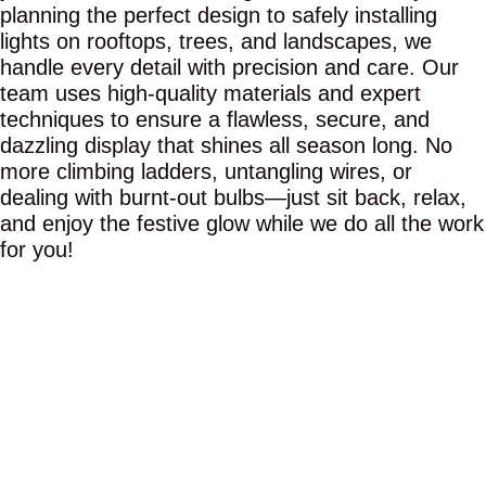
planning the perfect design to safely installing
lights on rooftops, trees, and landscapes, we
handle every detail with precision and care. Our
team uses high-quality materials and expert
techniques to ensure a flawless, secure, and
dazzling display that shines all season long. No
more climbing ladders, untangling wires, or
dealing with burnt-out bulbs—just sit back, relax,
and enjoy the festive glow while we do all the work
for you!