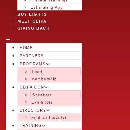
Private Trainings
Estimating App
BUY LIGHTS
MEET CLIPA
GIVING BACK
HOME
PARTNERS
PROGRAMS
Lead
Membership
CLIPA CON
Speakers
Exhibitors
DIRECTORY
Find an Installer
TRAINING