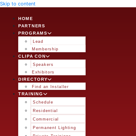
Skip to content
HOME
PARTNERS
PROGRAMS
Lead
Membership
CLIPA CON
Speakers
Exhibitors
DIRECTORY
Find an Installer
TRAINING
Schedule
Residential
Commercial
Permanent Lighting