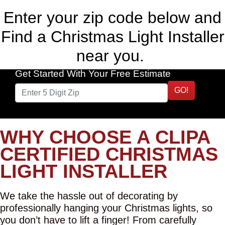
Enter your zip code below and
Find a Christmas Light Installer
near you.
Get Started With Your Free Estimate
GO!
WHY CHOOSE A CLIPA
CERTIFIED CHRISTMAS
LIGHT INSTALLER
We take the hassle out of decorating by
professionally hanging your Christmas lights, so
you don’t have to lift a finger! From carefully