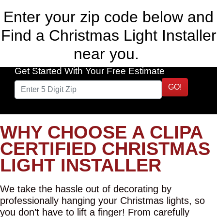
Enter your zip code below and
Find a Christmas Light Installer
near you.
Get Started With Your Free Estimate
GO!
WHY CHOOSE A CLIPA
CERTIFIED CHRISTMAS
LIGHT INSTALLER
We take the hassle out of decorating by
professionally hanging your Christmas lights, so
you don’t have to lift a finger! From carefully