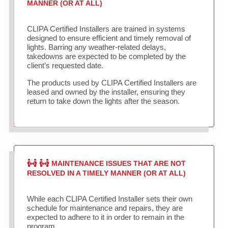
MANNER (OR AT ALL)
CLIPA Certified Installers are trained in systems
designed to ensure efficient and timely removal of
lights. Barring any weather-related delays,
takedowns are expected to be completed by the
client’s requested date.
The products used by CLIPA Certified Installers are
leased and owned by the installer, ensuring they
return to take down the lights after the season.
MAINTENANCE ISSUES THAT ARE NOT
RESOLVED IN A TIMELY MANNER (OR AT ALL)
While each CLIPA Certified Installer sets their own
schedule for maintenance and repairs, they are
expected to adhere to it in order to remain in the
program.