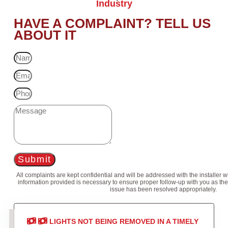
Industry
HAVE A COMPLAINT? TELL US
ABOUT IT
Submit
All complaints are kept confidential and will be addressed with the installer 
information provided is necessary to ensure proper follow-up with you as the
issue has been resolved appropriately.
LIGHTS NOT BEING REMOVED IN A TIMELY