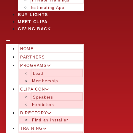
Private Trainings
Estimating App
BUY LIGHTS
MEET CLIPA
GIVING BACK
HOME
PARTNERS
PROGRAMS
Lead
Membership
CLIPA CON
Speakers
Exhibitors
DIRECTORY
Find an Installer
TRAINING