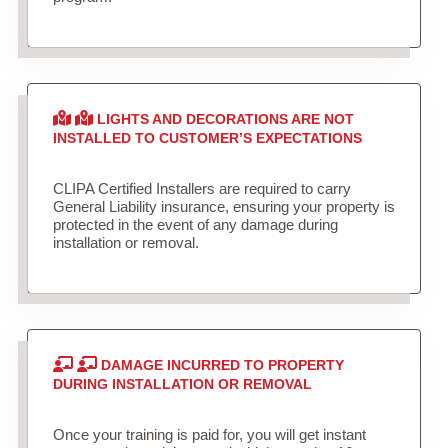
LIGHTS AND DECORATIONS ARE NOT
INSTALLED TO CUSTOMER’S EXPECTATIONS
CLIPA Certified Installers are required to carry
General Liability insurance, ensuring your property is
protected in the event of any damage during
installation or removal.
DAMAGE INCURRED TO PROPERTY
DURING INSTALLATION OR REMOVAL
Once your training is paid for, you will get instant