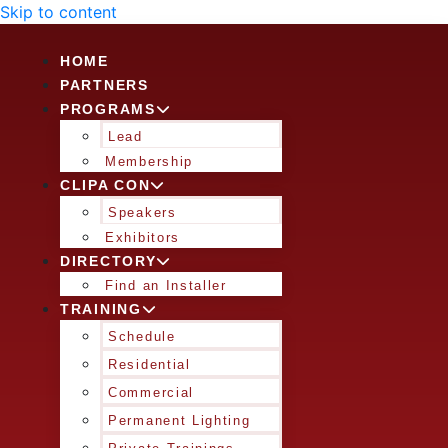
Skip to content
HOME
PARTNERS
PROGRAMS
Lead
Membership
CLIPA CON
Speakers
Exhibitors
DIRECTORY
Find an Installer
TRAINING
Schedule
Residential
Commercial
Permanent Lighting