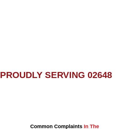
PROUDLY SERVING 02648
Common Complaints
In The