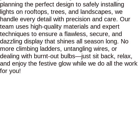
planning the perfect design to safely installing
lights on rooftops, trees, and landscapes, we
handle every detail with precision and care. Our
team uses high-quality materials and expert
techniques to ensure a flawless, secure, and
dazzling display that shines all season long. No
more climbing ladders, untangling wires, or
dealing with burnt-out bulbs—just sit back, relax,
and enjoy the festive glow while we do all the work
for you!