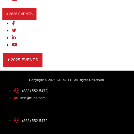
2026 EVENTS
2025 EVENTS
Copyright © 2026 CLIPA LLC. All Rights Reserved.
(888) 552-5472
info@clipa.com
(888) 552-5472