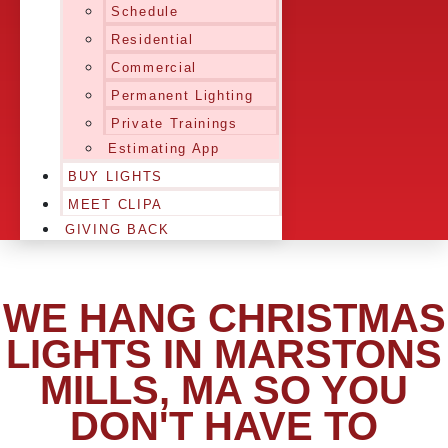
Schedule
Residential
Commercial
Permanent Lighting
Private Trainings
Estimating App
BUY LIGHTS
MEET CLIPA
GIVING BACK
WE HANG CHRISTMAS
LIGHTS IN MARSTONS
MILLS, MA SO YOU
DON'T HAVE TO