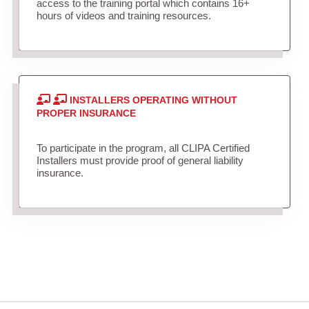
access to the training portal which contains 16+
hours of videos and training resources.
INSTALLERS OPERATING WITHOUT
PROPER INSURANCE
To participate in the program, all CLIPA Certified
Installers must provide proof of general liability
insurance.