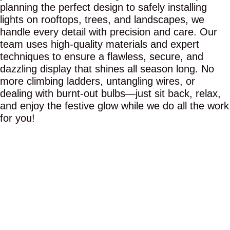
planning the perfect design to safely installing
lights on rooftops, trees, and landscapes, we
handle every detail with precision and care. Our
team uses high-quality materials and expert
techniques to ensure a flawless, secure, and
dazzling display that shines all season long. No
more climbing ladders, untangling wires, or
dealing with burnt-out bulbs—just sit back, relax,
and enjoy the festive glow while we do all the work
for you!