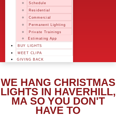
Schedule
Residential
Commercial
Permanent Lighting
Private Trainings
Estimating App
BUY LIGHTS
MEET CLIPA
GIVING BACK
WE HANG CHRISTMAS
LIGHTS IN HAVERHILL,
MA SO YOU DON'T
HAVE TO