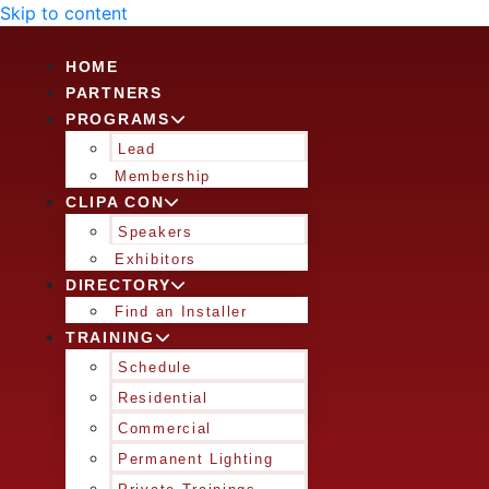
Skip to content
HOME
PARTNERS
PROGRAMS
Lead
Membership
CLIPA CON
Speakers
Exhibitors
DIRECTORY
Find an Installer
TRAINING
Schedule
Residential
Commercial
Permanent Lighting