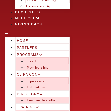
Private Trainings
Estimating App
BUY LIGHTS
MEET CLIPA
GIVING BACK
HOME
PARTNERS
PROGRAMS
Lead
Membership
CLIPA CON
Speakers
Exhibitors
DIRECTORY
Find an Installer
TRAINING