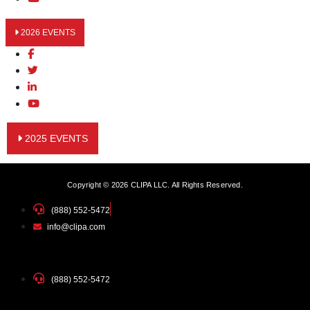
2026 EVENTS
2025 EVENTS
Copyright © 2026 CLIPA LLC. All Rights Reserved.
(888) 552-5472
info@clipa.com
(888) 552-5472