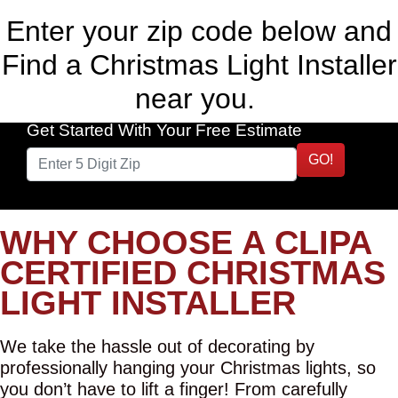
Enter your zip code below and
Find a Christmas Light Installer
near you.
Get Started With Your Free Estimate
GO!
WHY CHOOSE A CLIPA
CERTIFIED CHRISTMAS
LIGHT INSTALLER
We take the hassle out of decorating by
professionally hanging your Christmas lights, so
you don’t have to lift a finger! From carefully