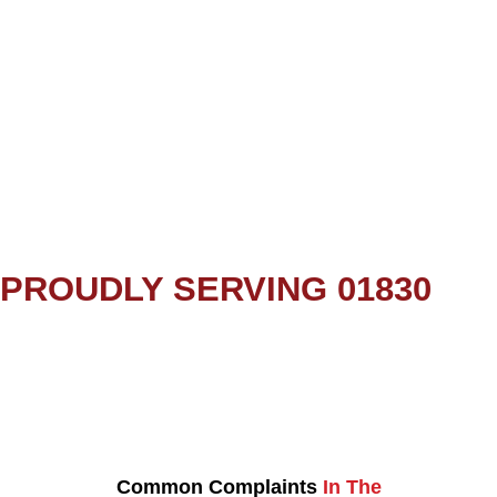
PROUDLY SERVING 01830
Common Complaints
In The