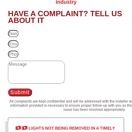
Industry
HAVE A COMPLAINT? TELL US
ABOUT IT
Submit
All complaints are kept confidential and will be addressed with the installer 
information provided is necessary to ensure proper follow-up with you as the
issue has been resolved appropriately.
LIGHTS NOT BEING REMOVED IN A TIMELY