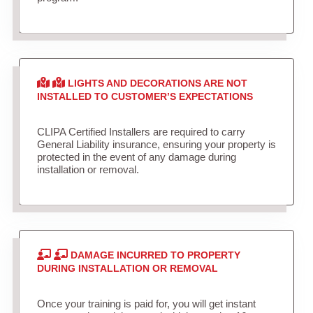
LIGHTS AND DECORATIONS ARE NOT
INSTALLED TO CUSTOMER’S EXPECTATIONS
CLIPA Certified Installers are required to carry
General Liability insurance, ensuring your property is
protected in the event of any damage during
installation or removal.
DAMAGE INCURRED TO PROPERTY
DURING INSTALLATION OR REMOVAL
Once your training is paid for, you will get instant