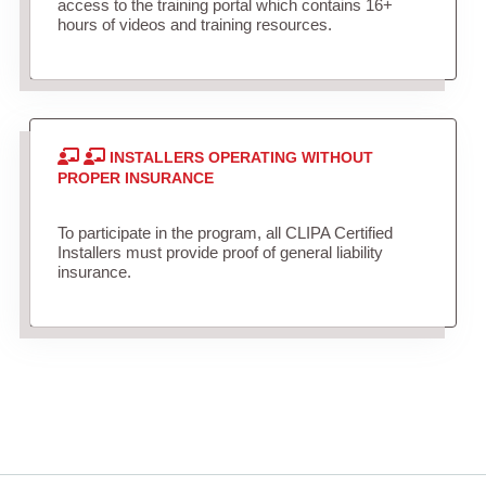
access to the training portal which contains 16+
hours of videos and training resources.
INSTALLERS OPERATING WITHOUT
PROPER INSURANCE
To participate in the program, all CLIPA Certified
Installers must provide proof of general liability
insurance.