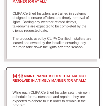
MANNER (OR AT ALL)
CLIPA Certified Installers are trained in systems
designed to ensure efficient and timely removal of
lights. Barring any weather-related delays,
takedowns are expected to be completed by the
client’s requested date.
The products used by CLIPA Certified Installers are
leased and owned by the installer, ensuring they
return to take down the lights after the season.
MAINTENANCE ISSUES THAT ARE NOT
RESOLVED IN A TIMELY MANNER (OR AT ALL)
While each CLIPA Certified Installer sets their own
schedule for maintenance and repairs, they are
expected to adhere to it in order to remain in the
program.