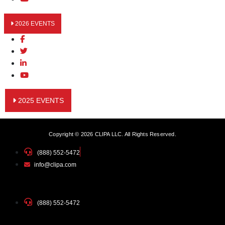
2026 EVENTS
2025 EVENTS
Copyright © 2026 CLIPA LLC. All Rights Reserved.
(888) 552-5472
info@clipa.com
(888) 552-5472