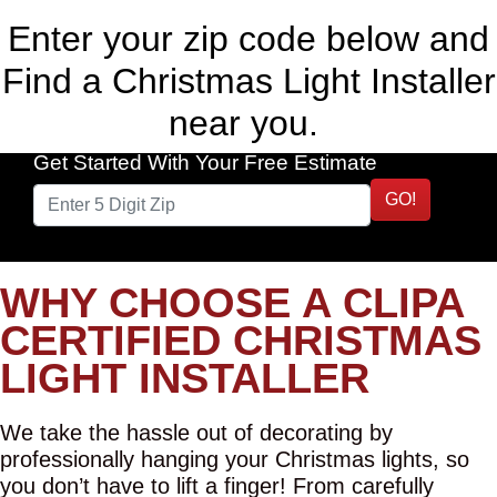
Enter your zip code below and
Find a Christmas Light Installer
near you.
Get Started With Your Free Estimate
GO!
WHY CHOOSE A CLIPA
CERTIFIED CHRISTMAS
LIGHT INSTALLER
We take the hassle out of decorating by
professionally hanging your Christmas lights, so
you don’t have to lift a finger! From carefully