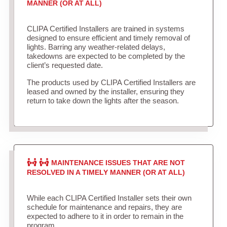
MANNER (OR AT ALL)
CLIPA Certified Installers are trained in systems
designed to ensure efficient and timely removal of
lights. Barring any weather-related delays,
takedowns are expected to be completed by the
client’s requested date.
The products used by CLIPA Certified Installers are
leased and owned by the installer, ensuring they
return to take down the lights after the season.
MAINTENANCE ISSUES THAT ARE NOT
RESOLVED IN A TIMELY MANNER (OR AT ALL)
While each CLIPA Certified Installer sets their own
schedule for maintenance and repairs, they are
expected to adhere to it in order to remain in the
program.