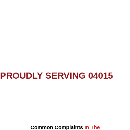
PROUDLY SERVING 04015
Common Complaints
In The