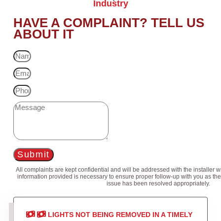
Industry
HAVE A COMPLAINT? TELL US
ABOUT IT
Submit
All complaints are kept confidential and will be addressed with the installer 
information provided is necessary to ensure proper follow-up with you as the
issue has been resolved appropriately.
LIGHTS NOT BEING REMOVED IN A TIMELY