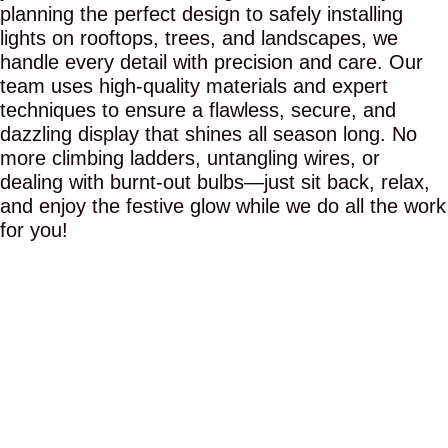
planning the perfect design to safely installing
lights on rooftops, trees, and landscapes, we
handle every detail with precision and care. Our
team uses high-quality materials and expert
techniques to ensure a flawless, secure, and
dazzling display that shines all season long. No
more climbing ladders, untangling wires, or
dealing with burnt-out bulbs—just sit back, relax,
and enjoy the festive glow while we do all the work
for you!