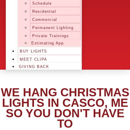
Schedule
Residential
Commercial
Permanent Lighting
Private Trainings
Estimating App
BUY LIGHTS
MEET CLIPA
GIVING BACK
WE HANG CHRISTMAS
LIGHTS IN CASCO, ME
SO YOU DON'T HAVE
TO