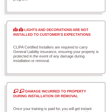
LIGHTS AND DECORATIONS ARE NOT
INSTALLED TO CUSTOMER’S EXPECTATIONS
CLIPA Certified Installers are required to carry
General Liability insurance, ensuring your property is
protected in the event of any damage during
installation or removal.
DAMAGE INCURRED TO PROPERTY
DURING INSTALLATION OR REMOVAL
Once your training is paid for, you will get instant