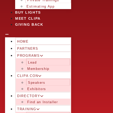
Private Trainings
Estimating App
BUY LIGHTS
MEET CLIPA
GIVING BACK
HOME
PARTNERS
PROGRAMS
Lead
Membership
CLIPA CON
Speakers
Exhibitors
DIRECTORY
Find an Installer
TRAINING