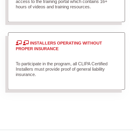
access to the training portal which contains 16+
hours of videos and training resources.
INSTALLERS OPERATING WITHOUT
PROPER INSURANCE
To participate in the program, all CLIPA Certified
Installers must provide proof of general liability
insurance.