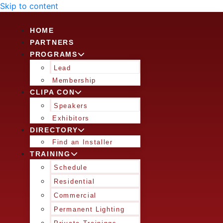
Skip to content
HOME
PARTNERS
PROGRAMS
Lead
Membership
CLIPA CON
Speakers
Exhibitors
DIRECTORY
Find an Installer
TRAINING
Schedule
Residential
Commercial
Permanent Lighting