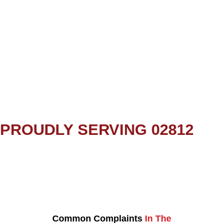
PROUDLY SERVING 02812
Common Complaints
In The