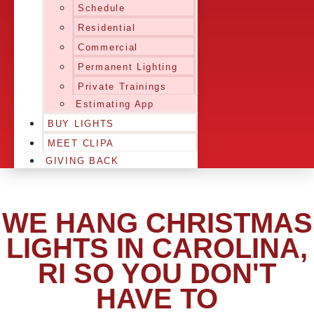
Schedule
Residential
Commercial
Permanent Lighting
Private Trainings
Estimating App
BUY LIGHTS
MEET CLIPA
GIVING BACK
WE HANG CHRISTMAS
LIGHTS IN CAROLINA,
RI SO YOU DON'T
HAVE TO