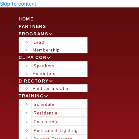
Skip to content
HOME
PARTNERS
PROGRAMS
Lead
Membership
CLIPA CON
Speakers
Exhibitors
DIRECTORY
Find an Installer
TRAINING
Schedule
Residential
Commercial
Permanent Lighting