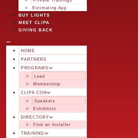
Private Trainings
Estimating App
BUY LIGHTS
MEET CLIPA
GIVING BACK
HOME
PARTNERS
PROGRAMS
Lead
Membership
CLIPA CON
Speakers
Exhibitors
DIRECTORY
Find an Installer
TRAINING