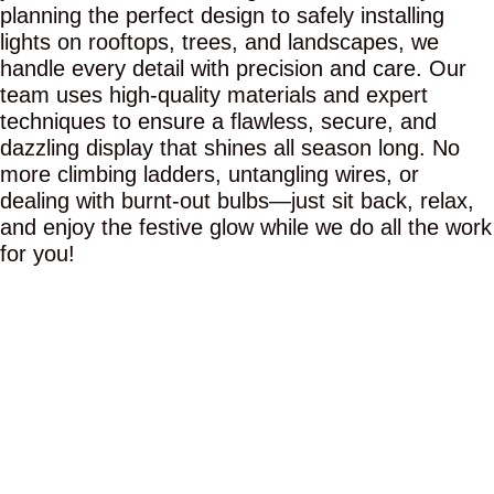
planning the perfect design to safely installing
lights on rooftops, trees, and landscapes, we
handle every detail with precision and care. Our
team uses high-quality materials and expert
techniques to ensure a flawless, secure, and
dazzling display that shines all season long. No
more climbing ladders, untangling wires, or
dealing with burnt-out bulbs—just sit back, relax,
and enjoy the festive glow while we do all the work
for you!