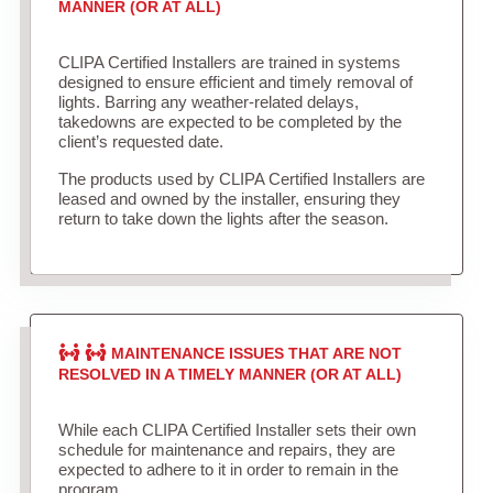
MANNER (OR AT ALL)
CLIPA Certified Installers are trained in systems
designed to ensure efficient and timely removal of
lights. Barring any weather-related delays,
takedowns are expected to be completed by the
client’s requested date.
The products used by CLIPA Certified Installers are
leased and owned by the installer, ensuring they
return to take down the lights after the season.
MAINTENANCE ISSUES THAT ARE NOT
RESOLVED IN A TIMELY MANNER (OR AT ALL)
While each CLIPA Certified Installer sets their own
schedule for maintenance and repairs, they are
expected to adhere to it in order to remain in the
program.