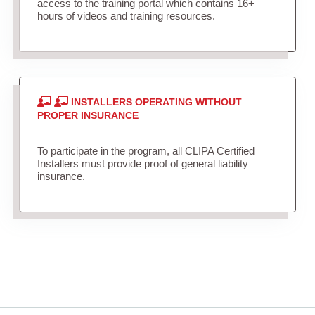
access to the training portal which contains 16+
hours of videos and training resources.
INSTALLERS OPERATING WITHOUT
PROPER INSURANCE
To participate in the program, all CLIPA Certified
Installers must provide proof of general liability
insurance.