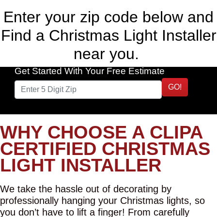
Enter your zip code below and
Find a Christmas Light Installer
near you.
Get Started With Your Free Estimate
GO!
WHY CHOOSE A CLIPA
CERTIFIED CHRISTMAS
LIGHT INSTALLER
We take the hassle out of decorating by
professionally hanging your Christmas lights, so
you don’t have to lift a finger! From carefully