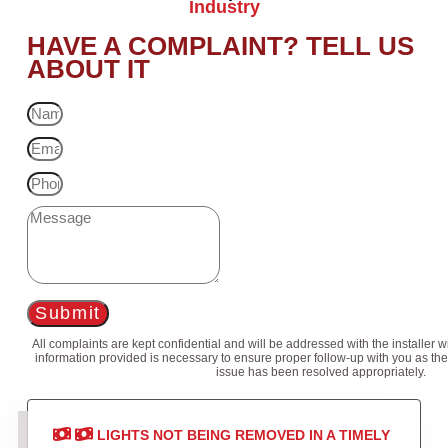
Industry
HAVE A COMPLAINT? TELL US
ABOUT IT
Submit
All complaints are kept confidential and will be addressed with the installer 
information provided is necessary to ensure proper follow-up with you as the
issue has been resolved appropriately.
LIGHTS NOT BEING REMOVED IN A TIMELY