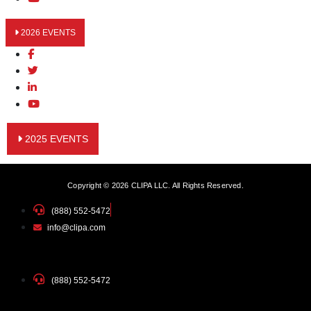
2026 EVENTS
2025 EVENTS
Copyright © 2026 CLIPA LLC. All Rights Reserved.
(888) 552-5472
info@clipa.com
(888) 552-5472