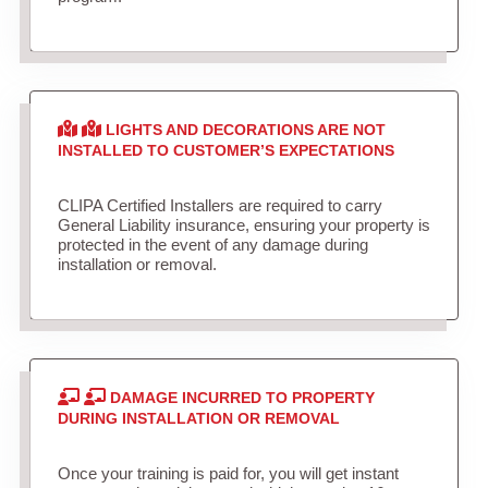
LIGHTS AND DECORATIONS ARE NOT
INSTALLED TO CUSTOMER’S EXPECTATIONS
CLIPA Certified Installers are required to carry
General Liability insurance, ensuring your property is
protected in the event of any damage during
installation or removal.
DAMAGE INCURRED TO PROPERTY
DURING INSTALLATION OR REMOVAL
Once your training is paid for, you will get instant