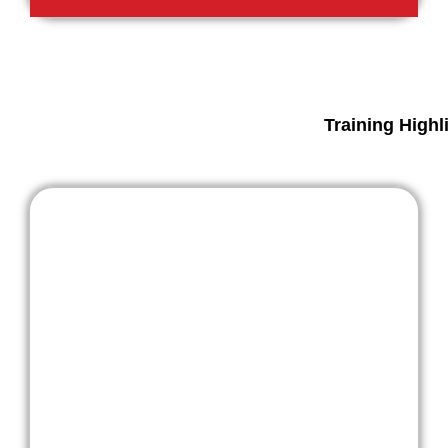
Training Highl