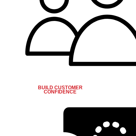
BUILD CUSTOMER
CONFIDENCE