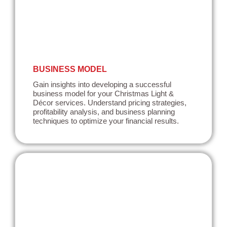
BUSINESS MODEL
Gain insights into developing a successful
business model for your Christmas Light &
Décor services. Understand pricing strategies,
profitability analysis, and business planning
techniques to optimize your financial results.