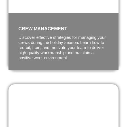
CREW MANAGEMENT
Discover effective strategies for managing your
crews during the holiday season. Learn how to
recruit, train, and motivate your team to deliver
high-quality workmanship and maintain a
positive work environment.