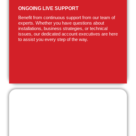
ONGOING LIVE SUPPORT
Benefit from continuous support from our team of
experts. Whether you have questions about
installations, business strategies, or technical
issues, our dedicated account executives are here
to assist you every step of the way.