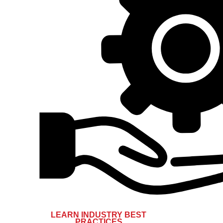
LEARN INDUSTRY BEST
PRACTICES​