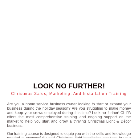
LOOK NO FURTHER!
Christmas Sales, Marketing, And Installation Training
Are you a home service business owner looking to start or expand your
business during the holiday season? Are you struggling to make money
and keep your crews employed during this time? Look no further! CLIPA
offers the most comprehensive training and ongoing support on the
market to help you start and grow a thriving Christmas Light & Décor
business.
Our training course is designed to equip you with the skills and knowledge
needed to successfully add Christmas light installation services to your