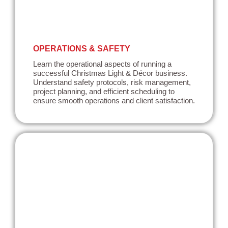
OPERATIONS & SAFETY
Learn the operational aspects of running a
successful Christmas Light & Décor business.
Understand safety protocols, risk management,
project planning, and efficient scheduling to
ensure smooth operations and client satisfaction.