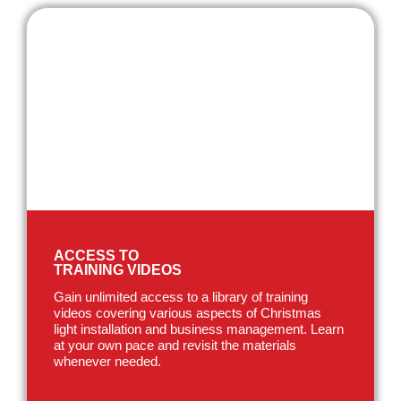
ACCESS TO
TRAINING VIDEOS
Gain unlimited access to a library of training
videos covering various aspects of Christmas
light installation and business management. Learn
at your own pace and revisit the materials
whenever needed.