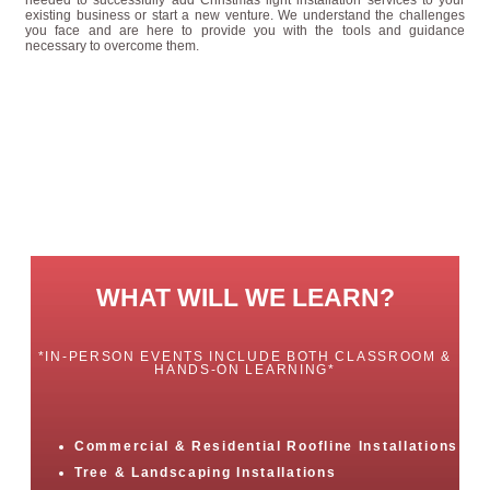
existing business or start a new venture. We understand the challenges
you face and are here to provide you with the tools and guidance
necessary to overcome them.
WHAT WILL WE LEARN?
*IN-PERSON EVENTS INCLUDE BOTH CLASSROOM &
HANDS-ON LEARNING*
Commercial & Residential Roofline Installations
Tree & Landscaping Installations