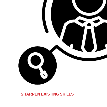
SHARPEN EXISTING SKILLS