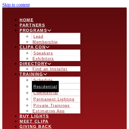
Skip to content
HOME
PARTNERS
PROGRAMS
Lead
Membership
CLIPA CON
Speakers
Exhibitors
DIRECTORY
Find an Installer
TRAINING
Schedule
Residential
Commercial
Permanent Lighting
Private Trainings
Estimating App
BUY LIGHTS
MEET CLIPA
GIVING BACK