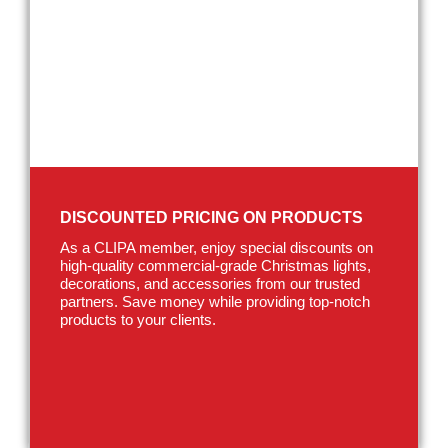
DISCOUNTED PRICING ON PRODUCTS
As a CLIPA member, enjoy special discounts on
high-quality commercial-grade Christmas lights,
decorations, and accessories from our trusted
partners. Save money while providing top-notch
products to your clients.