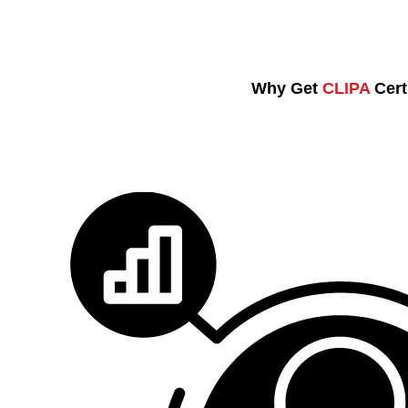
Why Get
CLIPA
Cert