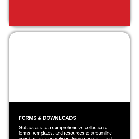
FORMS & DOWNLOADS
Get access to a comprehensive collection of
forms, templates, and resources to streamline
your business operations. From contracts and