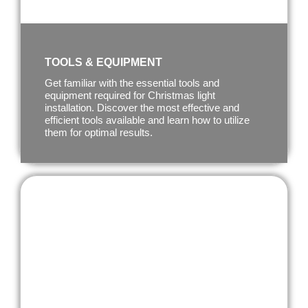
TOOLS & EQUIPMENT
Get familiar with the essential tools and
equipment required for Christmas light
installation. Discover the most effective and
efficient tools available and learn how to utilize
them for optimal results.