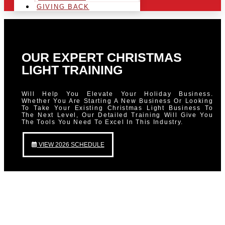
GIVING BACK
OUR EXPERT CHRISTMAS
LIGHT TRAINING
Will Help You Elevate Your Holiday Business.
Whether You Are Starting A New Business Or Looking
To Take Your Existing Christmas Light Business To
The Next Level, Our Detailed Training Will Give You
The Tools You Need To Excel In This Industry.
VIEW 2026 SCHEDULE