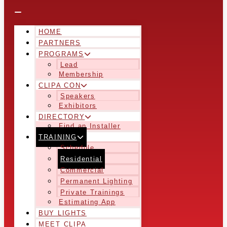
HOME
PARTNERS
PROGRAMS
Lead
Membership
CLIPA CON
Speakers
Exhibitors
DIRECTORY
Find an Installer
TRAINING
Schedule
Residential
Commercial
Permanent Lighting
Private Trainings
Estimating App
BUY LIGHTS
MEET CLIPA