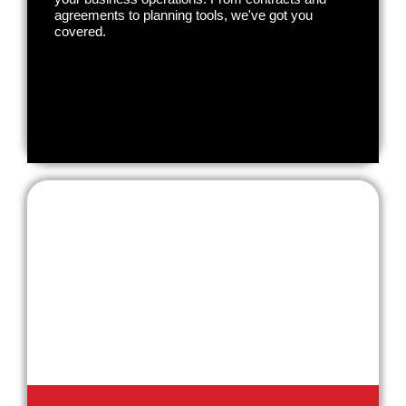
agreements to planning tools, we've got you
covered.