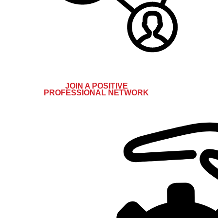
JOIN A POSITIVE
PROFESSIONAL NETWORK