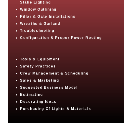
Stake Lighting
Window Outlining
Pillar & Gate Installations
Wreaths & Garland
Troubleshooting
Configuration & Proper Power Routing
Tools & Equipment
Safety Practices
Crew Management & Scheduling
Sales & Marketing
Suggested Business Model
Estimating
Decorating Ideas
Purchasing Of Lights & Materials