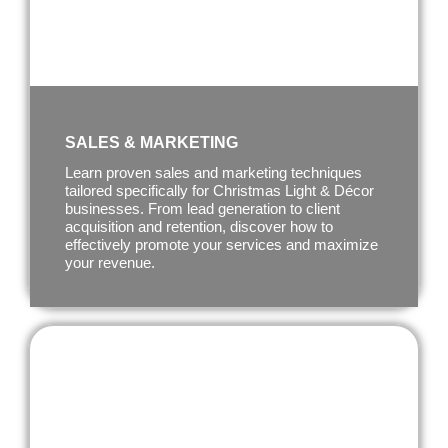
SALES & MARKETING
Learn proven sales and marketing techniques
tailored specifically for Christmas Light & Décor
businesses. From lead generation to client
acquisition and retention, discover how to
effectively promote your services and maximize
your revenue.