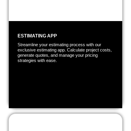
ESTIMATING APP
Streamline your estimating process with our
exclusive estimating app. Calculate project costs,
generate quotes, and manage your pricing
strategies with ease.