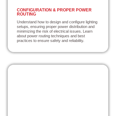
CONFIGURATION & PROPER POWER
ROUTING
Understand how to design and configure lighting
setups, ensuring proper power distribution and
minimizing the risk of electrical issues. Learn
about power routing techniques and best
practices to ensure safety and reliability.