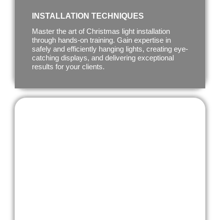
INSTALLATION TECHNIQUES
Master the art of Christmas light installation
through hands-on training. Gain expertise in
safely and efficiently hanging lights, creating eye-
catching displays, and delivering exceptional
results for your clients.