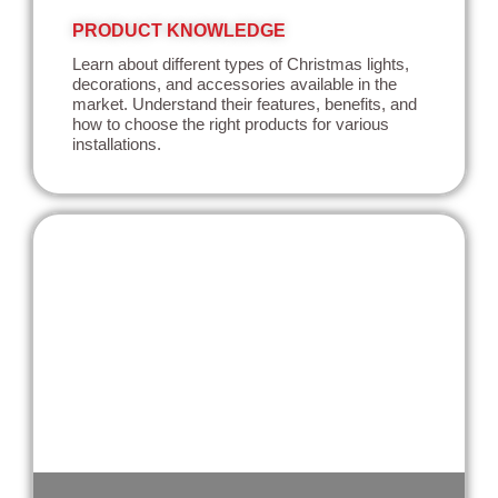
PRODUCT KNOWLEDGE
Learn about different types of Christmas lights,
decorations, and accessories available in the
market. Understand their features, benefits, and
how to choose the right products for various
installations.