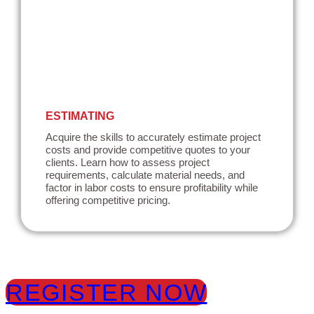
ESTIMATING
Acquire the skills to accurately estimate project
costs and provide competitive quotes to your
clients. Learn how to assess project
requirements, calculate material needs, and
factor in labor costs to ensure profitability while
offering competitive pricing.
REGISTER NOW