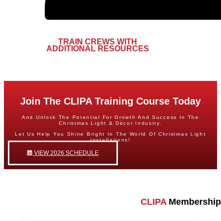
TRAIN CREWS WITH
ADDITIONAL RESOURCES​
Join The CLIPA Training Course Today
And Unlock The Potential For Growth And Success In The
Christmas Light & Décor Industry.
Let Us Help You Shine Bright In The World Of Christmas Light
Installations!
VIEW 2026 SCHEDULE
CLIPA
Membership 