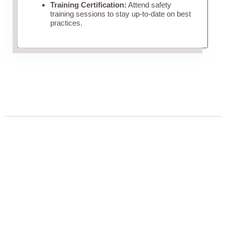
Training Certification:
Attend safety
training sessions to stay up-to-date on best
practices.