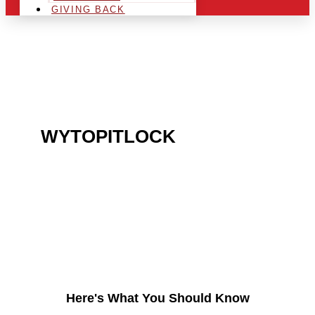
GIVING BACK
ARE YOU IN THE
WYTOPITLOCK
AREA
AND LOOKING TO GET
INTO THE CHRSITMAS
LIGHT INDUSTRY?
Here's What You Should Know