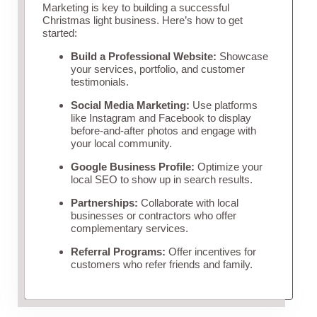
Marketing is key to building a successful
Christmas light business. Here’s how to get
started:
Build a Professional Website:
Showcase
your services, portfolio, and customer
testimonials.
Social Media Marketing:
Use platforms
like Instagram and Facebook to display
before-and-after photos and engage with
your local community.
Google Business Profile:
Optimize your
local SEO to show up in search results.
Partnerships:
Collaborate with local
businesses or contractors who offer
complementary services.
Referral Programs:
Offer incentives for
customers who refer friends and family.