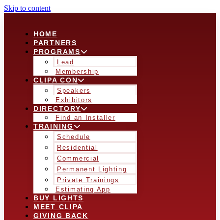
Skip to content
HOME
PARTNERS
PROGRAMS
Lead
Membership
CLIPA CON
Speakers
Exhibitors
DIRECTORY
Find an Installer
TRAINING
Schedule
Residential
Commercial
Permanent Lighting
Private Trainings
Estimating App
BUY LIGHTS
MEET CLIPA
GIVING BACK