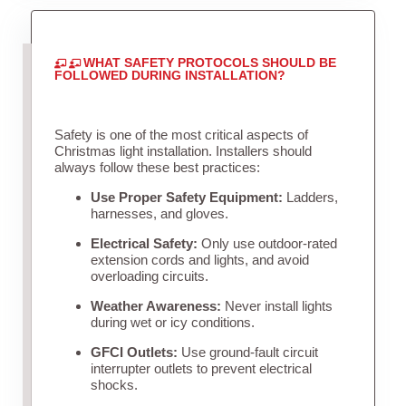
WHAT SAFETY PROTOCOLS SHOULD BE
FOLLOWED DURING INSTALLATION?
Safety is one of the most critical aspects of
Christmas light installation. Installers should
always follow these best practices:
Use Proper Safety Equipment:
Ladders,
harnesses, and gloves.
Electrical Safety:
Only use outdoor-rated
extension cords and lights, and avoid
overloading circuits.
Weather Awareness:
Never install lights
during wet or icy conditions.
GFCI Outlets:
Use ground-fault circuit
interrupter outlets to prevent electrical
shocks.