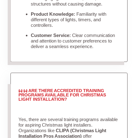
structures without causing damage.
Product Knowledge:
Familiarity with
different types of lights, timers, and
controllers.
Customer Service:
Clear communication
and attention to customer preferences to
deliver a seamless experience.
ARE THERE ACCREDITED TRAINING
PROGRAMS AVAILABLE FOR CHRISTMAS
LIGHT INSTALLATION?
Yes, there are several training programs available
for aspiring Christmas light installers.
Organizations like
CLIPA (Christmas Light
Installation Pros Association)
offer