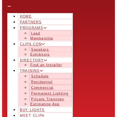
HOME
PARTNERS
PROGRAMS
Lead
Membership
CLIPA CON
Speakers
Exhibitors
DIRECTORY
Find an Installer
TRAINING
Schedule
Residential
Commercial
Permanent Lighting
Private Trainings
Estimating App
BUY LIGHTS
MEET CLIPA