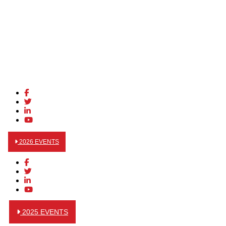
2026 EVENTS
2025 EVENTS