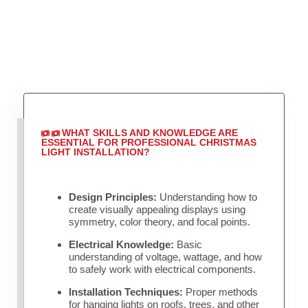
WHAT SKILLS AND KNOWLEDGE ARE
ESSENTIAL FOR PROFESSIONAL CHRISTMAS
LIGHT INSTALLATION?
Design Principles:
Understanding how to
create visually appealing displays using
symmetry, color theory, and focal points.
Electrical Knowledge:
Basic
understanding of voltage, wattage, and how
to safely work with electrical components.
Installation Techniques:
Proper methods
for hanging lights on roofs, trees, and other