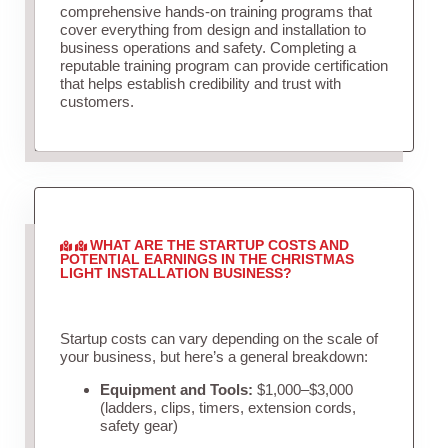
comprehensive hands-on training programs that
cover everything from design and installation to
business operations and safety. Completing a
reputable training program can provide certification
that helps establish credibility and trust with
customers.
WHAT ARE THE STARTUP COSTS AND
POTENTIAL EARNINGS IN THE CHRISTMAS
LIGHT INSTALLATION BUSINESS?
Startup costs can vary depending on the scale of
your business, but here’s a general breakdown:
Equipment and Tools:
$1,000–$3,000
(ladders, clips, timers, extension cords,
safety gear)