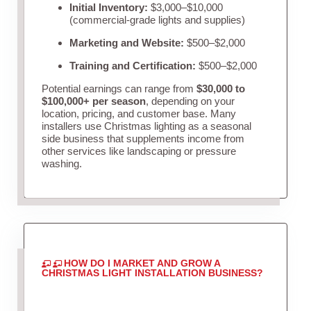
Initial Inventory:
$3,000–$10,000
(commercial-grade lights and supplies)
Marketing and Website:
$500–$2,000
Training and Certification:
$500–$2,000
Potential earnings can range from
$30,000 to
$100,000+ per season
, depending on your
location, pricing, and customer base. Many
installers use Christmas lighting as a seasonal
side business that supplements income from
other services like landscaping or pressure
washing.
HOW DO I MARKET AND GROW A
CHRISTMAS LIGHT INSTALLATION BUSINESS?