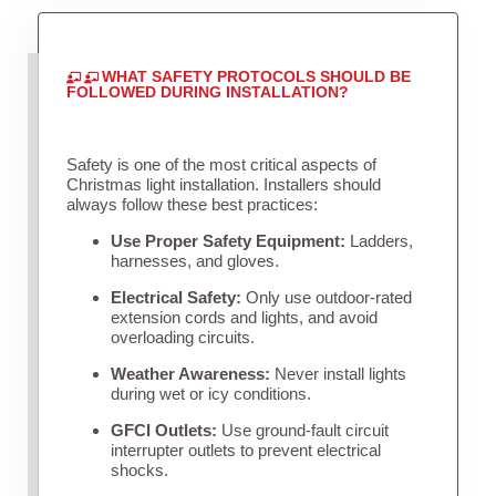
WHAT SAFETY PROTOCOLS SHOULD BE
FOLLOWED DURING INSTALLATION?
Safety is one of the most critical aspects of
Christmas light installation. Installers should
always follow these best practices:
Use Proper Safety Equipment:
Ladders,
harnesses, and gloves.
Electrical Safety:
Only use outdoor-rated
extension cords and lights, and avoid
overloading circuits.
Weather Awareness:
Never install lights
during wet or icy conditions.
GFCI Outlets:
Use ground-fault circuit
interrupter outlets to prevent electrical
shocks.