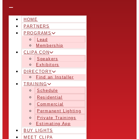
HOME
PARTNERS
PROGRAMS
Lead
Membership
CLIPA CON
Speakers
Exhibitors
DIRECTORY
Find an Installer
TRAINING
Schedule
Residential
Commercial
Permanent Lighting
Private Trainings
Estimating App
BUY LIGHTS
MEET CLIPA