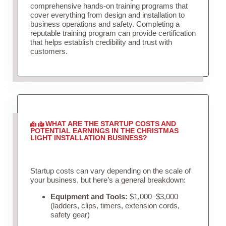
comprehensive hands-on training programs that
cover everything from design and installation to
business operations and safety. Completing a
reputable training program can provide certification
that helps establish credibility and trust with
customers.
WHAT ARE THE STARTUP COSTS AND
POTENTIAL EARNINGS IN THE CHRISTMAS
LIGHT INSTALLATION BUSINESS?
Startup costs can vary depending on the scale of
your business, but here’s a general breakdown:
Equipment and Tools:
$1,000–$3,000
(ladders, clips, timers, extension cords,
safety gear)