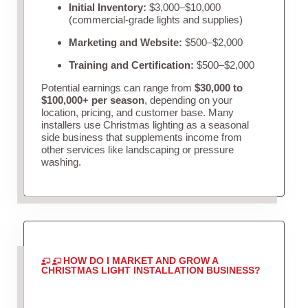
Initial Inventory:
$3,000–$10,000
(commercial-grade lights and supplies)
Marketing and Website:
$500–$2,000
Training and Certification:
$500–$2,000
Potential earnings can range from
$30,000 to
$100,000+ per season
, depending on your
location, pricing, and customer base. Many
installers use Christmas lighting as a seasonal
side business that supplements income from
other services like landscaping or pressure
washing.
HOW DO I MARKET AND GROW A
CHRISTMAS LIGHT INSTALLATION BUSINESS?