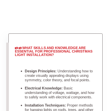
WHAT SKILLS AND KNOWLEDGE ARE
ESSENTIAL FOR PROFESSIONAL CHRISTMAS
LIGHT INSTALLATION?
Design Principles:
Understanding how to
create visually appealing displays using
symmetry, color theory, and focal points.
Electrical Knowledge:
Basic
understanding of voltage, wattage, and how
to safely work with electrical components.
Installation Techniques:
Proper methods
for hanging lights on roofs, trees, and other