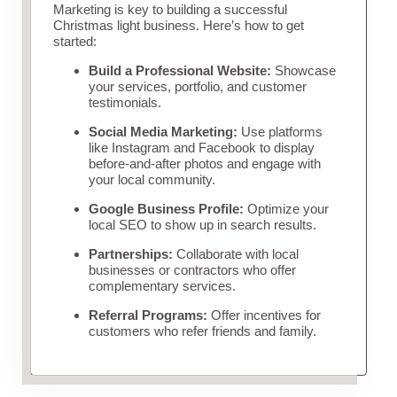
Marketing is key to building a successful
Christmas light business. Here’s how to get
started:
Build a Professional Website:
Showcase
your services, portfolio, and customer
testimonials.
Social Media Marketing:
Use platforms
like Instagram and Facebook to display
before-and-after photos and engage with
your local community.
Google Business Profile:
Optimize your
local SEO to show up in search results.
Partnerships:
Collaborate with local
businesses or contractors who offer
complementary services.
Referral Programs:
Offer incentives for
customers who refer friends and family.