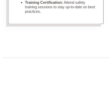
Training Certification:
Attend safety
training sessions to stay up-to-date on best
practices.