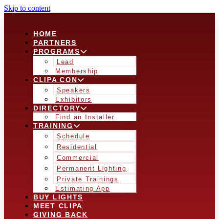
Skip to content
HOME
PARTNERS
PROGRAMS
Lead
Membership
CLIPA CON
Speakers
Exhibitors
DIRECTORY
Find an Installer
TRAINING
Schedule
Residential
Commercial
Permanent Lighting
Private Trainings
Estimating App
BUY LIGHTS
MEET CLIPA
GIVING BACK