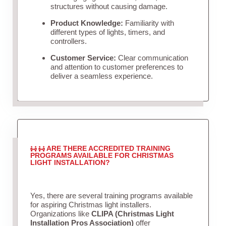
structures without causing damage.
Product Knowledge:
Familiarity with
different types of lights, timers, and
controllers.
Customer Service:
Clear communication
and attention to customer preferences to
deliver a seamless experience.
ARE THERE ACCREDITED TRAINING
PROGRAMS AVAILABLE FOR CHRISTMAS
LIGHT INSTALLATION?
Yes, there are several training programs available
for aspiring Christmas light installers.
Organizations like
CLIPA (Christmas Light
Installation Pros Association)
offer