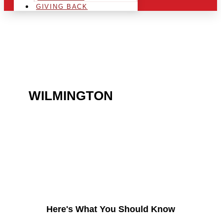
GIVING BACK
ARE YOU IN THE
WILMINGTON
AREA AND
LOOKING TO GET INTO
THE CHRSITMAS LIGHT
INDUSTRY?
Here's What You Should Know