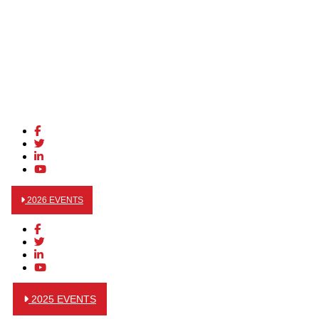
2026 EVENTS
2025 EVENTS