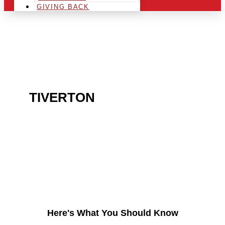
GIVING BACK
ARE YOU IN THE
TIVERTON
AREA AND
LOOKING TO GET INTO
THE CHRSITMAS LIGHT
INDUSTRY?
Here's What You Should Know