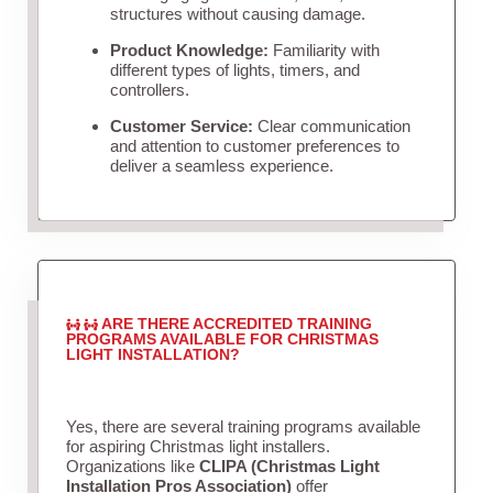
structures without causing damage.
Product Knowledge:
Familiarity with
different types of lights, timers, and
controllers.
Customer Service:
Clear communication
and attention to customer preferences to
deliver a seamless experience.
ARE THERE ACCREDITED TRAINING
PROGRAMS AVAILABLE FOR CHRISTMAS
LIGHT INSTALLATION?
Yes, there are several training programs available
for aspiring Christmas light installers.
Organizations like
CLIPA (Christmas Light
Installation Pros Association)
offer