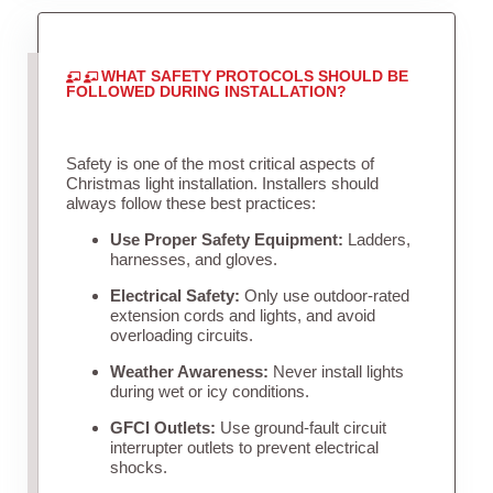
WHAT SAFETY PROTOCOLS SHOULD BE
FOLLOWED DURING INSTALLATION?
Safety is one of the most critical aspects of
Christmas light installation. Installers should
always follow these best practices:
Use Proper Safety Equipment:
Ladders,
harnesses, and gloves.
Electrical Safety:
Only use outdoor-rated
extension cords and lights, and avoid
overloading circuits.
Weather Awareness:
Never install lights
during wet or icy conditions.
GFCI Outlets:
Use ground-fault circuit
interrupter outlets to prevent electrical
shocks.