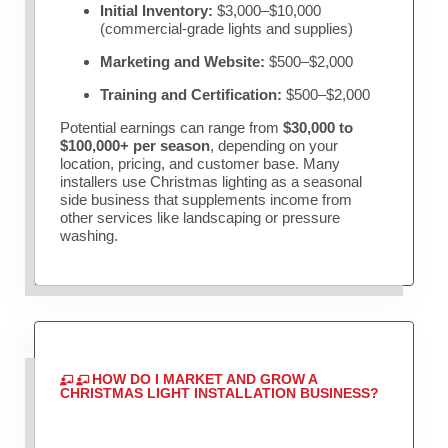
Initial Inventory:
$3,000–$10,000
(commercial-grade lights and supplies)
Marketing and Website:
$500–$2,000
Training and Certification:
$500–$2,000
Potential earnings can range from
$30,000 to
$100,000+ per season
, depending on your
location, pricing, and customer base. Many
installers use Christmas lighting as a seasonal
side business that supplements income from
other services like landscaping or pressure
washing.
HOW DO I MARKET AND GROW A
CHRISTMAS LIGHT INSTALLATION BUSINESS?