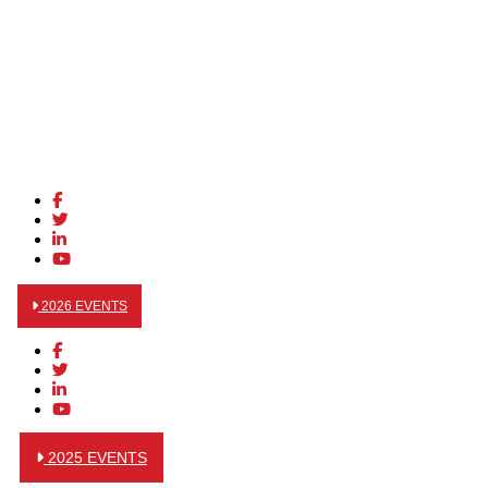
2026 EVENTS
2025 EVENTS