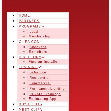
HOME
PARTNERS
PROGRAMS
Lead
Membership
CLIPA CON
Speakers
Exhibitors
DIRECTORY
Find an Installer
TRAINING
Schedule
Residential
Commercial
Permanent Lighting
Private Trainings
Estimating App
BUY LIGHTS
MEET CLIPA