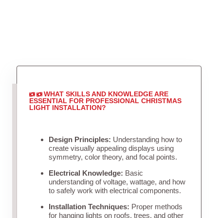
WHAT SKILLS AND KNOWLEDGE ARE
ESSENTIAL FOR PROFESSIONAL CHRISTMAS
LIGHT INSTALLATION?
Design Principles:
Understanding how to
create visually appealing displays using
symmetry, color theory, and focal points.
Electrical Knowledge:
Basic
understanding of voltage, wattage, and how
to safely work with electrical components.
Installation Techniques:
Proper methods
for hanging lights on roofs, trees, and other