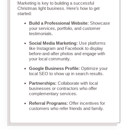
Marketing is key to building a successful
Christmas light business. Here’s how to get
started:
Build a Professional Website:
Showcase
your services, portfolio, and customer
testimonials.
Social Media Marketing:
Use platforms
like Instagram and Facebook to display
before-and-after photos and engage with
your local community.
Google Business Profile:
Optimize your
local SEO to show up in search results.
Partnerships:
Collaborate with local
businesses or contractors who offer
complementary services.
Referral Programs:
Offer incentives for
customers who refer friends and family.