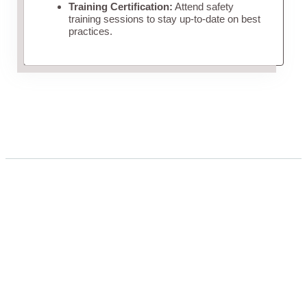
Training Certification:
Attend safety
training sessions to stay up-to-date on best
practices.