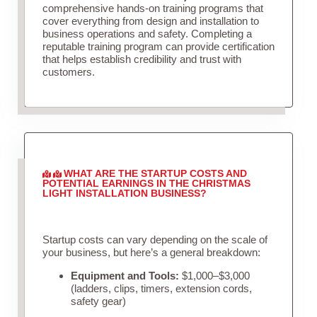
comprehensive hands-on training programs that
cover everything from design and installation to
business operations and safety. Completing a
reputable training program can provide certification
that helps establish credibility and trust with
customers.
WHAT ARE THE STARTUP COSTS AND
POTENTIAL EARNINGS IN THE CHRISTMAS
LIGHT INSTALLATION BUSINESS?
Startup costs can vary depending on the scale of
your business, but here’s a general breakdown:
Equipment and Tools:
$1,000–$3,000
(ladders, clips, timers, extension cords,
safety gear)