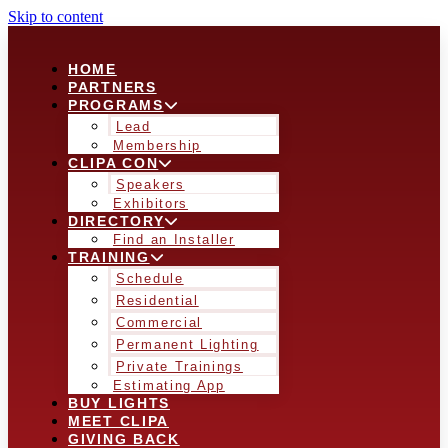
Skip to content
HOME
PARTNERS
PROGRAMS
Lead
Membership
CLIPA CON
Speakers
Exhibitors
DIRECTORY
Find an Installer
TRAINING
Schedule
Residential
Commercial
Permanent Lighting
Private Trainings
Estimating App
BUY LIGHTS
MEET CLIPA
GIVING BACK