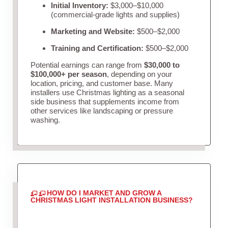
Initial Inventory:
$3,000–$10,000
(commercial-grade lights and supplies)
Marketing and Website:
$500–$2,000
Training and Certification:
$500–$2,000
Potential earnings can range from
$30,000 to
$100,000+ per season
, depending on your
location, pricing, and customer base. Many
installers use Christmas lighting as a seasonal
side business that supplements income from
other services like landscaping or pressure
washing.
HOW DO I MARKET AND GROW A
CHRISTMAS LIGHT INSTALLATION BUSINESS?