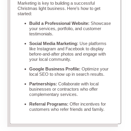
Marketing is key to building a successful
Christmas light business. Here’s how to get
started:
Build a Professional Website:
Showcase
your services, portfolio, and customer
testimonials.
Social Media Marketing:
Use platforms
like Instagram and Facebook to display
before-and-after photos and engage with
your local community.
Google Business Profile:
Optimize your
local SEO to show up in search results.
Partnerships:
Collaborate with local
businesses or contractors who offer
complementary services.
Referral Programs:
Offer incentives for
customers who refer friends and family.