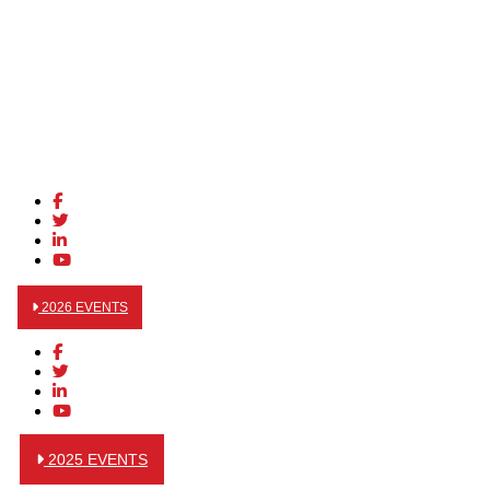
2026 EVENTS
2025 EVENTS