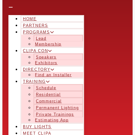
HOME
PARTNERS
PROGRAMS
Lead
Membership
CLIPA CON
Speakers
Exhibitors
DIRECTORY
Find an Installer
TRAINING
Schedule
Residential
Commercial
Permanent Lighting
Private Trainings
Estimating App
BUY LIGHTS
MEET CLIPA