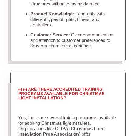
structures without causing damage.
Product Knowledge:
Familiarity with
different types of lights, timers, and
controllers.
Customer Service:
Clear communication
and attention to customer preferences to
deliver a seamless experience.
ARE THERE ACCREDITED TRAINING
PROGRAMS AVAILABLE FOR CHRISTMAS
LIGHT INSTALLATION?
Yes, there are several training programs available
for aspiring Christmas light installers.
Organizations like
CLIPA (Christmas Light
Installation Pros Association)
offer