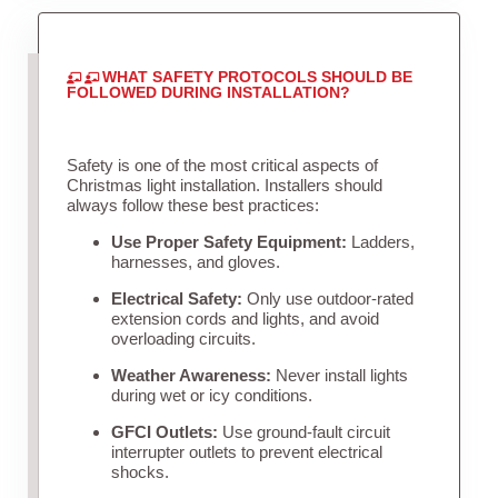
WHAT SAFETY PROTOCOLS SHOULD BE
FOLLOWED DURING INSTALLATION?
Safety is one of the most critical aspects of
Christmas light installation. Installers should
always follow these best practices:
Use Proper Safety Equipment:
Ladders,
harnesses, and gloves.
Electrical Safety:
Only use outdoor-rated
extension cords and lights, and avoid
overloading circuits.
Weather Awareness:
Never install lights
during wet or icy conditions.
GFCI Outlets:
Use ground-fault circuit
interrupter outlets to prevent electrical
shocks.