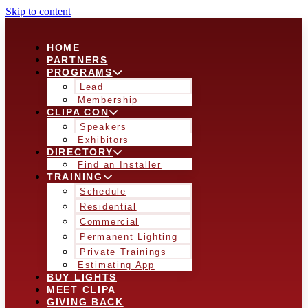
Skip to content
HOME
PARTNERS
PROGRAMS
Lead
Membership
CLIPA CON
Speakers
Exhibitors
DIRECTORY
Find an Installer
TRAINING
Schedule
Residential
Commercial
Permanent Lighting
Private Trainings
Estimating App
BUY LIGHTS
MEET CLIPA
GIVING BACK