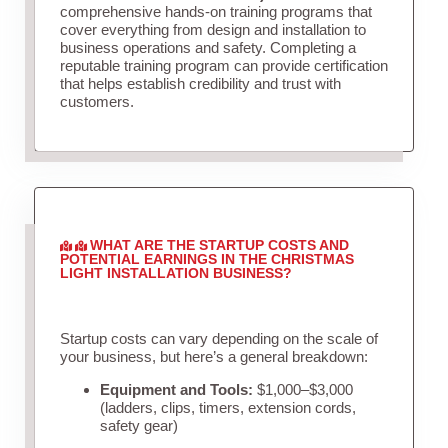
comprehensive hands-on training programs that
cover everything from design and installation to
business operations and safety. Completing a
reputable training program can provide certification
that helps establish credibility and trust with
customers.
WHAT ARE THE STARTUP COSTS AND
POTENTIAL EARNINGS IN THE CHRISTMAS
LIGHT INSTALLATION BUSINESS?
Startup costs can vary depending on the scale of
your business, but here’s a general breakdown:
Equipment and Tools:
$1,000–$3,000
(ladders, clips, timers, extension cords,
safety gear)