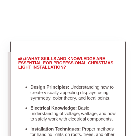
WHAT SKILLS AND KNOWLEDGE ARE
ESSENTIAL FOR PROFESSIONAL CHRISTMAS
LIGHT INSTALLATION?
Design Principles:
Understanding how to
create visually appealing displays using
symmetry, color theory, and focal points.
Electrical Knowledge:
Basic
understanding of voltage, wattage, and how
to safely work with electrical components.
Installation Techniques:
Proper methods
for hanging lights on roofs, trees, and other