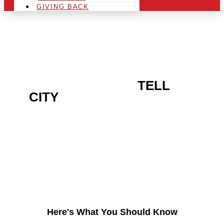
GIVING BACK
ARE YOU IN THE
TELL
CITY
AREA AND LOOKING
TO GET INTO THE
CHRSITMAS LIGHT
INDUSTRY?
Here's What You Should Know