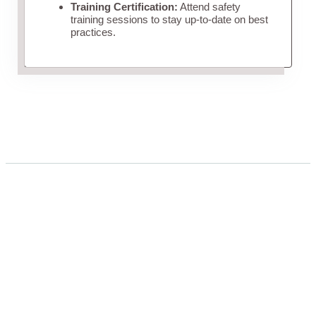
Training Certification:
Attend safety
training sessions to stay up-to-date on best
practices.