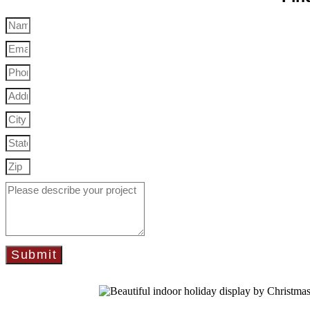
Submit