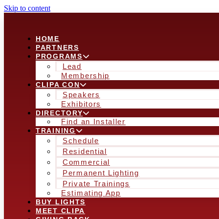
Skip to content
HOME
PARTNERS
PROGRAMS
Lead
Membership
CLIPA CON
Speakers
Exhibitors
DIRECTORY
Find an Installer
TRAINING
Schedule
Residential
Commercial
Permanent Lighting
Private Trainings
Estimating App
BUY LIGHTS
MEET CLIPA