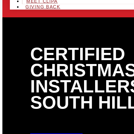
MEET CLIPA
GIVING BACK
CERTIFIED
CHRISTMAS
INSTALLERS
SOUTH HILL