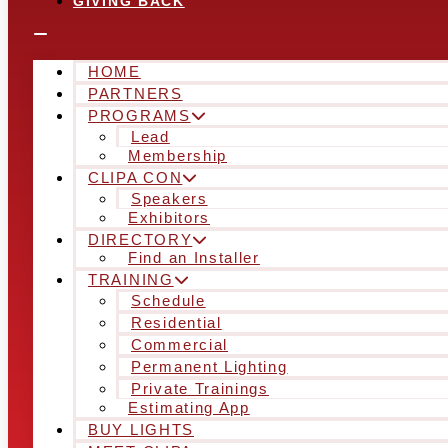
GIVING BACK
HOME
PARTNERS
PROGRAMS
Lead
Membership
CLIPA CON
Speakers
Exhibitors
DIRECTORY
Find an Installer
TRAINING
Schedule
Residential
Commercial
Permanent Lighting
Private Trainings
Estimating App
BUY LIGHTS