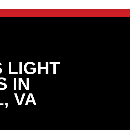
 LIGHT
 IN
, VA