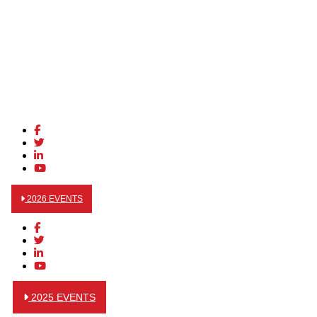
2026 EVENTS
2025 EVENTS