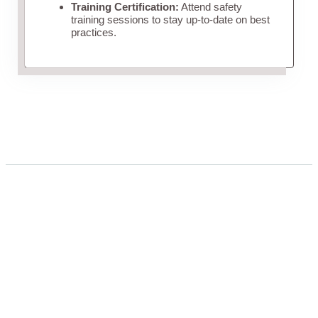
Training Certification:
Attend safety
training sessions to stay up-to-date on best
practices.