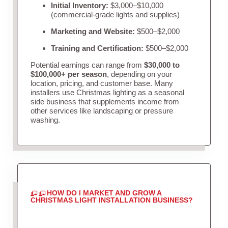
Initial Inventory:
$3,000–$10,000
(commercial-grade lights and supplies)
Marketing and Website:
$500–$2,000
Training and Certification:
$500–$2,000
Potential earnings can range from
$30,000 to
$100,000+ per season
, depending on your
location, pricing, and customer base. Many
installers use Christmas lighting as a seasonal
side business that supplements income from
other services like landscaping or pressure
washing.
HOW DO I MARKET AND GROW A
CHRISTMAS LIGHT INSTALLATION BUSINESS?