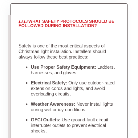
WHAT SAFETY PROTOCOLS SHOULD BE
FOLLOWED DURING INSTALLATION?
Safety is one of the most critical aspects of
Christmas light installation. Installers should
always follow these best practices:
Use Proper Safety Equipment:
Ladders,
harnesses, and gloves.
Electrical Safety:
Only use outdoor-rated
extension cords and lights, and avoid
overloading circuits.
Weather Awareness:
Never install lights
during wet or icy conditions.
GFCI Outlets:
Use ground-fault circuit
interrupter outlets to prevent electrical
shocks.