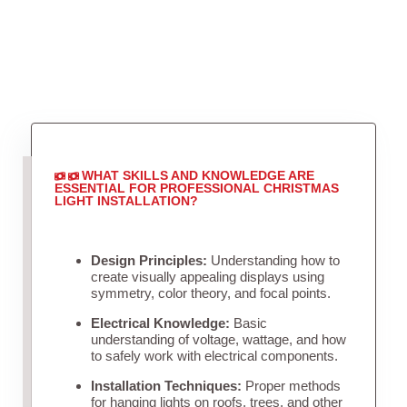
WHAT SKILLS AND KNOWLEDGE ARE
ESSENTIAL FOR PROFESSIONAL CHRISTMAS
LIGHT INSTALLATION?
Design Principles:
Understanding how to
create visually appealing displays using
symmetry, color theory, and focal points.
Electrical Knowledge:
Basic
understanding of voltage, wattage, and how
to safely work with electrical components.
Installation Techniques:
Proper methods
for hanging lights on roofs, trees, and other