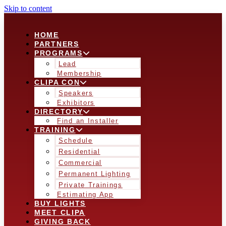
Skip to content
HOME
PARTNERS
PROGRAMS
Lead
Membership
CLIPA CON
Speakers
Exhibitors
DIRECTORY
Find an Installer
TRAINING
Schedule
Residential
Commercial
Permanent Lighting
Private Trainings
Estimating App
BUY LIGHTS
MEET CLIPA
GIVING BACK