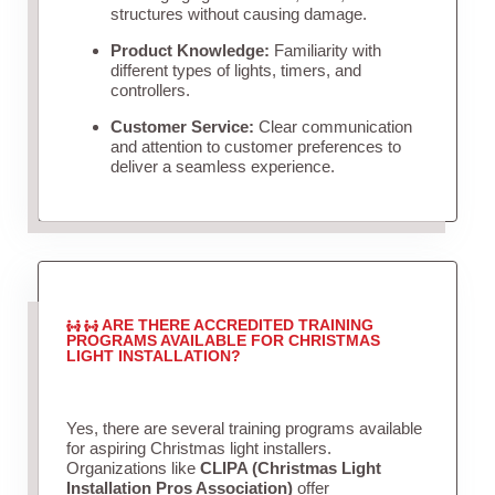
structures without causing damage.
Product Knowledge:
Familiarity with
different types of lights, timers, and
controllers.
Customer Service:
Clear communication
and attention to customer preferences to
deliver a seamless experience.
ARE THERE ACCREDITED TRAINING
PROGRAMS AVAILABLE FOR CHRISTMAS
LIGHT INSTALLATION?
Yes, there are several training programs available
for aspiring Christmas light installers.
Organizations like
CLIPA (Christmas Light
Installation Pros Association)
offer