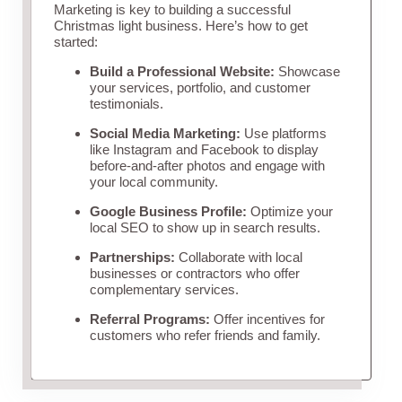
Marketing is key to building a successful
Christmas light business. Here’s how to get
started:
Build a Professional Website:
Showcase
your services, portfolio, and customer
testimonials.
Social Media Marketing:
Use platforms
like Instagram and Facebook to display
before-and-after photos and engage with
your local community.
Google Business Profile:
Optimize your
local SEO to show up in search results.
Partnerships:
Collaborate with local
businesses or contractors who offer
complementary services.
Referral Programs:
Offer incentives for
customers who refer friends and family.