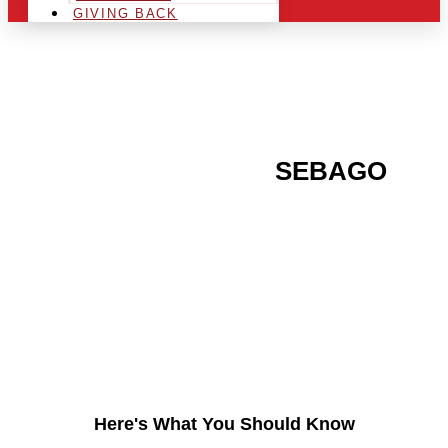
GIVING BACK
ARE YOU IN THE
SEBAGO
AREA AND LOOKING TO
GET INTO THE
CHRSITMAS LIGHT
INDUSTRY?
Here's What You Should Know