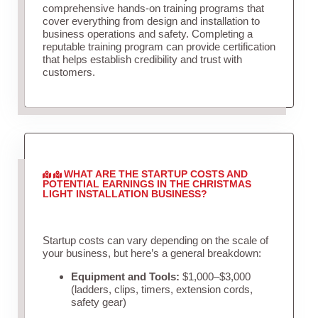
comprehensive hands-on training programs that
cover everything from design and installation to
business operations and safety. Completing a
reputable training program can provide certification
that helps establish credibility and trust with
customers.
WHAT ARE THE STARTUP COSTS AND
POTENTIAL EARNINGS IN THE CHRISTMAS
LIGHT INSTALLATION BUSINESS?
Startup costs can vary depending on the scale of
your business, but here’s a general breakdown:
Equipment and Tools:
$1,000–$3,000
(ladders, clips, timers, extension cords,
safety gear)