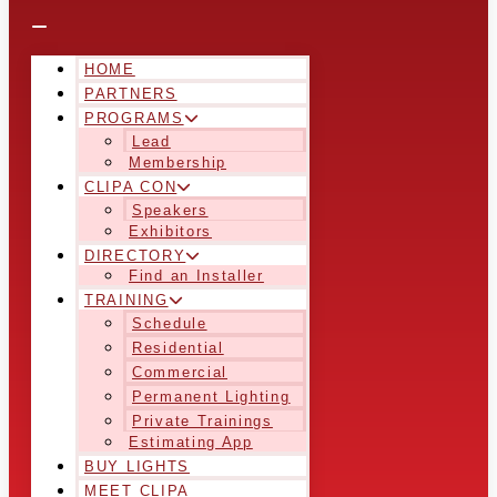
HOME
PARTNERS
PROGRAMS
Lead
Membership
CLIPA CON
Speakers
Exhibitors
DIRECTORY
Find an Installer
TRAINING
Schedule
Residential
Commercial
Permanent Lighting
Private Trainings
Estimating App
BUY LIGHTS
MEET CLIPA