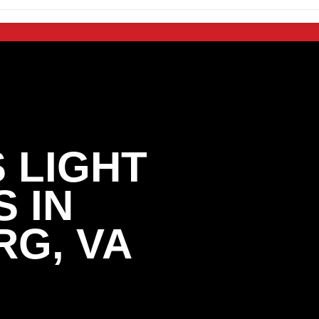
 LIGHT
 IN
G, VA