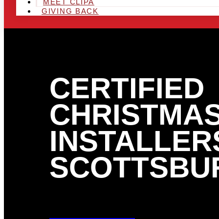
MEET CLIPA
GIVING BACK
CERTIFIED
CHRISTMAS
INSTALLERS
SCOTTSBUR