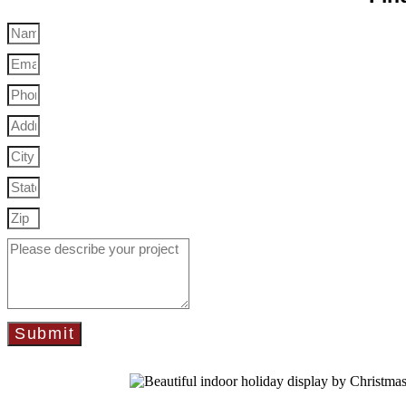
Submit