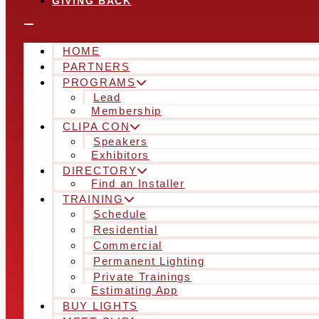
GIVING BACK
HOME
PARTNERS
PROGRAMS
Lead
Membership
CLIPA CON
Speakers
Exhibitors
DIRECTORY
Find an Installer
TRAINING
Schedule
Residential
Commercial
Permanent Lighting
Private Trainings
Estimating App
BUY LIGHTS