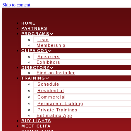
Skip to content
HOME
PARTNERS
PROGRAMS
Lead
Membership
CLIPA CON
Speakers
Exhibitors
DIRECTORY
Find an Installer
TRAINING
Schedule
Residential
Commercial
Permanent Lighting
Private Trainings
Estimating App
BUY LIGHTS
MEET CLIPA