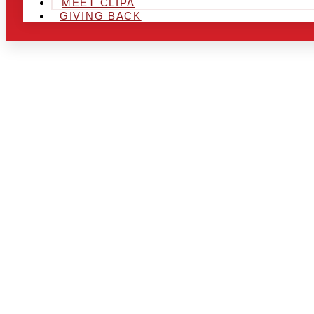
MEET CLIPA
GIVING BACK
ARE YOU IN
AND LOOKIN
CHRSITMAS 