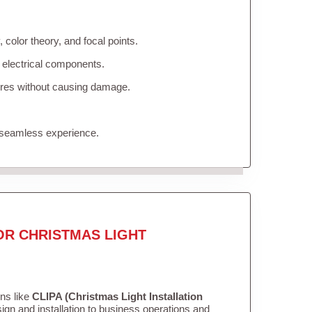
color theory, and focal points.
 electrical components.
tures without causing damage.
 seamless experience.
OR CHRISTMAS LIGHT
ons like
CLIPA (Christmas Light Installation
gn and installation to business operations and