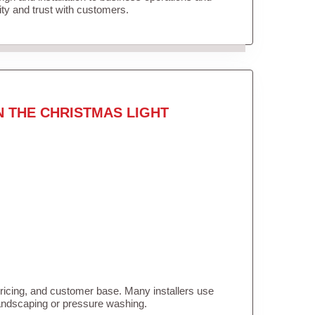
lity and trust with customers.
N THE CHRISTMAS LIGHT
pricing, and customer base. Many installers use
landscaping or pressure washing.