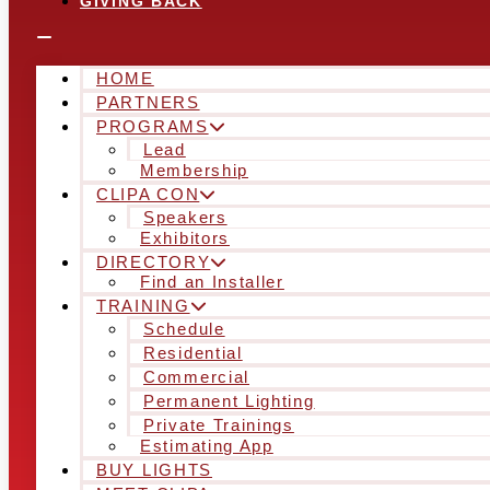
GIVING BACK
HOME
PARTNERS
PROGRAMS
Lead
Membership
CLIPA CON
Speakers
Exhibitors
DIRECTORY
Find an Installer
TRAINING
Schedule
Residential
Commercial
Permanent Lighting
Private Trainings
Estimating App
BUY LIGHTS