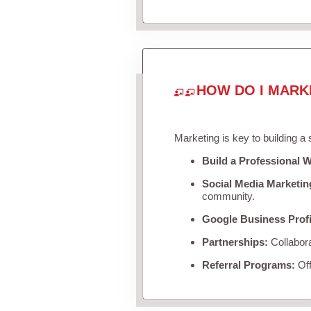
HOW DO I MARK
Marketing is key to building a
Build a Professional W
Social Media Marketin
community.
Google Business Profi
Partnerships:
Collabora
Referral Programs:
Off