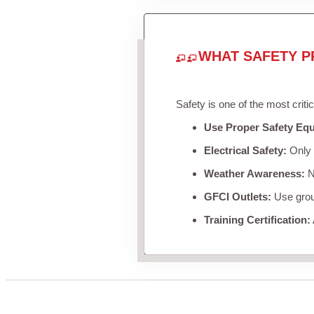
WHAT SAFETY P
Safety is one of the most criti
Use Proper Safety Eq
Electrical Safety:
Only u
Weather Awareness:
Ne
GFCI Outlets:
Use groun
Training Certification: