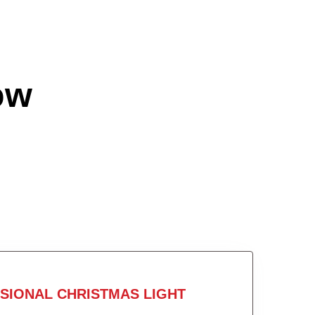
ow
SIONAL CHRISTMAS LIGHT