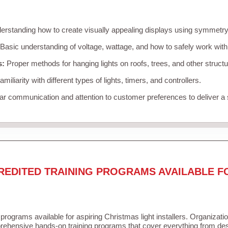
rstanding how to create visually appealing displays using symmetry, 
Basic understanding of voltage, wattage, and how to safely work with
s:
Proper methods for hanging lights on roofs, trees, and other struc
miliarity with different types of lights, timers, and controllers.
r communication and attention to customer preferences to deliver a
REDITED TRAINING PROGRAMS AVAILABLE F
 programs available for aspiring Christmas light installers. Organizati
ehensive hands-on training programs that cover everything from desi