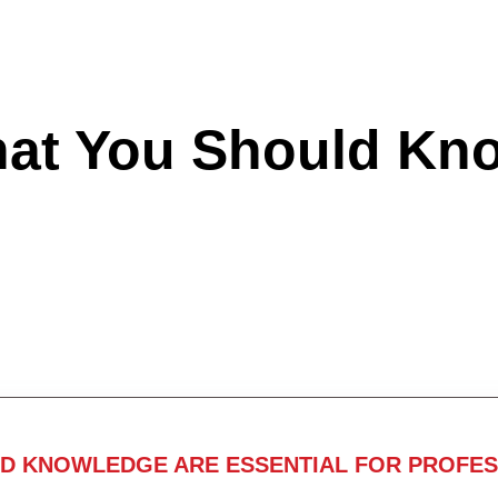
hat You Should Kn
ND KNOWLEDGE ARE ESSENTIAL FOR PROFES