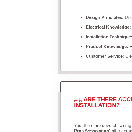
Design Principles:
Unde
Electrical Knowledge:
Installation Technique
Product Knowledge:
Fa
Customer Service:
Clea
ARE THERE ACC
INSTALLATION?
Yes, there are several training
Pros Association)
offer compr