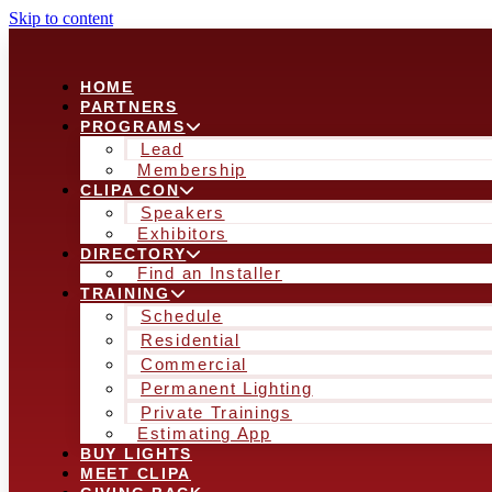
Skip to content
HOME
PARTNERS
PROGRAMS
Lead
Membership
CLIPA CON
Speakers
Exhibitors
DIRECTORY
Find an Installer
TRAINING
Schedule
Residential
Commercial
Permanent Lighting
Private Trainings
Estimating App
BUY LIGHTS
MEET CLIPA