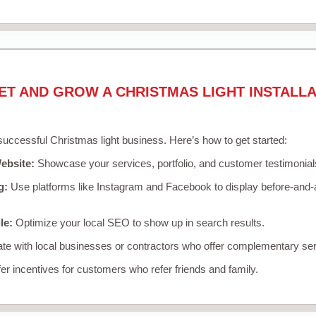
ET AND GROW A CHRISTMAS LIGHT INSTALLA
 successful Christmas light business. Here’s how to get started:
ebsite:
Showcase your services, portfolio, and customer testimonial
g:
Use platforms like Instagram and Facebook to display before-and-a
le:
Optimize your local SEO to show up in search results.
te with local businesses or contractors who offer complementary ser
er incentives for customers who refer friends and family.