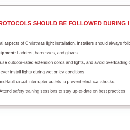
ROTOCOLS SHOULD BE FOLLOWED DURING I
cal aspects of Christmas light installation. Installers should always fol
uipment:
Ladders, harnesses, and gloves.
se outdoor-rated extension cords and lights, and avoid overloading c
ver install lights during wet or icy conditions.
d-fault circuit interrupter outlets to prevent electrical shocks.
Attend safety training sessions to stay up-to-date on best practices.