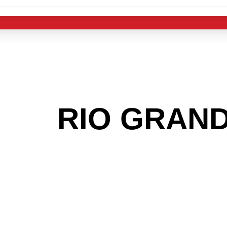
 THE
RIO GRAN
G TO GET INTO
LIGHT INDUST