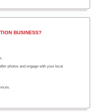
TION BUSINESS?
s.
fter photos and engage with your local
vices.