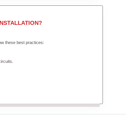
NSTALLATION?
low these best practices:
ircuits.