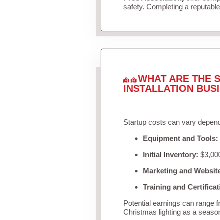
safety. Completing a reputable 
WHAT ARE THE S
INSTALLATION BUS
Startup costs can vary depend
Equipment and Tools:
Initial Inventory:
$3,000
Marketing and Websit
Training and Certificat
Potential earnings can range 
Christmas lighting as a seaso