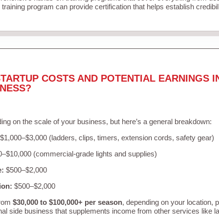
training program can provide certification that helps establish credibi
TARTUP COSTS AND POTENTIAL EARNINGS I
INESS?
ing on the scale of your business, but here’s a general breakdown:
$1,000–$3,000 (ladders, clips, timers, extension cords, safety gear)
–$10,000 (commercial-grade lights and supplies)
e:
$500–$2,000
ion:
$500–$2,000
from
$30,000 to $100,000+ per season
, depending on your location, 
nal side business that supplements income from other services like 