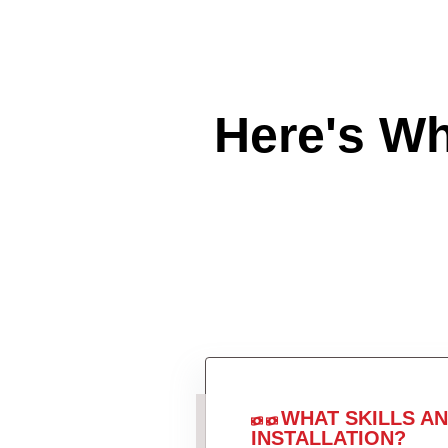
Here's W
WHAT SKILLS A
INSTALLATION?