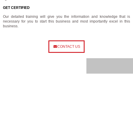
GET CERTIFIED
Our detailed training will give you the information and knowledge that is
necessary for you to start this business and most importantly excel in this
business.
CONTACT US