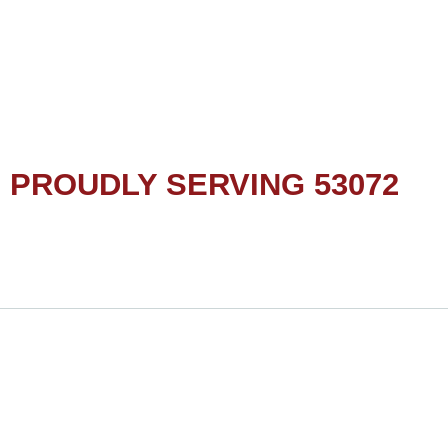
PROUDLY SERVING 53072