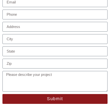
Submit