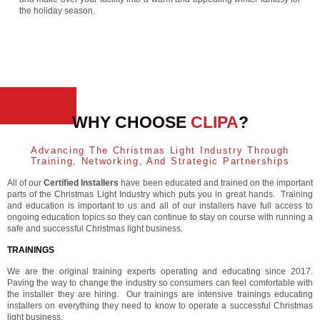
the holiday season.
WHY CHOOSE
CLIPA
?
Advancing The Christmas Light Industry Through
Training, Networking, And Strategic Partnerships
All of our
Certified Installers
have been educated and trained on the important
parts of the Christmas Light Industry which puts you in great hands. Training
and education is important to us and all of our installers have full access to
ongoing education topics so they can continue to stay on course with running a
safe and successful Christmas light business.
TRAININGS
We are the original training experts operating and educating since 2017.
Paving the way to change the industry so consumers can feel comfortable with
the installer they are hiring. Our trainings are intensive trainings educating
installers on everything they need to know to operate a successful Christmas
light business.