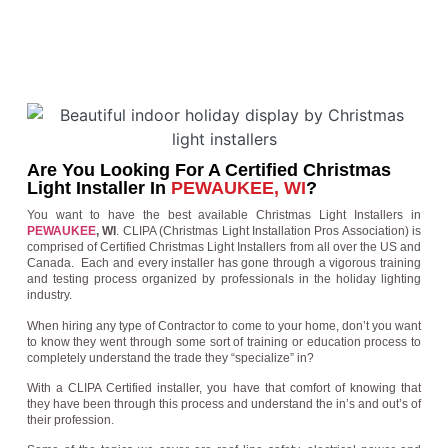
Are You Looking For A Certified Christmas
Light Installer In
PEWAUKEE, WI
?
You want to have the best available Christmas Light Installers in
PEWAUKEE
, WI
. CLIPA (Christmas Light Installation Pros Association) is
comprised of Certified Christmas Light Installers from all over the US and
Canada. Each and every installer has gone through a vigorous training
and testing process organized by professionals in the holiday lighting
industry.
When hiring any type of Contractor to come to your home, don’t you want
to know they went through some sort of training or education process to
completely understand the trade they “specialize” in?
With a CLIPA Certified installer, you have that comfort of knowing that
they have been through this process and understand the in’s and out’s of
their profession.