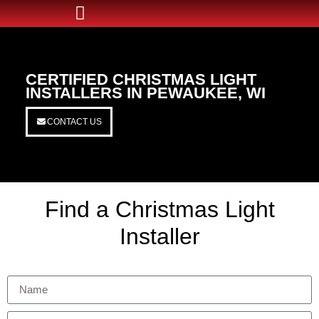
CERTIFIED CHRISTMAS LIGHT
INSTALLERS IN PEWAUKEE, WI
CONTACT US
Find a Christmas Light
Installer