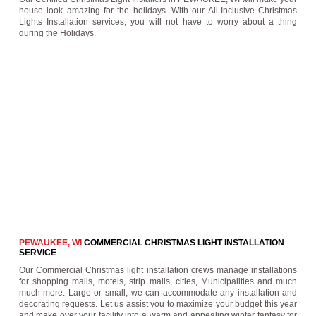
house look amazing for the holidays. With our All-Inclusive Christmas
Lights Installation services, you will not have to worry about a thing
during the Holidays.
PEWAUKEE, WI
COMMERCIAL CHRISTMAS LIGHT INSTALLATION
SERVICE
Our Commercial Christmas light installation crews manage installations
for shopping malls, motels, strip malls, cities, Municipalities and much
much more. Large or small, we can accommodate any installation and
decorating requests. Let us assist you to maximize your budget this year
and make over your facility into a warm and appealing winter fantasy for