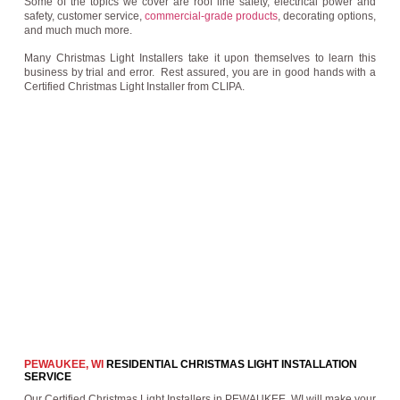
Some of the topics we cover are roof line safety, electrical power and
safety, customer service,
commercial-grade products
, decorating options,
and much much more.
Many Christmas Light Installers take it upon themselves to learn this
business by trial and error. Rest assured, you are in good hands with a
Certified Christmas Light Installer from CLIPA.
PEWAUKEE, WI
RESIDENTIAL CHRISTMAS LIGHT INSTALLATION
SERVICE
Our Certified Christmas Light Installers in PEWAUKEE, WI will make your