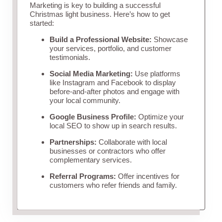
Marketing is key to building a successful
Christmas light business. Here’s how to get
started:
Build a Professional Website:
Showcase
your services, portfolio, and customer
testimonials.
Social Media Marketing:
Use platforms
like Instagram and Facebook to display
before-and-after photos and engage with
your local community.
Google Business Profile:
Optimize your
local SEO to show up in search results.
Partnerships:
Collaborate with local
businesses or contractors who offer
complementary services.
Referral Programs:
Offer incentives for
customers who refer friends and family.