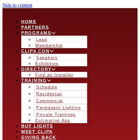
Skip to content
HOME
PARTNERS
PROGRAMS
Lead
Membership
CLIPA CON
Speakers
Exhibitors
DIRECTORY
Find an Installer
TRAINING
Schedule
Residential
Commercial
Permanent Lighting
Private Trainings
Estimating App
BUY LIGHTS
MEET CLIPA
GIVING BACK