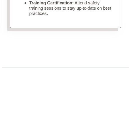
Training Certification:
Attend safety
training sessions to stay up-to-date on best
practices.