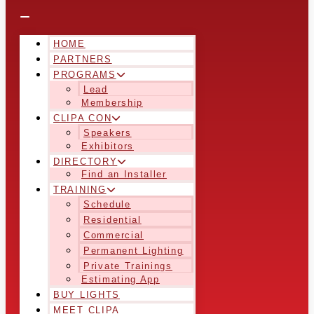
HOME
PARTNERS
PROGRAMS
Lead
Membership
CLIPA CON
Speakers
Exhibitors
DIRECTORY
Find an Installer
TRAINING
Schedule
Residential
Commercial
Permanent Lighting
Private Trainings
Estimating App
BUY LIGHTS
MEET CLIPA