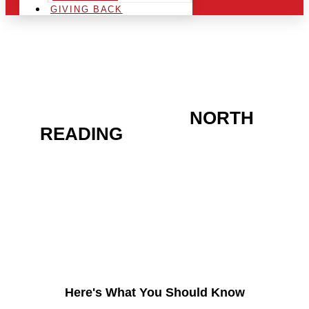
GIVING BACK
ARE YOU IN THE
NORTH
READING
AREA AND
LOOKING TO GET INTO
THE CHRSITMAS LIGHT
INDUSTRY?
Here's What You Should Know