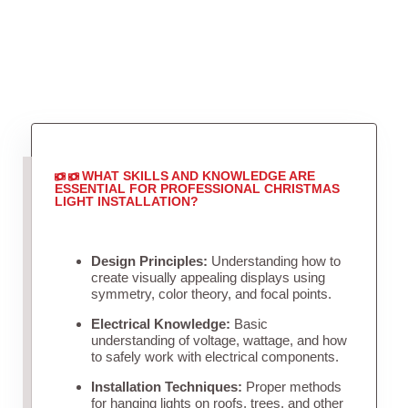
WHAT SKILLS AND KNOWLEDGE ARE
ESSENTIAL FOR PROFESSIONAL CHRISTMAS
LIGHT INSTALLATION?
Design Principles:
Understanding how to
create visually appealing displays using
symmetry, color theory, and focal points.
Electrical Knowledge:
Basic
understanding of voltage, wattage, and how
to safely work with electrical components.
Installation Techniques:
Proper methods
for hanging lights on roofs, trees, and other