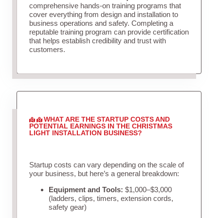
comprehensive hands-on training programs that
cover everything from design and installation to
business operations and safety. Completing a
reputable training program can provide certification
that helps establish credibility and trust with
customers.
WHAT ARE THE STARTUP COSTS AND
POTENTIAL EARNINGS IN THE CHRISTMAS
LIGHT INSTALLATION BUSINESS?
Startup costs can vary depending on the scale of
your business, but here’s a general breakdown:
Equipment and Tools:
$1,000–$3,000
(ladders, clips, timers, extension cords,
safety gear)