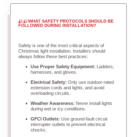
WHAT SAFETY PROTOCOLS SHOULD BE
FOLLOWED DURING INSTALLATION?
Safety is one of the most critical aspects of
Christmas light installation. Installers should
always follow these best practices:
Use Proper Safety Equipment:
Ladders,
harnesses, and gloves.
Electrical Safety:
Only use outdoor-rated
extension cords and lights, and avoid
overloading circuits.
Weather Awareness:
Never install lights
during wet or icy conditions.
GFCI Outlets:
Use ground-fault circuit
interrupter outlets to prevent electrical
shocks.