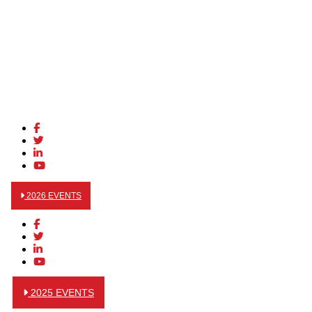
2026 EVENTS
2025 EVENTS