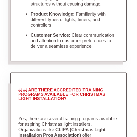
structures without causing damage.
Product Knowledge:
Familiarity with
different types of lights, timers, and
controllers.
Customer Service:
Clear communication
and attention to customer preferences to
deliver a seamless experience.
ARE THERE ACCREDITED TRAINING
PROGRAMS AVAILABLE FOR CHRISTMAS
LIGHT INSTALLATION?
Yes, there are several training programs available
for aspiring Christmas light installers.
Organizations like
CLIPA (Christmas Light
Installation Pros Association)
offer