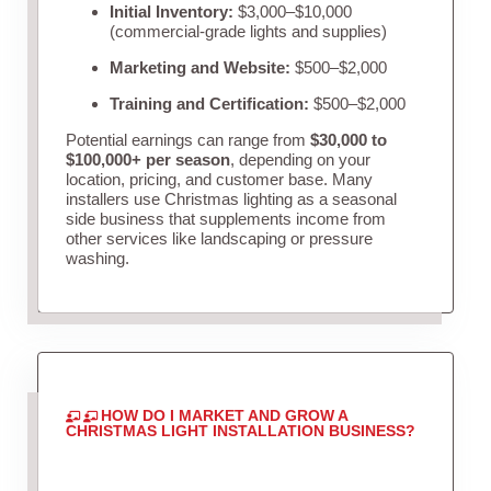
Initial Inventory:
$3,000–$10,000
(commercial-grade lights and supplies)
Marketing and Website:
$500–$2,000
Training and Certification:
$500–$2,000
Potential earnings can range from
$30,000 to
$100,000+ per season
, depending on your
location, pricing, and customer base. Many
installers use Christmas lighting as a seasonal
side business that supplements income from
other services like landscaping or pressure
washing.
HOW DO I MARKET AND GROW A
CHRISTMAS LIGHT INSTALLATION BUSINESS?