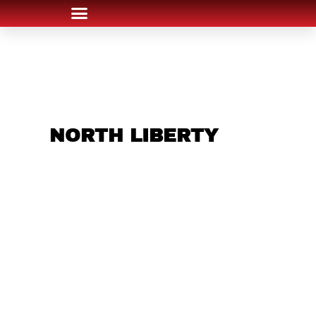
ARE YOU IN THE
NORTH LIBERTY
AREA AND LOOKING
TO GET INTO THE
CHRSITMAS LIGHT
INDUSTRY?