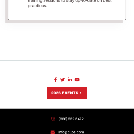
practices.
2026 EVENTS
(888) 552-5472
info@clipa.com