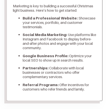
Marketing is key to building a successful Christmas
light business. Here’s how to get started:
Build a Professional Website:
Showcase
your services, portfolio, and customer
testimonials.
Social Media Marketing:
Use platforms like
Instagram and Facebook to display before-
and-after photos and engage with your local
community.
Google Business Profile:
Optimize your
local SEO to show up in search results.
Partnerships:
Collaborate with local
businesses or contractors who offer
complementary services.
Referral Programs:
Offer incentives for
customers who refer friends and family.