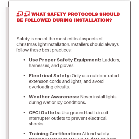
WHAT SAFETY PROTOCOLS SHOULD
BE FOLLOWED DURING INSTALLATION?
Safety is one of the most critical aspects of
Christmas light installation. Installers should always
follow these best practices:
Use Proper Safety Equipment:
Ladders,
harnesses, and gloves.
Electrical Safety:
Only use outdoor-rated
extension cords and lights, and avoid
overloading circuits.
Weather Awareness:
Never install lights
during wet or icy conditions.
GFCI Outlets:
Use ground-fault circuit
interrupter outlets to prevent electrical
shocks.
Training Certification:
Attend safety
training sessions to stay up-to-date on best