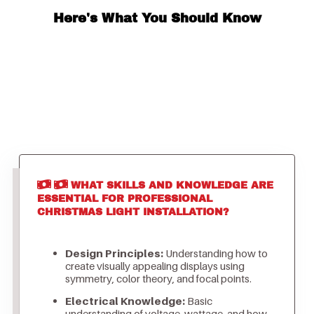
Here's What You Should Know
WHAT SKILLS AND KNOWLEDGE ARE
ESSENTIAL FOR PROFESSIONAL
CHRISTMAS LIGHT INSTALLATION?
Design Principles:
Understanding how to
create visually appealing displays using
symmetry, color theory, and focal points.
Electrical Knowledge:
Basic
understanding of voltage, wattage, and how