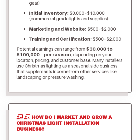
gear)
Initial Inventory:
$3,000–$10,000
(commercial-grade lights and supplies)
Marketing and Website:
$500–$2,000
Training and Certification:
$500–$2,000
Potential earnings can range from
$30,000 to
$100,000+ per season
, depending on your
location, pricing, and customer base. Many installers
use Christmas lighting as a seasonal side business
that supplements income from other services like
landscaping or pressure washing.
HOW DO I MARKET AND GROW A
CHRISTMAS LIGHT INSTALLATION
BUSINESS?