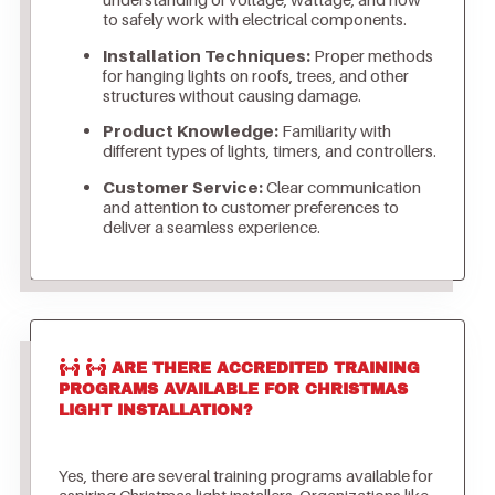
to safely work with electrical components.
Installation Techniques:
Proper methods
for hanging lights on roofs, trees, and other
structures without causing damage.
Product Knowledge:
Familiarity with
different types of lights, timers, and controllers.
Customer Service:
Clear communication
and attention to customer preferences to
deliver a seamless experience.
ARE THERE ACCREDITED TRAINING
PROGRAMS AVAILABLE FOR CHRISTMAS
LIGHT INSTALLATION?
Yes, there are several training programs available for
aspiring Christmas light installers. Organizations like