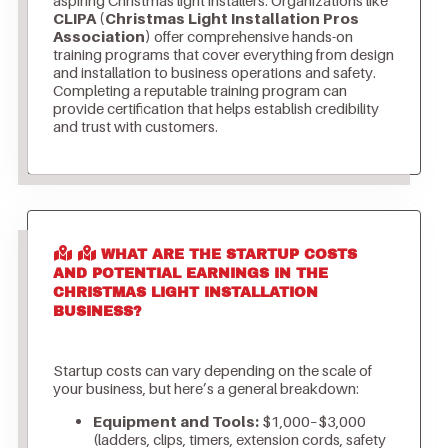
CLIPA (Christmas Light Installation Pros
Association)
offer comprehensive hands-on
training programs that cover everything from design
and installation to business operations and safety.
Completing a reputable training program can
provide certification that helps establish credibility
and trust with customers.
WHAT ARE THE STARTUP COSTS
AND POTENTIAL EARNINGS IN THE
CHRISTMAS LIGHT INSTALLATION
BUSINESS?
Startup costs can vary depending on the scale of
your business, but here’s a general breakdown:
Equipment and Tools:
$1,000–$3,000
(ladders, clips, timers, extension cords, safety