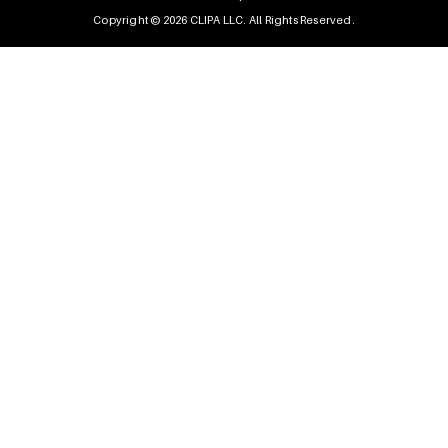
Copyright © 2026 CLIPA LLC. All Rights Reserved.