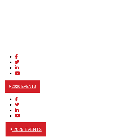
2026 EVENTS
2025 EVENTS