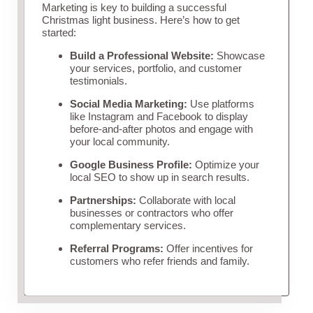
Marketing is key to building a successful
Christmas light business. Here’s how to get
started:
Build a Professional Website:
Showcase
your services, portfolio, and customer
testimonials.
Social Media Marketing:
Use platforms
like Instagram and Facebook to display
before-and-after photos and engage with
your local community.
Google Business Profile:
Optimize your
local SEO to show up in search results.
Partnerships:
Collaborate with local
businesses or contractors who offer
complementary services.
Referral Programs:
Offer incentives for
customers who refer friends and family.