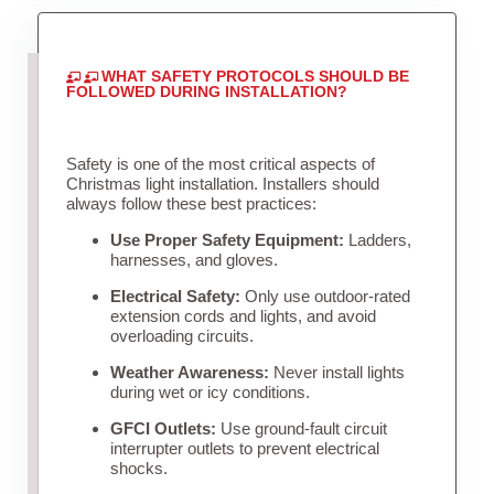
WHAT SAFETY PROTOCOLS SHOULD BE
FOLLOWED DURING INSTALLATION?
Safety is one of the most critical aspects of
Christmas light installation. Installers should
always follow these best practices:
Use Proper Safety Equipment:
Ladders,
harnesses, and gloves.
Electrical Safety:
Only use outdoor-rated
extension cords and lights, and avoid
overloading circuits.
Weather Awareness:
Never install lights
during wet or icy conditions.
GFCI Outlets:
Use ground-fault circuit
interrupter outlets to prevent electrical
shocks.