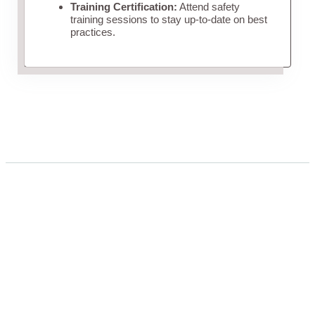
Training Certification:
Attend safety
training sessions to stay up-to-date on best
practices.