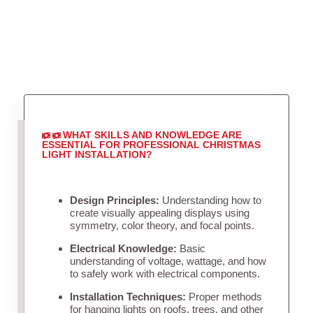
WHAT SKILLS AND KNOWLEDGE ARE
ESSENTIAL FOR PROFESSIONAL CHRISTMAS
LIGHT INSTALLATION?
Design Principles:
Understanding how to
create visually appealing displays using
symmetry, color theory, and focal points.
Electrical Knowledge:
Basic
understanding of voltage, wattage, and how
to safely work with electrical components.
Installation Techniques:
Proper methods
for hanging lights on roofs, trees, and other