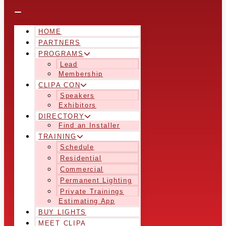
HOME
PARTNERS
PROGRAMS
Lead
Membership
CLIPA CON
Speakers
Exhibitors
DIRECTORY
Find an Installer
TRAINING
Schedule
Residential
Commercial
Permanent Lighting
Private Trainings
Estimating App
BUY LIGHTS
MEET CLIPA