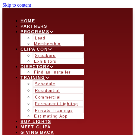
Skip to content
HOME
PARTNERS
PROGRAMS
Lead
Membership
CLIPA CON
Speakers
Exhibitors
DIRECTORY
Find an Installer
TRAINING
Schedule
Residential
Commercial
Permanent Lighting
Private Trainings
Estimating App
BUY LIGHTS
MEET CLIPA
GIVING BACK