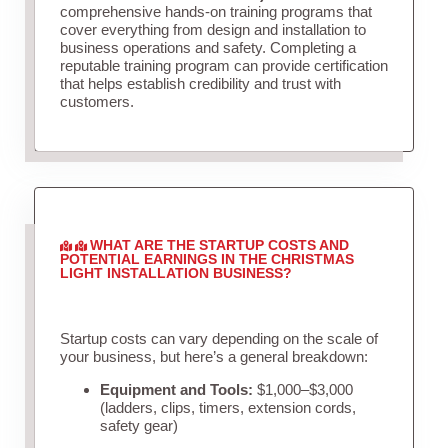
comprehensive hands-on training programs that
cover everything from design and installation to
business operations and safety. Completing a
reputable training program can provide certification
that helps establish credibility and trust with
customers.
WHAT ARE THE STARTUP COSTS AND
POTENTIAL EARNINGS IN THE CHRISTMAS
LIGHT INSTALLATION BUSINESS?
Startup costs can vary depending on the scale of
your business, but here’s a general breakdown:
Equipment and Tools:
$1,000–$3,000
(ladders, clips, timers, extension cords,
safety gear)