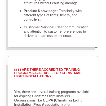
structures without causing damage.
Product Knowledge:
Familiarity with
different types of lights, timers, and
controllers.
Customer Service:
Clear communication
and attention to customer preferences to
deliver a seamless experience.
ARE THERE ACCREDITED TRAINING
PROGRAMS AVAILABLE FOR CHRISTMAS
LIGHT INSTALLATION?
Yes, there are several training programs available
for aspiring Christmas light installers.
Organizations like
CLIPA (Christmas Light
Installation Pros Association)
offer