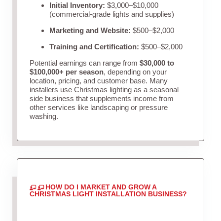
Initial Inventory:
$3,000–$10,000
(commercial-grade lights and supplies)
Marketing and Website:
$500–$2,000
Training and Certification:
$500–$2,000
Potential earnings can range from
$30,000 to
$100,000+ per season
, depending on your
location, pricing, and customer base. Many
installers use Christmas lighting as a seasonal
side business that supplements income from
other services like landscaping or pressure
washing.
HOW DO I MARKET AND GROW A
CHRISTMAS LIGHT INSTALLATION BUSINESS?