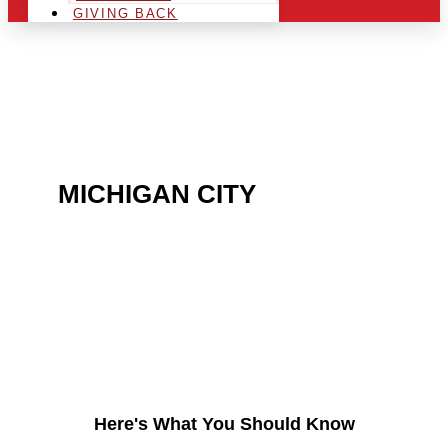
GIVING BACK
ARE YOU IN THE
MICHIGAN CITY
AREA
AND LOOKING TO GET
INTO THE CHRSITMAS
LIGHT INDUSTRY?
Here's What You Should Know