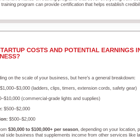
training program can provide certification that helps establish credibi
TARTUP COSTS AND POTENTIAL EARNINGS I
INESS?
ing on the scale of your business, but here’s a general breakdown:
$1,000–$3,000 (ladders, clips, timers, extension cords, safety gear)
–$10,000 (commercial-grade lights and supplies)
e:
$500–$2,000
ion:
$500–$2,000
from
$30,000 to $100,000+ per season
, depending on your location, 
nal side business that supplements income from other services like 