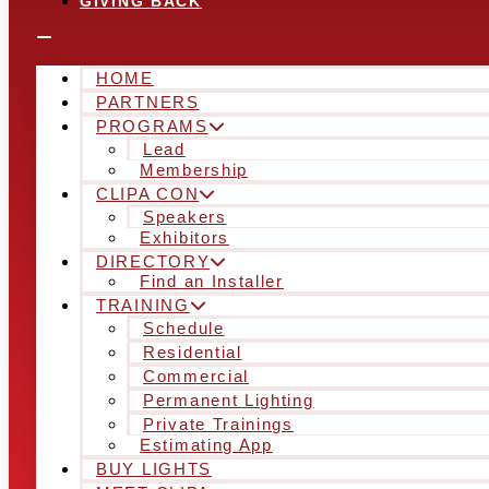
GIVING BACK
HOME
PARTNERS
PROGRAMS
Lead
Membership
CLIPA CON
Speakers
Exhibitors
DIRECTORY
Find an Installer
TRAINING
Schedule
Residential
Commercial
Permanent Lighting
Private Trainings
Estimating App
BUY LIGHTS