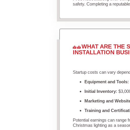
safety. Completing a reputable 
WHAT ARE THE S
INSTALLATION BUS
Startup costs can vary depend
Equipment and Tools:
Initial Inventory:
$3,000
Marketing and Websit
Training and Certificat
Potential earnings can range 
Christmas lighting as a seaso