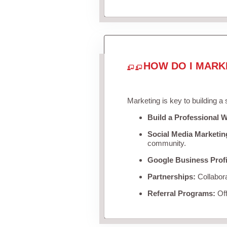
HOW DO I MARK
Marketing is key to building a
Build a Professional W
Social Media Marketin
community.
Google Business Profi
Partnerships:
Collabora
Referral Programs:
Off