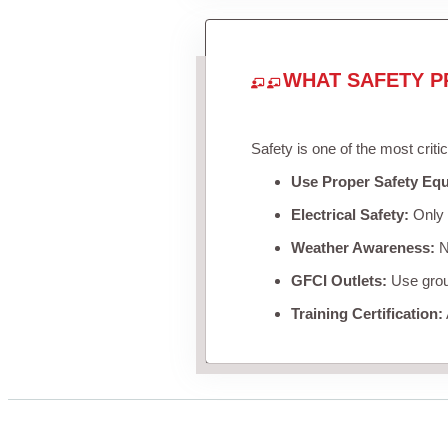
WHAT SAFETY P
Safety is one of the most criti
Use Proper Safety Eq
Electrical Safety:
Only u
Weather Awareness:
Ne
GFCI Outlets:
Use groun
Training Certification: