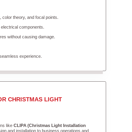
color theory, and focal points.
 electrical components.
tures without causing damage.
 seamless experience.
OR CHRISTMAS LIGHT
ons like
CLIPA (Christmas Light Installation
gn and installation to business operations and