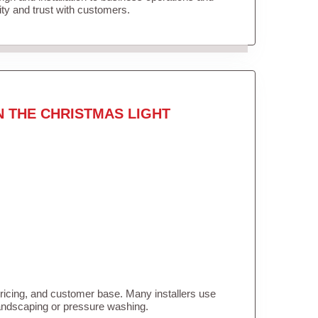
lity and trust with customers.
N THE CHRISTMAS LIGHT
pricing, and customer base. Many installers use
landscaping or pressure washing.