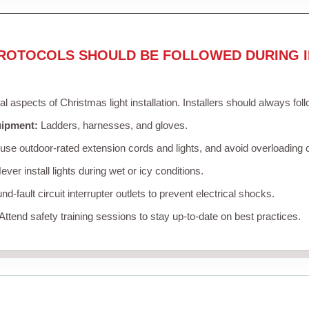
ROTOCOLS SHOULD BE FOLLOWED DURING I
cal aspects of Christmas light installation. Installers should always fol
uipment:
Ladders, harnesses, and gloves.
se outdoor-rated extension cords and lights, and avoid overloading c
ver install lights during wet or icy conditions.
d-fault circuit interrupter outlets to prevent electrical shocks.
Attend safety training sessions to stay up-to-date on best practices.