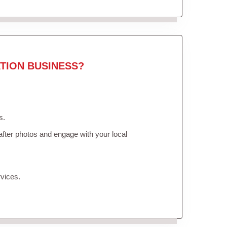
TION BUSINESS?
s.
fter photos and engage with your local
vices.