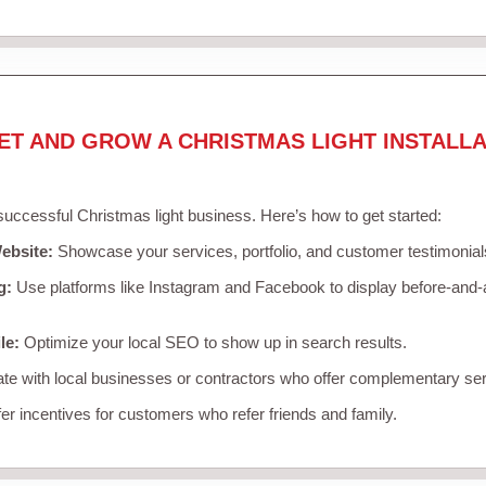
ET AND GROW A CHRISTMAS LIGHT INSTALLA
 successful Christmas light business. Here’s how to get started:
ebsite:
Showcase your services, portfolio, and customer testimonial
g:
Use platforms like Instagram and Facebook to display before-and-a
le:
Optimize your local SEO to show up in search results.
te with local businesses or contractors who offer complementary ser
er incentives for customers who refer friends and family.