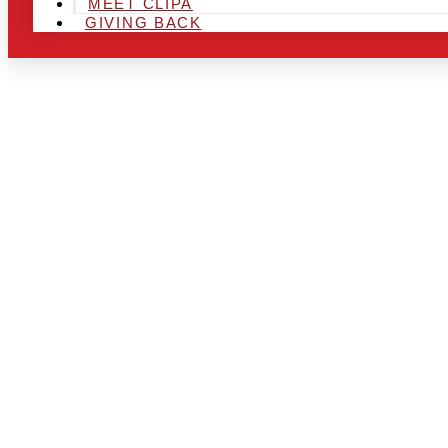
MEET CLIPA
GIVING BACK
ARE YOU IN
LOOKING TO
CHRSITMAS 