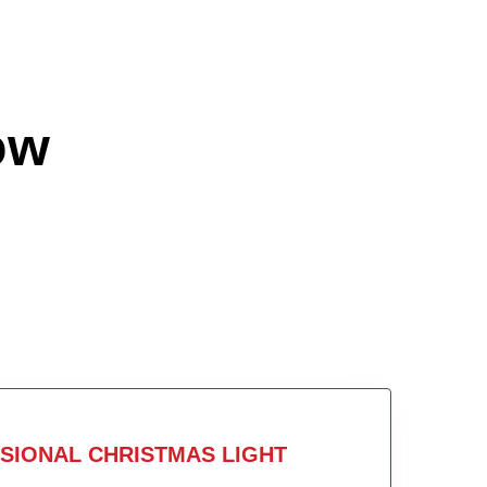
ow
SIONAL CHRISTMAS LIGHT