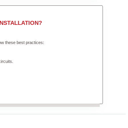
NSTALLATION?
low these best practices:
ircuits.