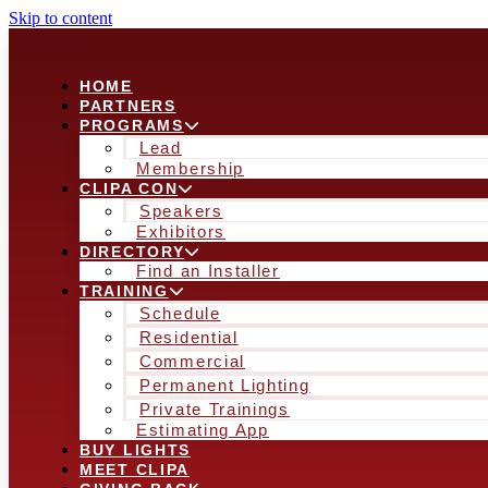
Skip to content
HOME
PARTNERS
PROGRAMS
Lead
Membership
CLIPA CON
Speakers
Exhibitors
DIRECTORY
Find an Installer
TRAINING
Schedule
Residential
Commercial
Permanent Lighting
Private Trainings
Estimating App
BUY LIGHTS
MEET CLIPA