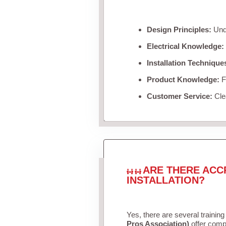
Design Principles:
Unde
Electrical Knowledge:
Installation Technique
Product Knowledge:
Fa
Customer Service:
Clea
ARE THERE ACC
INSTALLATION?
Yes, there are several training
Pros Association)
offer compr