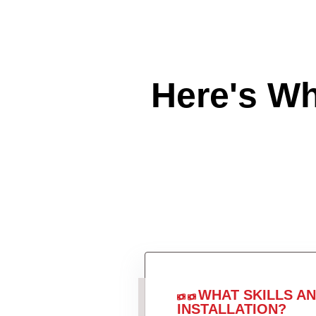
Here's W
WHAT SKILLS A
INSTALLATION?