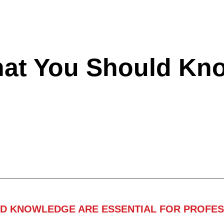
hat You Should Kn
ND KNOWLEDGE ARE ESSENTIAL FOR PROFES