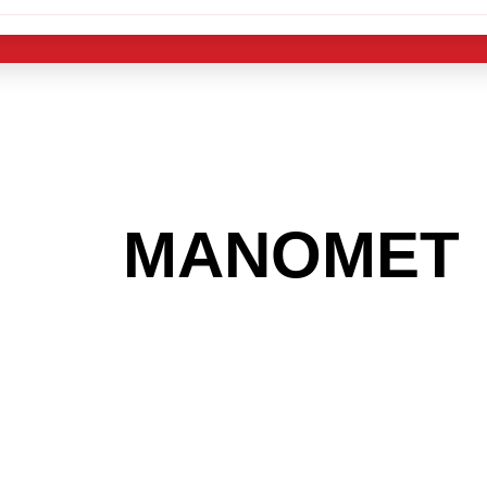
 THE
MANOMET
 GET INTO THE
LIGHT INDUST