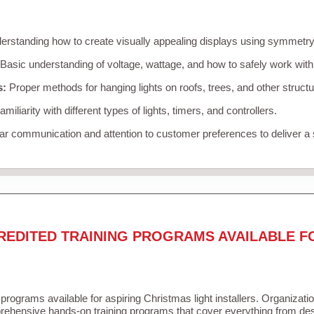
rstanding how to create visually appealing displays using symmetry, 
Basic understanding of voltage, wattage, and how to safely work with
s:
Proper methods for hanging lights on roofs, trees, and other struc
miliarity with different types of lights, timers, and controllers.
r communication and attention to customer preferences to deliver a
REDITED TRAINING PROGRAMS AVAILABLE F
 programs available for aspiring Christmas light installers. Organizati
ehensive hands-on training programs that cover everything from desi