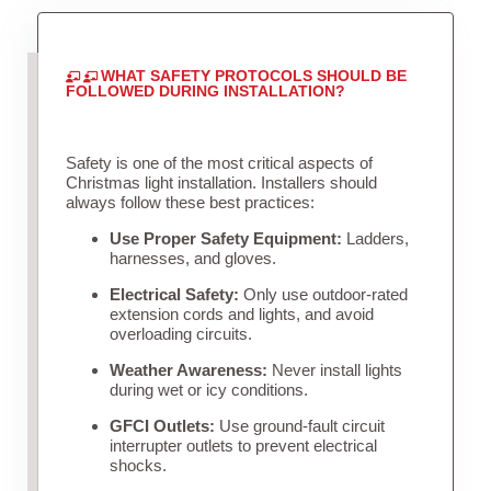
WHAT SAFETY PROTOCOLS SHOULD BE
FOLLOWED DURING INSTALLATION?
Safety is one of the most critical aspects of
Christmas light installation. Installers should
always follow these best practices:
Use Proper Safety Equipment:
Ladders,
harnesses, and gloves.
Electrical Safety:
Only use outdoor-rated
extension cords and lights, and avoid
overloading circuits.
Weather Awareness:
Never install lights
during wet or icy conditions.
GFCI Outlets:
Use ground-fault circuit
interrupter outlets to prevent electrical
shocks.