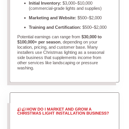
Initial Inventory:
$3,000–$10,000
(commercial-grade lights and supplies)
Marketing and Website:
$500–$2,000
Training and Certification:
$500–$2,000
Potential earnings can range from
$30,000 to
$100,000+ per season
, depending on your
location, pricing, and customer base. Many
installers use Christmas lighting as a seasonal
side business that supplements income from
other services like landscaping or pressure
washing.
HOW DO I MARKET AND GROW A
CHRISTMAS LIGHT INSTALLATION BUSINESS?