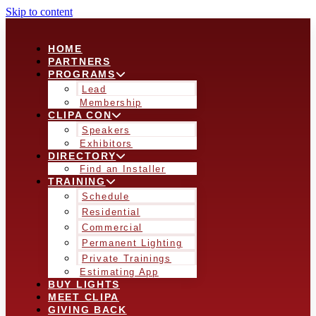
Skip to content
HOME
PARTNERS
PROGRAMS
Lead
Membership
CLIPA CON
Speakers
Exhibitors
DIRECTORY
Find an Installer
TRAINING
Schedule
Residential
Commercial
Permanent Lighting
Private Trainings
Estimating App
BUY LIGHTS
MEET CLIPA
GIVING BACK