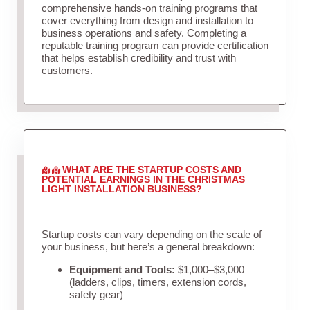
comprehensive hands-on training programs that
cover everything from design and installation to
business operations and safety. Completing a
reputable training program can provide certification
that helps establish credibility and trust with
customers.
WHAT ARE THE STARTUP COSTS AND
POTENTIAL EARNINGS IN THE CHRISTMAS
LIGHT INSTALLATION BUSINESS?
Startup costs can vary depending on the scale of
your business, but here’s a general breakdown:
Equipment and Tools:
$1,000–$3,000
(ladders, clips, timers, extension cords,
safety gear)