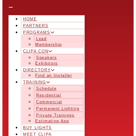
HOME
PARTNERS
PROGRAMS
Lead
Membership
CLIPA CON
Speakers
Exhibitors
DIRECTORY
Find an Installer
TRAINING
Schedule
Residential
Commercial
Permanent Lighting
Private Trainings
Estimating App
BUY LIGHTS
MEET CLIPA