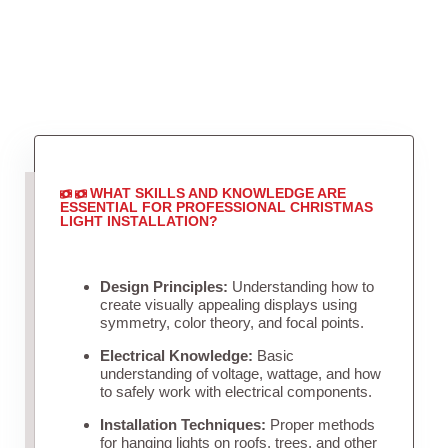
WHAT SKILLS AND KNOWLEDGE ARE
ESSENTIAL FOR PROFESSIONAL CHRISTMAS
LIGHT INSTALLATION?
Design Principles:
Understanding how to
create visually appealing displays using
symmetry, color theory, and focal points.
Electrical Knowledge:
Basic
understanding of voltage, wattage, and how
to safely work with electrical components.
Installation Techniques:
Proper methods
for hanging lights on roofs, trees, and other