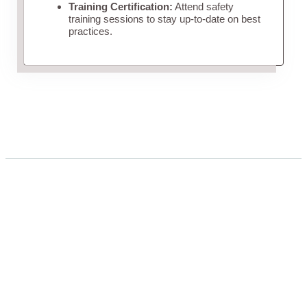
Training Certification:
Attend safety
training sessions to stay up-to-date on best
practices.