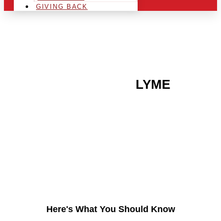
GIVING BACK
ARE YOU IN THE
LYME
AREA AND LOOKING TO
GET INTO THE
CHRSITMAS LIGHT
INDUSTRY?
Here's What You Should Know