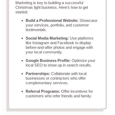
Marketing is key to building a successful
Christmas light business. Here’s how to get
started:
Build a Professional Website:
Showcase
your services, portfolio, and customer
testimonials.
Social Media Marketing:
Use platforms
like Instagram and Facebook to display
before-and-after photos and engage with
your local community.
Google Business Profile:
Optimize your
local SEO to show up in search results.
Partnerships:
Collaborate with local
businesses or contractors who offer
complementary services.
Referral Programs:
Offer incentives for
customers who refer friends and family.