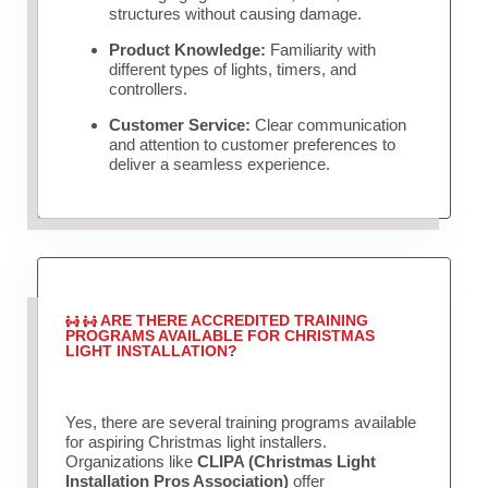
structures without causing damage.
Product Knowledge:
Familiarity with
different types of lights, timers, and
controllers.
Customer Service:
Clear communication
and attention to customer preferences to
deliver a seamless experience.
ARE THERE ACCREDITED TRAINING
PROGRAMS AVAILABLE FOR CHRISTMAS
LIGHT INSTALLATION?
Yes, there are several training programs available
for aspiring Christmas light installers.
Organizations like
CLIPA (Christmas Light
Installation Pros Association)
offer