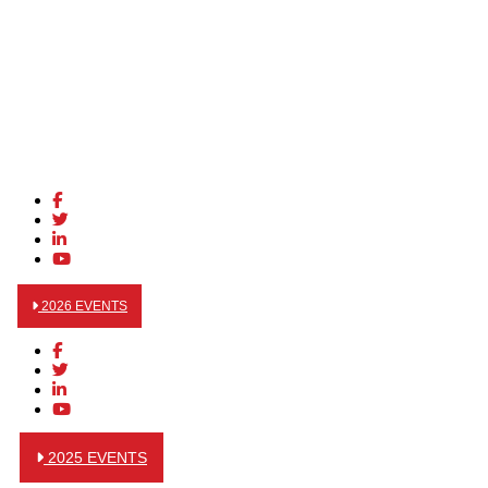
2026 EVENTS
2025 EVENTS