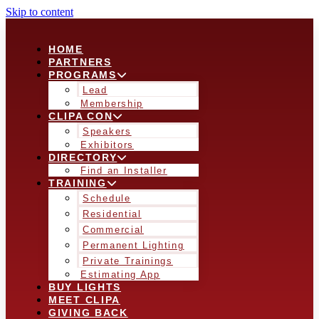
Skip to content
HOME
PARTNERS
PROGRAMS
Lead
Membership
CLIPA CON
Speakers
Exhibitors
DIRECTORY
Find an Installer
TRAINING
Schedule
Residential
Commercial
Permanent Lighting
Private Trainings
Estimating App
BUY LIGHTS
MEET CLIPA
GIVING BACK