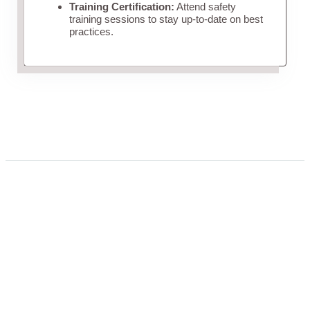
Training Certification:
Attend safety
training sessions to stay up-to-date on best
practices.