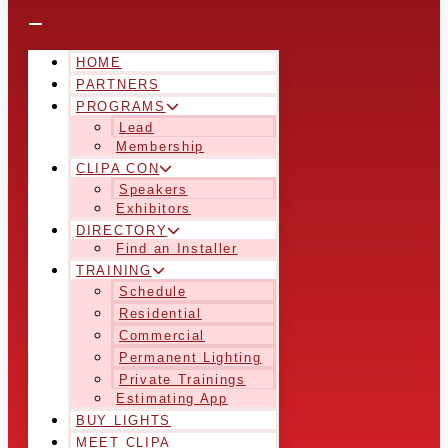
HOME
PARTNERS
PROGRAMS
Lead
Membership
CLIPA CON
Speakers
Exhibitors
DIRECTORY
Find an Installer
TRAINING
Schedule
Residential
Commercial
Permanent Lighting
Private Trainings
Estimating App
BUY LIGHTS
MEET CLIPA