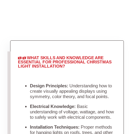
WHAT SKILLS AND KNOWLEDGE ARE
ESSENTIAL FOR PROFESSIONAL CHRISTMAS
LIGHT INSTALLATION?
Design Principles:
Understanding how to
create visually appealing displays using
symmetry, color theory, and focal points.
Electrical Knowledge:
Basic
understanding of voltage, wattage, and how
to safely work with electrical components.
Installation Techniques:
Proper methods
for hanging lights on roofs, trees, and other