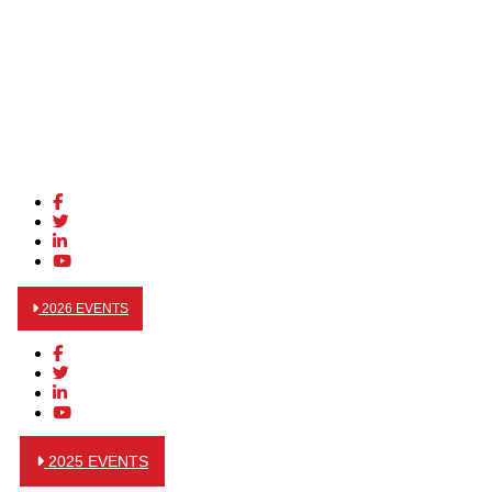
2026 EVENTS
2025 EVENTS