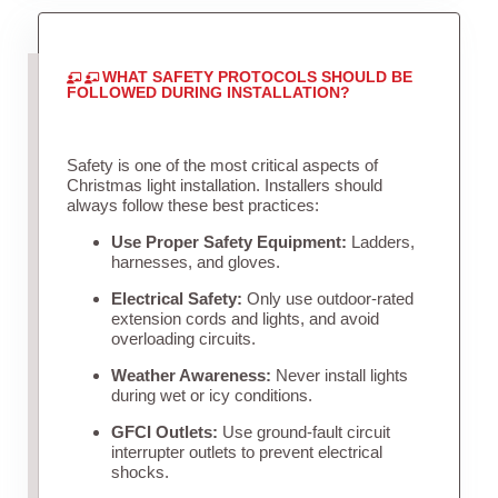
WHAT SAFETY PROTOCOLS SHOULD BE
FOLLOWED DURING INSTALLATION?
Safety is one of the most critical aspects of
Christmas light installation. Installers should
always follow these best practices:
Use Proper Safety Equipment:
Ladders,
harnesses, and gloves.
Electrical Safety:
Only use outdoor-rated
extension cords and lights, and avoid
overloading circuits.
Weather Awareness:
Never install lights
during wet or icy conditions.
GFCI Outlets:
Use ground-fault circuit
interrupter outlets to prevent electrical
shocks.