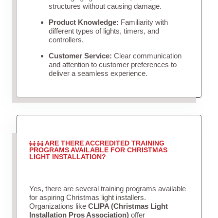
structures without causing damage.
Product Knowledge:
Familiarity with
different types of lights, timers, and
controllers.
Customer Service:
Clear communication
and attention to customer preferences to
deliver a seamless experience.
ARE THERE ACCREDITED TRAINING
PROGRAMS AVAILABLE FOR CHRISTMAS
LIGHT INSTALLATION?
Yes, there are several training programs available
for aspiring Christmas light installers.
Organizations like
CLIPA (Christmas Light
Installation Pros Association)
offer