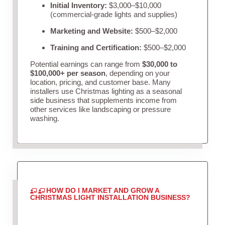
Initial Inventory:
$3,000–$10,000
(commercial-grade lights and supplies)
Marketing and Website:
$500–$2,000
Training and Certification:
$500–$2,000
Potential earnings can range from
$30,000 to
$100,000+ per season
, depending on your
location, pricing, and customer base. Many
installers use Christmas lighting as a seasonal
side business that supplements income from
other services like landscaping or pressure
washing.
HOW DO I MARKET AND GROW A
CHRISTMAS LIGHT INSTALLATION BUSINESS?