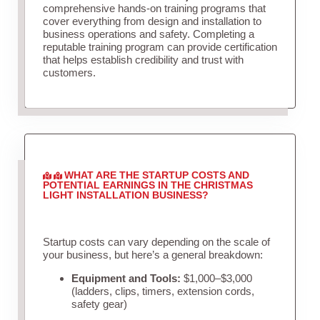
comprehensive hands-on training programs that
cover everything from design and installation to
business operations and safety. Completing a
reputable training program can provide certification
that helps establish credibility and trust with
customers.
WHAT ARE THE STARTUP COSTS AND
POTENTIAL EARNINGS IN THE CHRISTMAS
LIGHT INSTALLATION BUSINESS?
Startup costs can vary depending on the scale of
your business, but here’s a general breakdown:
Equipment and Tools:
$1,000–$3,000
(ladders, clips, timers, extension cords,
safety gear)