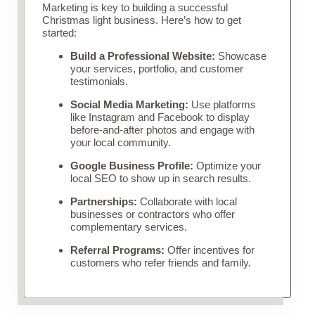
Marketing is key to building a successful
Christmas light business. Here’s how to get
started:
Build a Professional Website:
Showcase
your services, portfolio, and customer
testimonials.
Social Media Marketing:
Use platforms
like Instagram and Facebook to display
before-and-after photos and engage with
your local community.
Google Business Profile:
Optimize your
local SEO to show up in search results.
Partnerships:
Collaborate with local
businesses or contractors who offer
complementary services.
Referral Programs:
Offer incentives for
customers who refer friends and family.