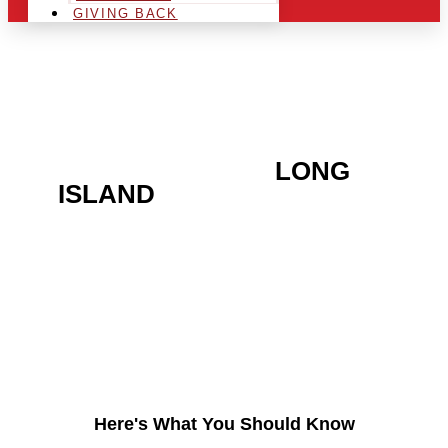
GIVING BACK
ARE YOU IN THE
LONG
ISLAND
AREA AND
LOOKING TO GET INTO
THE CHRSITMAS LIGHT
INDUSTRY?
Here's What You Should Know