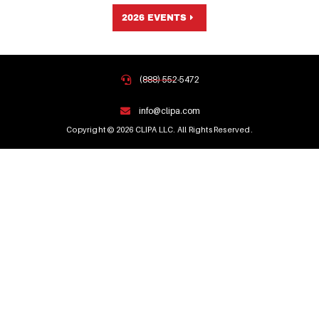
2026 EVENTS
(888) 552-5472
info@clipa.com
Copyright © 2026 CLIPA LLC. All Rights Reserved.