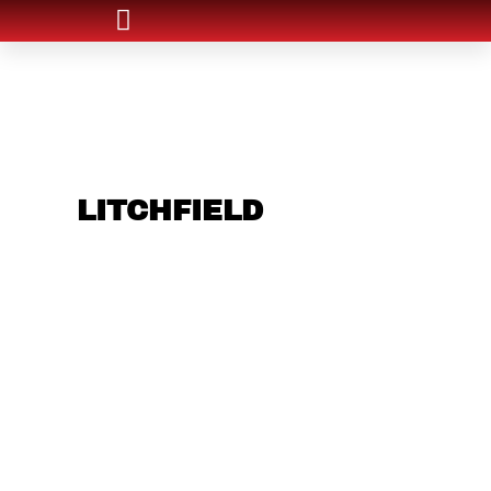
ARE YOU IN THE
LITCHFIELD
AREA
AND LOOKING TO
GET INTO THE
CHRSITMAS LIGHT
INDUSTRY?