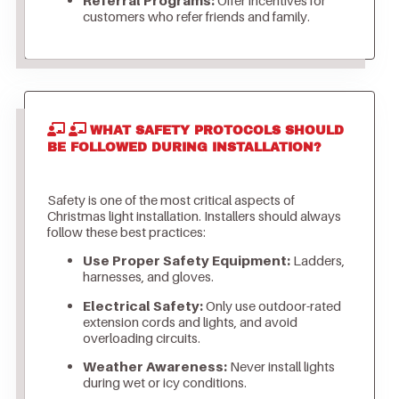
customers who refer friends and family.
WHAT SAFETY PROTOCOLS SHOULD
BE FOLLOWED DURING INSTALLATION?
Safety is one of the most critical aspects of
Christmas light installation. Installers should always
follow these best practices:
Use Proper Safety Equipment:
Ladders,
harnesses, and gloves.
Electrical Safety:
Only use outdoor-rated
extension cords and lights, and avoid
overloading circuits.
Weather Awareness:
Never install lights
during wet or icy conditions.