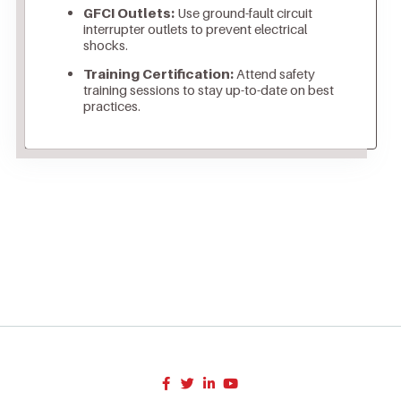
GFCI Outlets:
Use ground-fault circuit
interrupter outlets to prevent electrical
shocks.
Training Certification:
Attend safety
training sessions to stay up-to-date on best
practices.