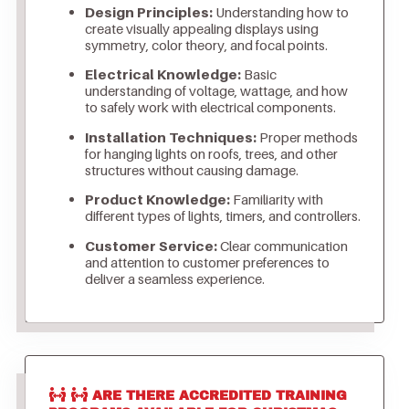
Design Principles:
Understanding how to
create visually appealing displays using
symmetry, color theory, and focal points.
Electrical Knowledge:
Basic
understanding of voltage, wattage, and how
to safely work with electrical components.
Installation Techniques:
Proper methods
for hanging lights on roofs, trees, and other
structures without causing damage.
Product Knowledge:
Familiarity with
different types of lights, timers, and controllers.
Customer Service:
Clear communication
and attention to customer preferences to
deliver a seamless experience.
ARE THERE ACCREDITED TRAINING