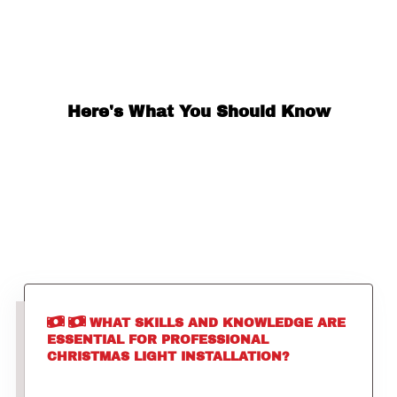
Here's What You Should Know
WHAT SKILLS AND KNOWLEDGE ARE
ESSENTIAL FOR PROFESSIONAL
CHRISTMAS LIGHT INSTALLATION?