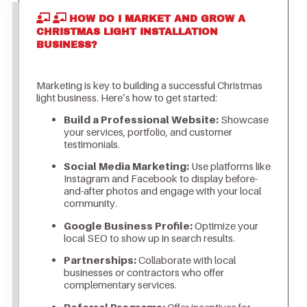
HOW DO I MARKET AND GROW A
CHRISTMAS LIGHT INSTALLATION
BUSINESS?
Marketing is key to building a successful Christmas
light business. Here’s how to get started:
Build a Professional Website:
Showcase
your services, portfolio, and customer
testimonials.
Social Media Marketing:
Use platforms like
Instagram and Facebook to display before-
and-after photos and engage with your local
community.
Google Business Profile:
Optimize your
local SEO to show up in search results.
Partnerships:
Collaborate with local
businesses or contractors who offer
complementary services.
Referral Programs:
Offer incentives for