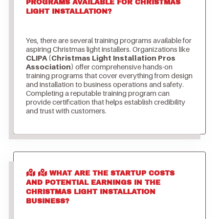
PROGRAMS AVAILABLE FOR CHRISTMAS
LIGHT INSTALLATION?
Yes, there are several training programs available for
aspiring Christmas light installers. Organizations like
CLIPA (Christmas Light Installation Pros
Association)
offer comprehensive hands-on
training programs that cover everything from design
and installation to business operations and safety.
Completing a reputable training program can
provide certification that helps establish credibility
and trust with customers.
WHAT ARE THE STARTUP COSTS
AND POTENTIAL EARNINGS IN THE
CHRISTMAS LIGHT INSTALLATION
BUSINESS?