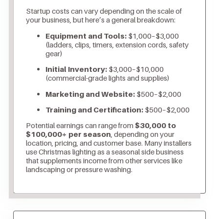
Startup costs can vary depending on the scale of
your business, but here’s a general breakdown:
Equipment and Tools:
$1,000–$3,000
(ladders, clips, timers, extension cords, safety
gear)
Initial Inventory:
$3,000–$10,000
(commercial-grade lights and supplies)
Marketing and Website:
$500–$2,000
Training and Certification:
$500–$2,000
Potential earnings can range from
$30,000 to
$100,000+ per season
, depending on your
location, pricing, and customer base. Many installers
use Christmas lighting as a seasonal side business
that supplements income from other services like
landscaping or pressure washing.