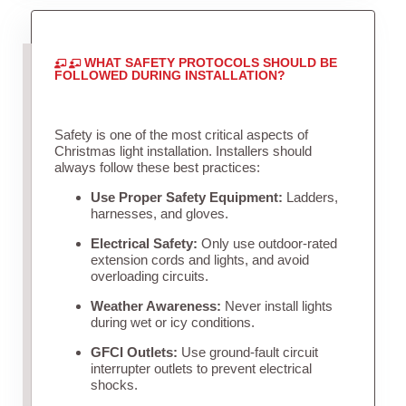
WHAT SAFETY PROTOCOLS SHOULD BE
FOLLOWED DURING INSTALLATION?
Safety is one of the most critical aspects of
Christmas light installation. Installers should
always follow these best practices:
Use Proper Safety Equipment:
Ladders,
harnesses, and gloves.
Electrical Safety:
Only use outdoor-rated
extension cords and lights, and avoid
overloading circuits.
Weather Awareness:
Never install lights
during wet or icy conditions.
GFCI Outlets:
Use ground-fault circuit
interrupter outlets to prevent electrical
shocks.