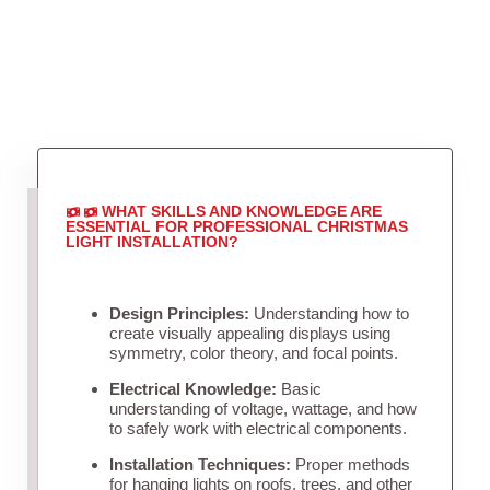
WHAT SKILLS AND KNOWLEDGE ARE
ESSENTIAL FOR PROFESSIONAL CHRISTMAS
LIGHT INSTALLATION?
Design Principles:
Understanding how to
create visually appealing displays using
symmetry, color theory, and focal points.
Electrical Knowledge:
Basic
understanding of voltage, wattage, and how
to safely work with electrical components.
Installation Techniques:
Proper methods
for hanging lights on roofs, trees, and other