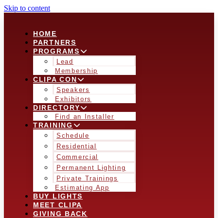
Skip to content
HOME
PARTNERS
PROGRAMS
Lead
Membership
CLIPA CON
Speakers
Exhibitors
DIRECTORY
Find an Installer
TRAINING
Schedule
Residential
Commercial
Permanent Lighting
Private Trainings
Estimating App
BUY LIGHTS
MEET CLIPA
GIVING BACK