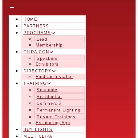
HOME
PARTNERS
PROGRAMS
Lead
Membership
CLIPA CON
Speakers
Exhibitors
DIRECTORY
Find an Installer
TRAINING
Schedule
Residential
Commercial
Permanent Lighting
Private Trainings
Estimating App
BUY LIGHTS
MEET CLIPA