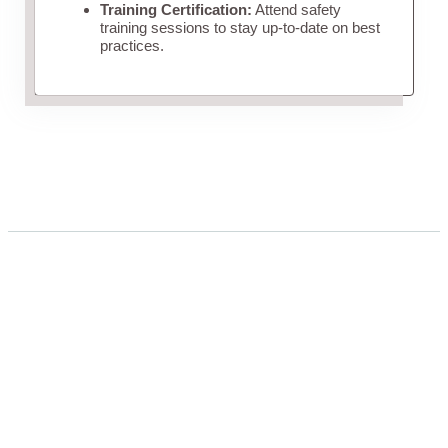
Training Certification:
Attend safety
training sessions to stay up-to-date on best
practices.