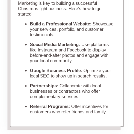
Marketing is key to building a successful
Christmas light business. Here’s how to get
started:
Build a Professional Website:
Showcase
your services, portfolio, and customer
testimonials.
Social Media Marketing:
Use platforms
like Instagram and Facebook to display
before-and-after photos and engage with
your local community.
Google Business Profile:
Optimize your
local SEO to show up in search results.
Partnerships:
Collaborate with local
businesses or contractors who offer
complementary services.
Referral Programs:
Offer incentives for
customers who refer friends and family.