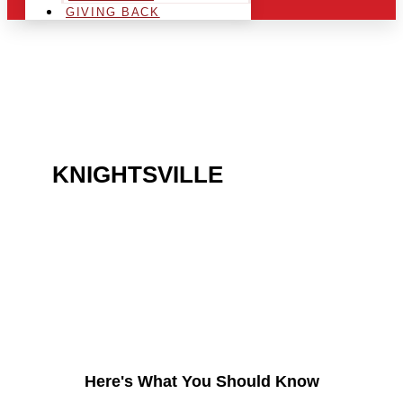
GIVING BACK
ARE YOU IN THE
KNIGHTSVILLE
AREA AND
LOOKING TO GET INTO
THE CHRSITMAS LIGHT
INDUSTRY?
Here's What You Should Know