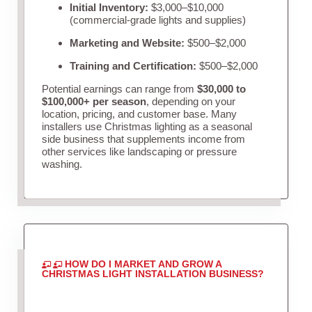
Initial Inventory:
$3,000–$10,000
(commercial-grade lights and supplies)
Marketing and Website:
$500–$2,000
Training and Certification:
$500–$2,000
Potential earnings can range from
$30,000 to
$100,000+ per season
, depending on your
location, pricing, and customer base. Many
installers use Christmas lighting as a seasonal
side business that supplements income from
other services like landscaping or pressure
washing.
HOW DO I MARKET AND GROW A
CHRISTMAS LIGHT INSTALLATION BUSINESS?