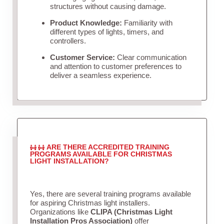
structures without causing damage.
Product Knowledge:
Familiarity with
different types of lights, timers, and
controllers.
Customer Service:
Clear communication
and attention to customer preferences to
deliver a seamless experience.
ARE THERE ACCREDITED TRAINING
PROGRAMS AVAILABLE FOR CHRISTMAS
LIGHT INSTALLATION?
Yes, there are several training programs available
for aspiring Christmas light installers.
Organizations like
CLIPA (Christmas Light
Installation Pros Association)
offer