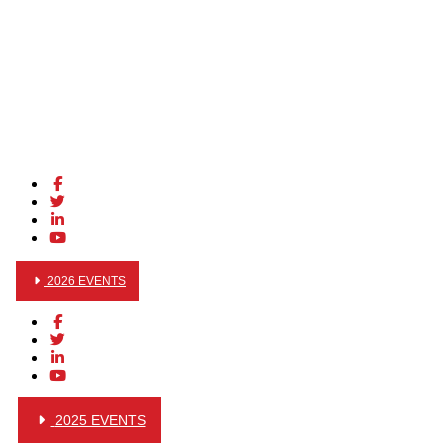
2026 EVENTS
2025 EVENTS