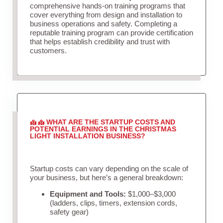
comprehensive hands-on training programs that
cover everything from design and installation to
business operations and safety. Completing a
reputable training program can provide certification
that helps establish credibility and trust with
customers.
WHAT ARE THE STARTUP COSTS AND
POTENTIAL EARNINGS IN THE CHRISTMAS
LIGHT INSTALLATION BUSINESS?
Startup costs can vary depending on the scale of
your business, but here’s a general breakdown:
Equipment and Tools:
$1,000–$3,000
(ladders, clips, timers, extension cords,
safety gear)