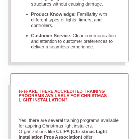
structures without causing damage.
Product Knowledge:
Familiarity with
different types of lights, timers, and
controllers.
Customer Service:
Clear communication
and attention to customer preferences to
deliver a seamless experience.
ARE THERE ACCREDITED TRAINING
PROGRAMS AVAILABLE FOR CHRISTMAS
LIGHT INSTALLATION?
Yes, there are several training programs available
for aspiring Christmas light installers.
Organizations like
CLIPA (Christmas Light
Installation Pros Association)
offer