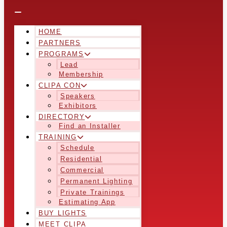
HOME
PARTNERS
PROGRAMS
Lead
Membership
CLIPA CON
Speakers
Exhibitors
DIRECTORY
Find an Installer
TRAINING
Schedule
Residential
Commercial
Permanent Lighting
Private Trainings
Estimating App
BUY LIGHTS
MEET CLIPA