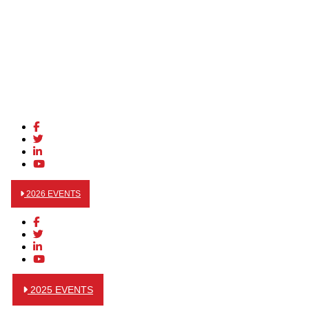
2026 EVENTS
2025 EVENTS