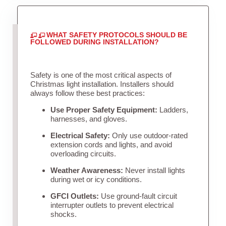
WHAT SAFETY PROTOCOLS SHOULD BE
FOLLOWED DURING INSTALLATION?
Safety is one of the most critical aspects of
Christmas light installation. Installers should
always follow these best practices:
Use Proper Safety Equipment:
Ladders,
harnesses, and gloves.
Electrical Safety:
Only use outdoor-rated
extension cords and lights, and avoid
overloading circuits.
Weather Awareness:
Never install lights
during wet or icy conditions.
GFCI Outlets:
Use ground-fault circuit
interrupter outlets to prevent electrical
shocks.