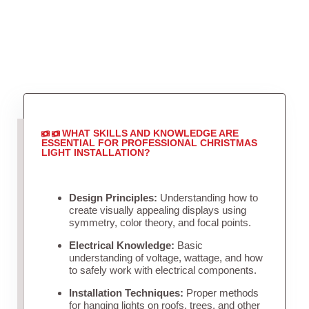
WHAT SKILLS AND KNOWLEDGE ARE
ESSENTIAL FOR PROFESSIONAL CHRISTMAS
LIGHT INSTALLATION?
Design Principles:
Understanding how to
create visually appealing displays using
symmetry, color theory, and focal points.
Electrical Knowledge:
Basic
understanding of voltage, wattage, and how
to safely work with electrical components.
Installation Techniques:
Proper methods
for hanging lights on roofs, trees, and other