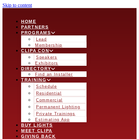
Skip to content
HOME
PARTNERS
PROGRAMS
Lead
Membership
CLIPA CON
Speakers
Exhibitors
DIRECTORY
Find an Installer
TRAINING
Schedule
Residential
Commercial
Permanent Lighting
Private Trainings
Estimating App
BUY LIGHTS
MEET CLIPA
GIVING BACK