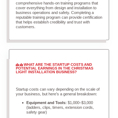
comprehensive hands-on training programs that
cover everything from design and installation to
business operations and safety. Completing a
reputable training program can provide certification
that helps establish credibility and trust with
customers.
WHAT ARE THE STARTUP COSTS AND
POTENTIAL EARNINGS IN THE CHRISTMAS
LIGHT INSTALLATION BUSINESS?
Startup costs can vary depending on the scale of
your business, but here’s a general breakdown:
Equipment and Tools:
$1,000–$3,000
(ladders, clips, timers, extension cords,
safety gear)