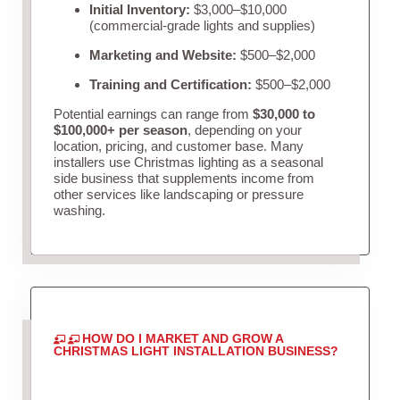
Initial Inventory:
$3,000–$10,000
(commercial-grade lights and supplies)
Marketing and Website:
$500–$2,000
Training and Certification:
$500–$2,000
Potential earnings can range from
$30,000 to
$100,000+ per season
, depending on your
location, pricing, and customer base. Many
installers use Christmas lighting as a seasonal
side business that supplements income from
other services like landscaping or pressure
washing.
HOW DO I MARKET AND GROW A
CHRISTMAS LIGHT INSTALLATION BUSINESS?