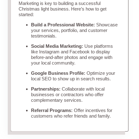
Marketing is key to building a successful
Christmas light business. Here’s how to get
started:
Build a Professional Website:
Showcase
your services, portfolio, and customer
testimonials.
Social Media Marketing:
Use platforms
like Instagram and Facebook to display
before-and-after photos and engage with
your local community.
Google Business Profile:
Optimize your
local SEO to show up in search results.
Partnerships:
Collaborate with local
businesses or contractors who offer
complementary services.
Referral Programs:
Offer incentives for
customers who refer friends and family.