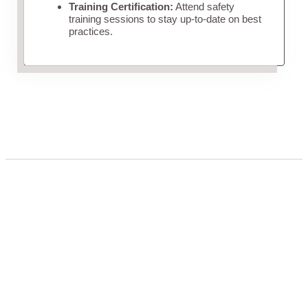
Training Certification:
Attend safety
training sessions to stay up-to-date on best
practices.