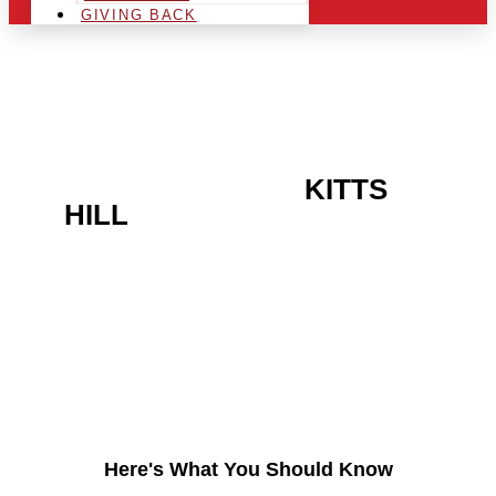
GIVING BACK
ARE YOU IN THE
KITTS
HILL
AREA AND LOOKING
TO GET INTO THE
CHRSITMAS LIGHT
INDUSTRY?
Here's What You Should Know