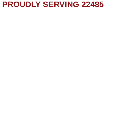
PROUDLY SERVING 22485