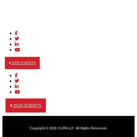
2026 EVENTS
2025 EVENTS
Copyright © 2026 CLIPA LLC. All Rights Reserved.