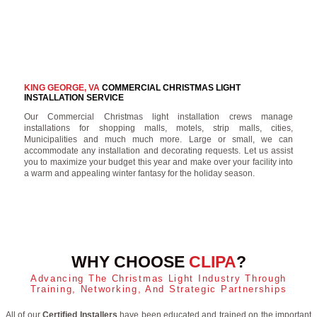
KING GEORGE, VA
COMMERCIAL CHRISTMAS LIGHT
INSTALLATION SERVICE
Our Commercial Christmas light installation crews manage
installations for shopping malls, motels, strip malls, cities,
Municipalities and much much more. Large or small, we can
accommodate any installation and decorating requests. Let us assist
you to maximize your budget this year and make over your facility into
a warm and appealing winter fantasy for the holiday season.
WHY CHOOSE
CLIPA
?
Advancing The Christmas Light Industry Through
Training, Networking, And Strategic Partnerships
All of our
Certified Installers
have been educated and trained on the important