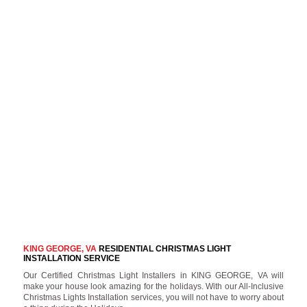
KING GEORGE, VA
RESIDENTIAL CHRISTMAS LIGHT
INSTALLATION SERVICE
Our Certified Christmas Light Installers in KING GEORGE, VA will
make your house look amazing for the holidays. With our All-Inclusive
Christmas Lights Installation services, you will not have to worry about