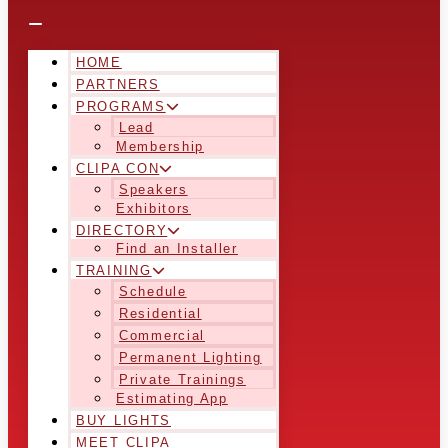
HOME
PARTNERS
PROGRAMS
Lead
Membership
CLIPA CON
Speakers
Exhibitors
DIRECTORY
Find an Installer
TRAINING
Schedule
Residential
Commercial
Permanent Lighting
Private Trainings
Estimating App
BUY LIGHTS
MEET CLIPA