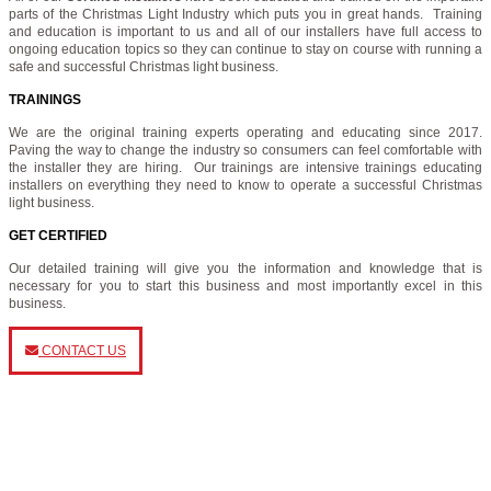
parts of the Christmas Light Industry which puts you in great hands. Training
and education is important to us and all of our installers have full access to
ongoing education topics so they can continue to stay on course with running a
safe and successful Christmas light business.
TRAININGS
We are the original training experts operating and educating since 2017.
Paving the way to change the industry so consumers can feel comfortable with
the installer they are hiring. Our trainings are intensive trainings educating
installers on everything they need to know to operate a successful Christmas
light business.
GET CERTIFIED
Our detailed training will give you the information and knowledge that is
necessary for you to start this business and most importantly excel in this
business.
CONTACT US