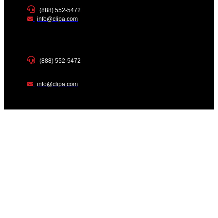
(888) 552-5472
info@clipa.com
(888) 552-5472
info@clipa.com