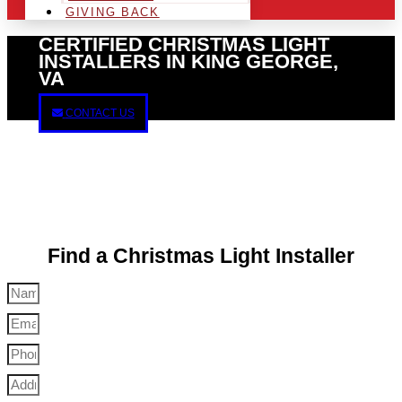
GIVING BACK
CERTIFIED CHRISTMAS LIGHT
INSTALLERS IN KING GEORGE,
VA
CONTACT US
Find a Christmas Light Installer