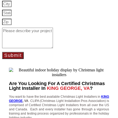
Submit
Are You Looking For A Certified Christmas
Light Installer In
KING GEORGE, VA
?
You want to have the best available Christmas Light Installers in
KING
GEORGE
, VA
. CLIPA (Christmas Light Installation Pros Association) is
comprised of Certified Christmas Light Installers from all over the US
and Canada. Each and every installer has gone through a vigorous
training and testing process organized by professionals in the holiday
lighting industry.