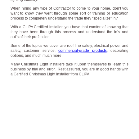
When hiring any type of Contractor to come to your home, don’t you
want to know they went through some sort of training or education
process to completely understand the trade they “specialize” in?
With a CLIPA Certified installer, you have that comfort of knowing that
they have been through this process and understand the in’s and
out’s of their profession.
Some of the topics we cover are roof line safety, electrical power and
safety, customer service,
commercial-grade products
, decorating
options, and much much more.
Many Christmas Light Installers take it upon themselves to learn this
business by trial and error. Rest assured, you are in good hands with
a Certified Christmas Light Installer from CLIPA.