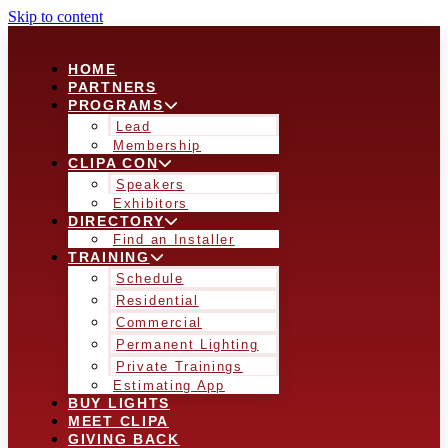
Skip to content
HOME
PARTNERS
PROGRAMS
Lead
Membership
CLIPA CON
Speakers
Exhibitors
DIRECTORY
Find an Installer
TRAINING
Schedule
Residential
Commercial
Permanent Lighting
Private Trainings
Estimating App
BUY LIGHTS
MEET CLIPA
GIVING BACK