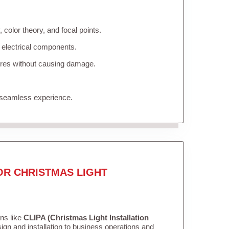
color theory, and focal points.
 electrical components.
tures without causing damage.
 seamless experience.
OR CHRISTMAS LIGHT
ons like
CLIPA (Christmas Light Installation
gn and installation to business operations and