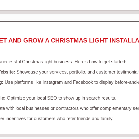
ET AND GROW A CHRISTMAS LIGHT INSTALLA
 successful Christmas light business. Here’s how to get started:
ebsite:
Showcase your services, portfolio, and customer testimonial
g:
Use platforms like Instagram and Facebook to display before-and-a
le:
Optimize your local SEO to show up in search results.
te with local businesses or contractors who offer complementary ser
er incentives for customers who refer friends and family.