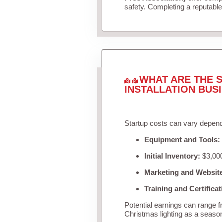
safety. Completing a reputable 
WHAT ARE THE S
INSTALLATION BUS
Startup costs can vary depend
Equipment and Tools:
Initial Inventory:
$3,000
Marketing and Websit
Training and Certificat
Potential earnings can range 
Christmas lighting as a seaso