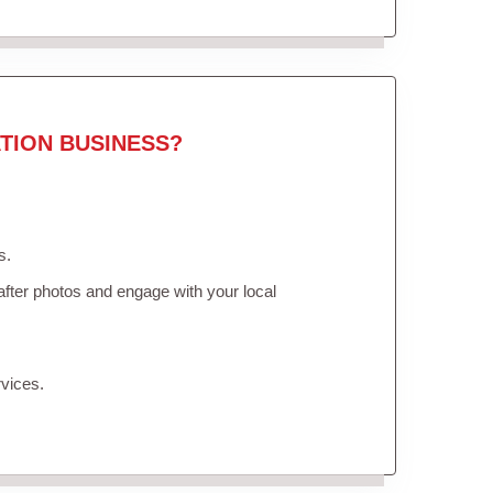
TION BUSINESS?
s.
fter photos and engage with your local
vices.