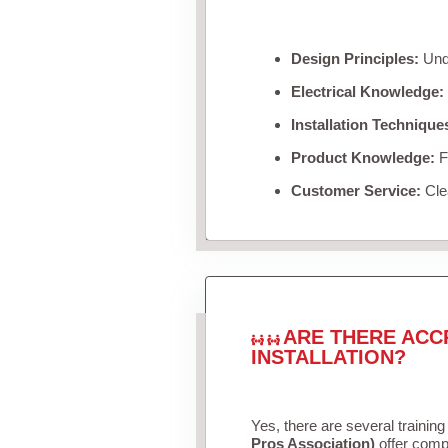
Design Principles:
Unde
Electrical Knowledge:
Installation Technique
Product Knowledge:
Fa
Customer Service:
Clea
ARE THERE ACC
INSTALLATION?
Yes, there are several training
Pros Association)
offer compr