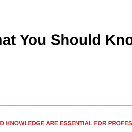
hat You Should Kn
ND KNOWLEDGE ARE ESSENTIAL FOR PROFES