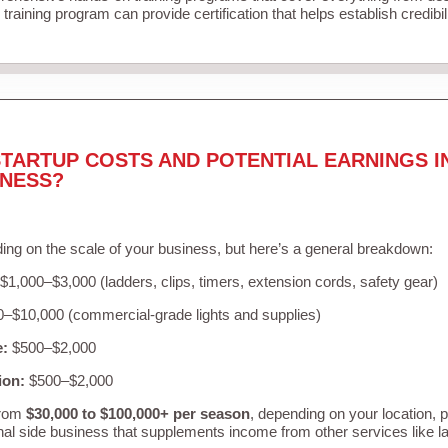
training program can provide certification that helps establish credibi
TARTUP COSTS AND POTENTIAL EARNINGS I
INESS?
ing on the scale of your business, but here’s a general breakdown:
$1,000–$3,000 (ladders, clips, timers, extension cords, safety gear)
–$10,000 (commercial-grade lights and supplies)
e:
$500–$2,000
ion:
$500–$2,000
from
$30,000 to $100,000+ per season
, depending on your location, 
nal side business that supplements income from other services like 