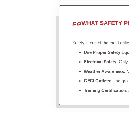
WHAT SAFETY P
Safety is one of the most criti
Use Proper Safety Eq
Electrical Safety:
Only u
Weather Awareness:
Ne
GFCI Outlets:
Use groun
Training Certification: