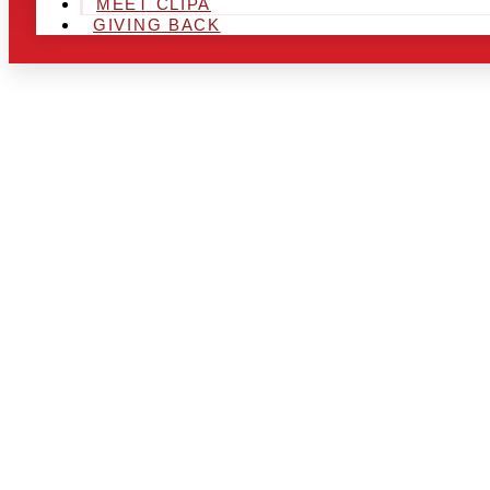
MEET CLIPA
GIVING BACK
ARE YOU IN
AND LOOKIN
CHRSITMAS 