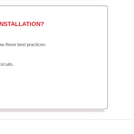
NSTALLATION?
low these best practices:
ircuits.