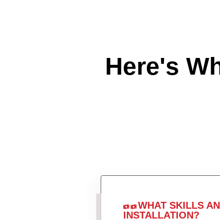
Here's W
WHAT SKILLS A
INSTALLATION?