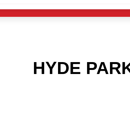
 THE
HYDE PAR
G TO GET INTO
LIGHT INDUST