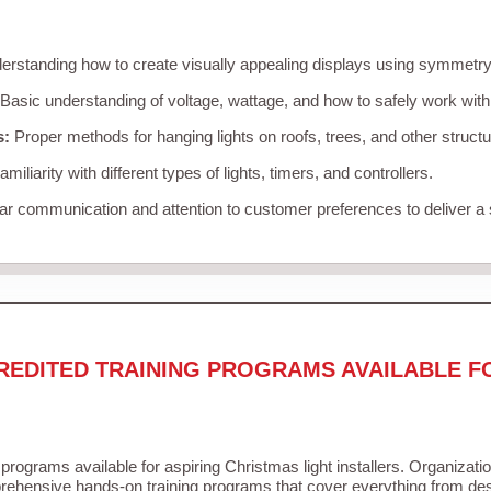
rstanding how to create visually appealing displays using symmetry, 
Basic understanding of voltage, wattage, and how to safely work with
s:
Proper methods for hanging lights on roofs, trees, and other struc
miliarity with different types of lights, timers, and controllers.
r communication and attention to customer preferences to deliver a
REDITED TRAINING PROGRAMS AVAILABLE F
 programs available for aspiring Christmas light installers. Organizati
ehensive hands-on training programs that cover everything from desi