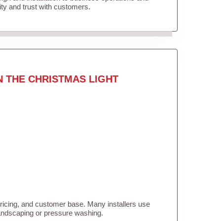
lity and trust with customers.
N THE CHRISTMAS LIGHT
pricing, and customer base. Many installers use
landscaping or pressure washing.