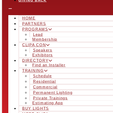
GIVING BACK
HOME
PARTNERS
PROGRAMS
Lead
Membership
CLIPA CON
Speakers
Exhibitors
DIRECTORY
Find an Installer
TRAINING
Schedule
Residential
Commercial
Permanent Lighting
Private Trainings
Estimating App
BUY LIGHTS