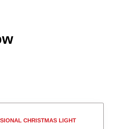
ow
SIONAL CHRISTMAS LIGHT