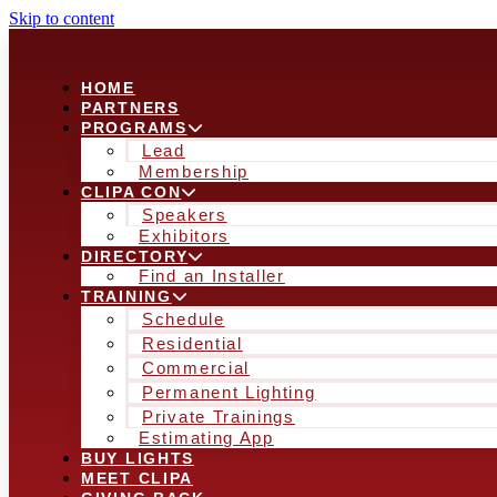
Skip to content
HOME
PARTNERS
PROGRAMS
Lead
Membership
CLIPA CON
Speakers
Exhibitors
DIRECTORY
Find an Installer
TRAINING
Schedule
Residential
Commercial
Permanent Lighting
Private Trainings
Estimating App
BUY LIGHTS
MEET CLIPA