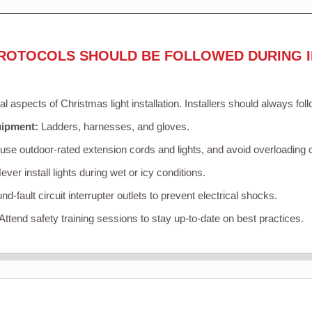
ROTOCOLS SHOULD BE FOLLOWED DURING I
cal aspects of Christmas light installation. Installers should always fol
uipment:
Ladders, harnesses, and gloves.
se outdoor-rated extension cords and lights, and avoid overloading c
ver install lights during wet or icy conditions.
d-fault circuit interrupter outlets to prevent electrical shocks.
Attend safety training sessions to stay up-to-date on best practices.