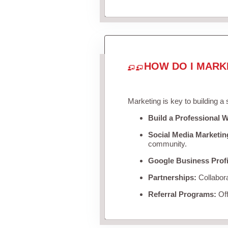
HOW DO I MARK
Marketing is key to building a
Build a Professional W
Social Media Marketin
community.
Google Business Profi
Partnerships:
Collabora
Referral Programs:
Off