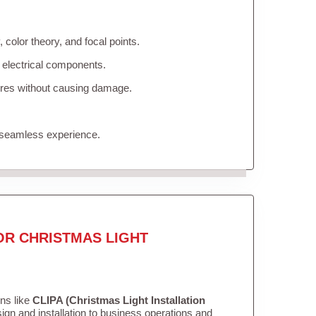
color theory, and focal points.
 electrical components.
tures without causing damage.
 seamless experience.
OR CHRISTMAS LIGHT
ons like
CLIPA (Christmas Light Installation
gn and installation to business operations and