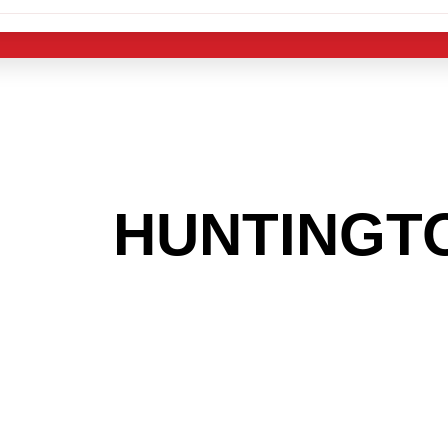
 THE
HUNTINGT
G TO GET INTO
LIGHT INDUST