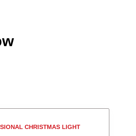
ow
SIONAL CHRISTMAS LIGHT