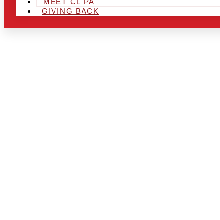
MEET CLIPA
GIVING BACK
ARE YOU IN
AND LOOKIN
CHRSITMAS 