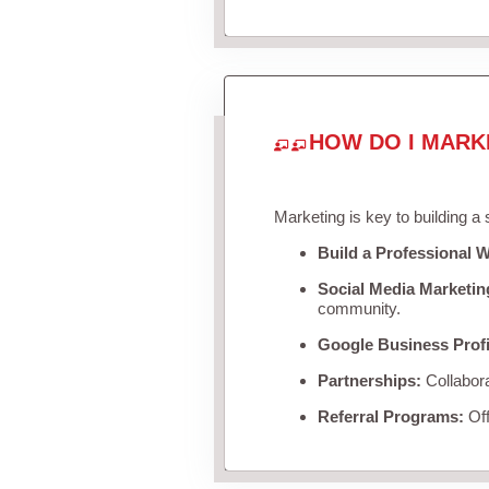
HOW DO I MARK
Marketing is key to building a
Build a Professional W
Social Media Marketin
community.
Google Business Profi
Partnerships:
Collabora
Referral Programs:
Off