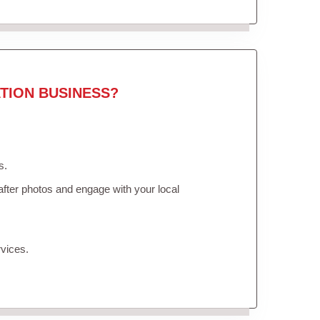
TION BUSINESS?
s.
fter photos and engage with your local
vices.