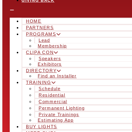
GIVING BACK
HOME
PARTNERS
PROGRAMS
Lead
Membership
CLIPA CON
Speakers
Exhibitors
DIRECTORY
Find an Installer
TRAINING
Schedule
Residential
Commercial
Permanent Lighting
Private Trainings
Estimating App
BUY LIGHTS