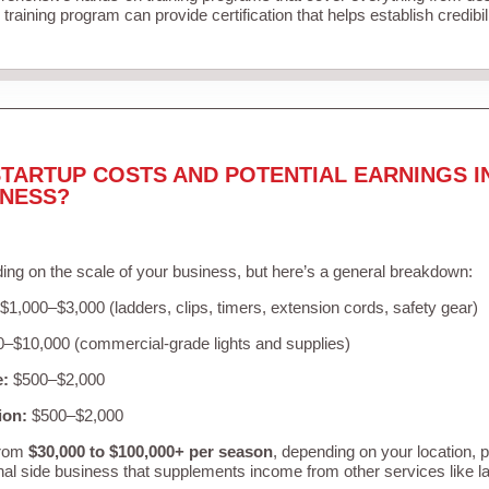
training program can provide certification that helps establish credibi
TARTUP COSTS AND POTENTIAL EARNINGS I
INESS?
ing on the scale of your business, but here’s a general breakdown:
$1,000–$3,000 (ladders, clips, timers, extension cords, safety gear)
–$10,000 (commercial-grade lights and supplies)
e:
$500–$2,000
ion:
$500–$2,000
from
$30,000 to $100,000+ per season
, depending on your location, 
nal side business that supplements income from other services like 