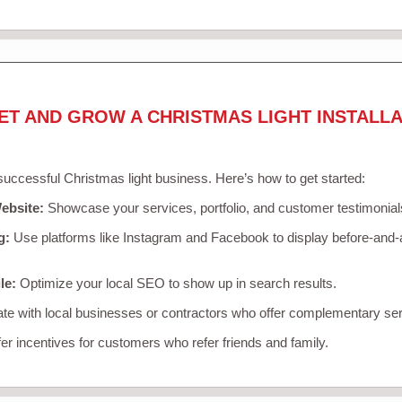
ET AND GROW A CHRISTMAS LIGHT INSTALLA
 successful Christmas light business. Here’s how to get started:
ebsite:
Showcase your services, portfolio, and customer testimonial
g:
Use platforms like Instagram and Facebook to display before-and-a
le:
Optimize your local SEO to show up in search results.
te with local businesses or contractors who offer complementary ser
er incentives for customers who refer friends and family.