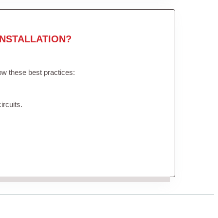
NSTALLATION?
low these best practices:
ircuits.