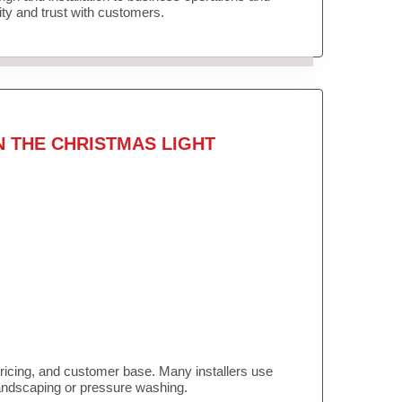
lity and trust with customers.
N THE CHRISTMAS LIGHT
pricing, and customer base. Many installers use
landscaping or pressure washing.