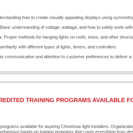
rstanding how to create visually appealing displays using symmetry, 
Basic understanding of voltage, wattage, and how to safely work with
s:
Proper methods for hanging lights on roofs, trees, and other struc
miliarity with different types of lights, timers, and controllers.
r communication and attention to customer preferences to deliver a
REDITED TRAINING PROGRAMS AVAILABLE F
 programs available for aspiring Christmas light installers. Organizati
ehensive hands-on training programs that cover everything from desi