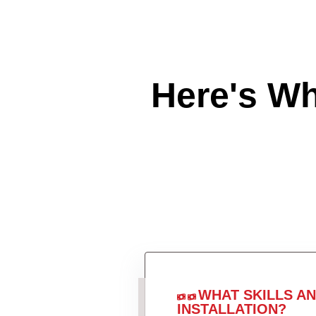
Here's W
WHAT SKILLS A
INSTALLATION?