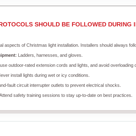
ROTOCOLS SHOULD BE FOLLOWED DURING I
cal aspects of Christmas light installation. Installers should always fol
uipment:
Ladders, harnesses, and gloves.
se outdoor-rated extension cords and lights, and avoid overloading c
ver install lights during wet or icy conditions.
d-fault circuit interrupter outlets to prevent electrical shocks.
Attend safety training sessions to stay up-to-date on best practices.