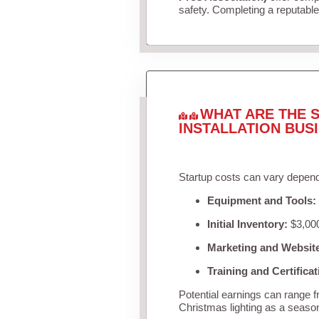
safety. Completing a reputable 
WHAT ARE THE S
INSTALLATION BUS
Startup costs can vary depend
Equipment and Tools:
Initial Inventory:
$3,000
Marketing and Websit
Training and Certificat
Potential earnings can range 
Christmas lighting as a seaso