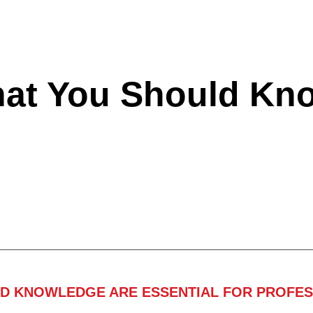
hat You Should Kn
ND KNOWLEDGE ARE ESSENTIAL FOR PROFES