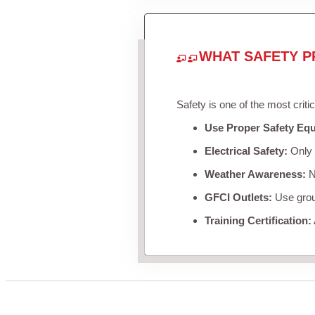
WHAT SAFETY P
Safety is one of the most criti
Use Proper Safety Eq
Electrical Safety:
Only u
Weather Awareness:
Ne
GFCI Outlets:
Use groun
Training Certification: