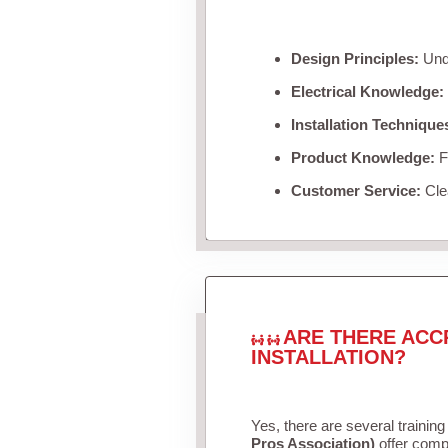
Design Principles:
Unde
Electrical Knowledge:
Installation Technique
Product Knowledge:
Fa
Customer Service:
Clea
ARE THERE ACC
INSTALLATION?
Yes, there are several training
Pros Association)
offer compr