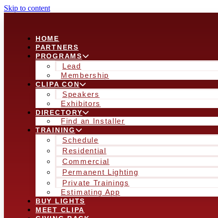
Skip to content
HOME
PARTNERS
PROGRAMS
Lead
Membership
CLIPA CON
Speakers
Exhibitors
DIRECTORY
Find an Installer
TRAINING
Schedule
Residential
Commercial
Permanent Lighting
Private Trainings
Estimating App
BUY LIGHTS
MEET CLIPA