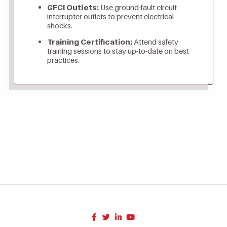
GFCI Outlets:
Use ground-fault circuit
interrupter outlets to prevent electrical
shocks.
Training Certification:
Attend safety
training sessions to stay up-to-date on best
practices.