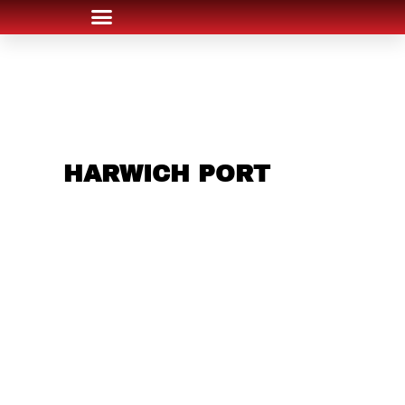
ARE YOU IN THE
HARWICH PORT
AREA AND LOOKING
TO GET INTO THE
CHRSITMAS LIGHT
INDUSTRY?