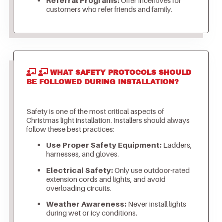
customers who refer friends and family.
WHAT SAFETY PROTOCOLS SHOULD
BE FOLLOWED DURING INSTALLATION?
Safety is one of the most critical aspects of
Christmas light installation. Installers should always
follow these best practices:
Use Proper Safety Equipment:
Ladders,
harnesses, and gloves.
Electrical Safety:
Only use outdoor-rated
extension cords and lights, and avoid
overloading circuits.
Weather Awareness:
Never install lights
during wet or icy conditions.