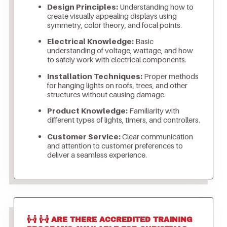
Design Principles:
Understanding how to
create visually appealing displays using
symmetry, color theory, and focal points.
Electrical Knowledge:
Basic
understanding of voltage, wattage, and how
to safely work with electrical components.
Installation Techniques:
Proper methods
for hanging lights on roofs, trees, and other
structures without causing damage.
Product Knowledge:
Familiarity with
different types of lights, timers, and controllers.
Customer Service:
Clear communication
and attention to customer preferences to
deliver a seamless experience.
ARE THERE ACCREDITED TRAINING