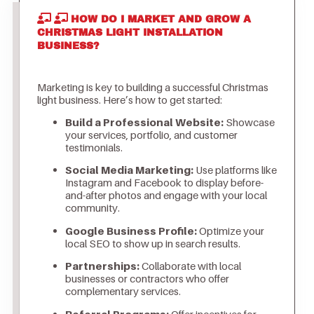
HOW DO I MARKET AND GROW A
CHRISTMAS LIGHT INSTALLATION
BUSINESS?
Marketing is key to building a successful Christmas
light business. Here’s how to get started:
Build a Professional Website:
Showcase
your services, portfolio, and customer
testimonials.
Social Media Marketing:
Use platforms like
Instagram and Facebook to display before-
and-after photos and engage with your local
community.
Google Business Profile:
Optimize your
local SEO to show up in search results.
Partnerships:
Collaborate with local
businesses or contractors who offer
complementary services.
Referral Programs:
Offer incentives for