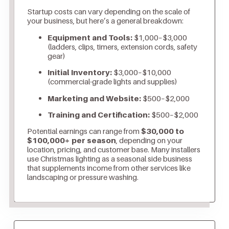
Startup costs can vary depending on the scale of
your business, but here’s a general breakdown:
Equipment and Tools:
$1,000–$3,000
(ladders, clips, timers, extension cords, safety
gear)
Initial Inventory:
$3,000–$10,000
(commercial-grade lights and supplies)
Marketing and Website:
$500–$2,000
Training and Certification:
$500–$2,000
Potential earnings can range from
$30,000 to
$100,000+ per season
, depending on your
location, pricing, and customer base. Many installers
use Christmas lighting as a seasonal side business
that supplements income from other services like
landscaping or pressure washing.