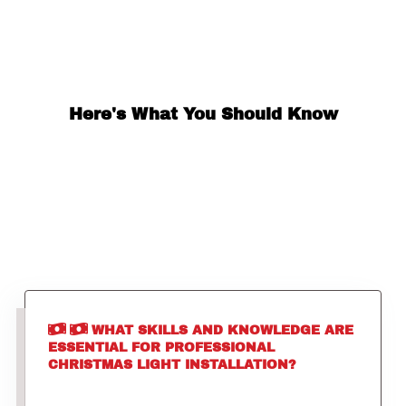
Here's What You Should Know
WHAT SKILLS AND KNOWLEDGE ARE
ESSENTIAL FOR PROFESSIONAL
CHRISTMAS LIGHT INSTALLATION?