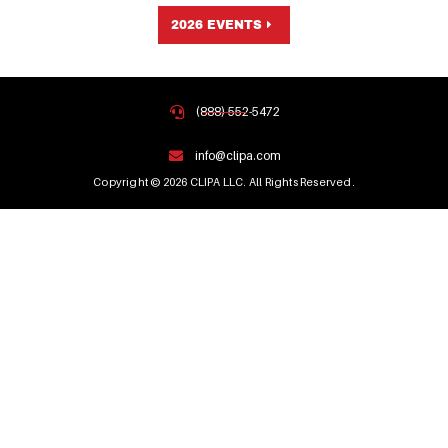
2026 EVENTS
(888) 552-5472
info@clipa.com
Copyright © 2026 CLIPA LLC. All Rights Reserved.