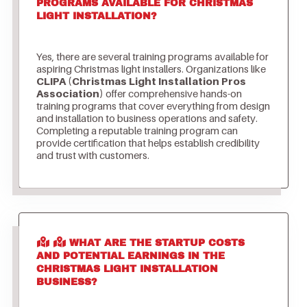
PROGRAMS AVAILABLE FOR CHRISTMAS
LIGHT INSTALLATION?
Yes, there are several training programs available for
aspiring Christmas light installers. Organizations like
CLIPA (Christmas Light Installation Pros
Association)
offer comprehensive hands-on
training programs that cover everything from design
and installation to business operations and safety.
Completing a reputable training program can
provide certification that helps establish credibility
and trust with customers.
WHAT ARE THE STARTUP COSTS
AND POTENTIAL EARNINGS IN THE
CHRISTMAS LIGHT INSTALLATION
BUSINESS?