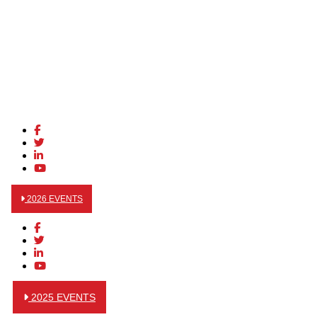
2026 EVENTS
2025 EVENTS