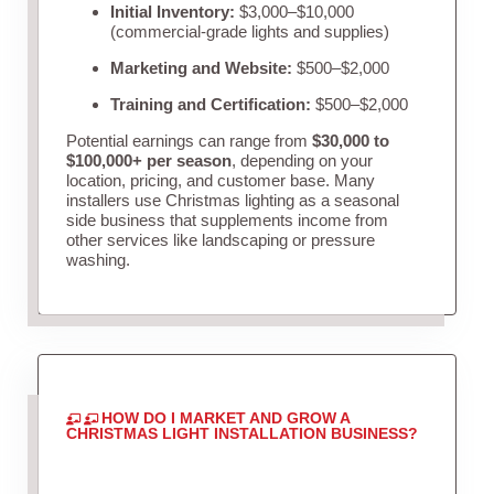
Initial Inventory:
$3,000–$10,000
(commercial-grade lights and supplies)
Marketing and Website:
$500–$2,000
Training and Certification:
$500–$2,000
Potential earnings can range from
$30,000 to
$100,000+ per season
, depending on your
location, pricing, and customer base. Many
installers use Christmas lighting as a seasonal
side business that supplements income from
other services like landscaping or pressure
washing.
HOW DO I MARKET AND GROW A
CHRISTMAS LIGHT INSTALLATION BUSINESS?