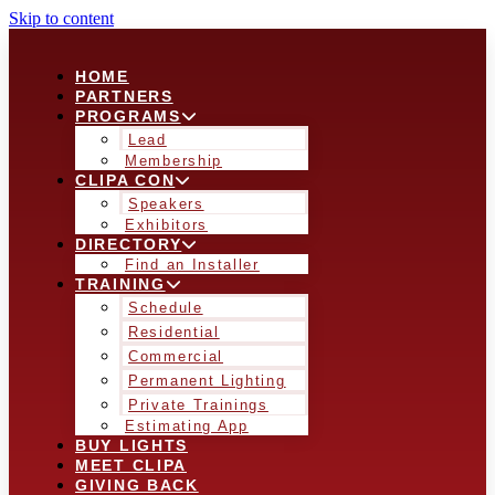
Skip to content
HOME
PARTNERS
PROGRAMS
Lead
Membership
CLIPA CON
Speakers
Exhibitors
DIRECTORY
Find an Installer
TRAINING
Schedule
Residential
Commercial
Permanent Lighting
Private Trainings
Estimating App
BUY LIGHTS
MEET CLIPA
GIVING BACK