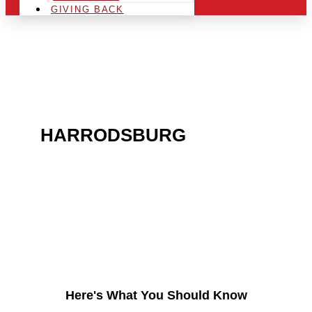
GIVING BACK
ARE YOU IN THE
HARRODSBURG
AREA
AND LOOKING TO GET
INTO THE CHRSITMAS
LIGHT INDUSTRY?
Here's What You Should Know