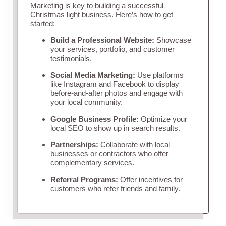
Marketing is key to building a successful
Christmas light business. Here’s how to get
started:
Build a Professional Website:
Showcase
your services, portfolio, and customer
testimonials.
Social Media Marketing:
Use platforms
like Instagram and Facebook to display
before-and-after photos and engage with
your local community.
Google Business Profile:
Optimize your
local SEO to show up in search results.
Partnerships:
Collaborate with local
businesses or contractors who offer
complementary services.
Referral Programs:
Offer incentives for
customers who refer friends and family.