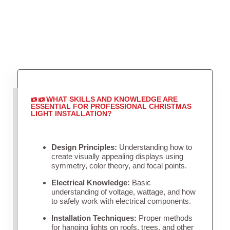
WHAT SKILLS AND KNOWLEDGE ARE
ESSENTIAL FOR PROFESSIONAL CHRISTMAS
LIGHT INSTALLATION?
Design Principles:
Understanding how to
create visually appealing displays using
symmetry, color theory, and focal points.
Electrical Knowledge:
Basic
understanding of voltage, wattage, and how
to safely work with electrical components.
Installation Techniques:
Proper methods
for hanging lights on roofs, trees, and other