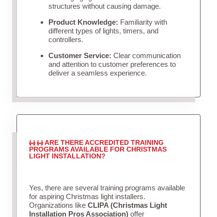
structures without causing damage.
Product Knowledge:
Familiarity with
different types of lights, timers, and
controllers.
Customer Service:
Clear communication
and attention to customer preferences to
deliver a seamless experience.
ARE THERE ACCREDITED TRAINING
PROGRAMS AVAILABLE FOR CHRISTMAS
LIGHT INSTALLATION?
Yes, there are several training programs available
for aspiring Christmas light installers.
Organizations like
CLIPA (Christmas Light
Installation Pros Association)
offer