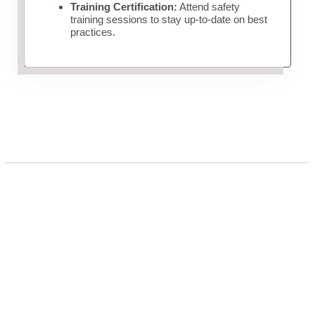
Training Certification:
Attend safety
training sessions to stay up-to-date on best
practices.