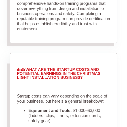
comprehensive hands-on training programs that
cover everything from design and installation to
business operations and safety. Completing a
reputable training program can provide certification
that helps establish credibility and trust with
customers.
WHAT ARE THE STARTUP COSTS AND
POTENTIAL EARNINGS IN THE CHRISTMAS
LIGHT INSTALLATION BUSINESS?
Startup costs can vary depending on the scale of
your business, but here’s a general breakdown:
Equipment and Tools:
$1,000–$3,000
(ladders, clips, timers, extension cords,
safety gear)