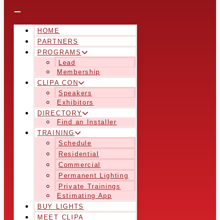
HOME
PARTNERS
PROGRAMS
Lead
Membership
CLIPA CON
Speakers
Exhibitors
DIRECTORY
Find an Installer
TRAINING
Schedule
Residential
Commercial
Permanent Lighting
Private Trainings
Estimating App
BUY LIGHTS
MEET CLIPA