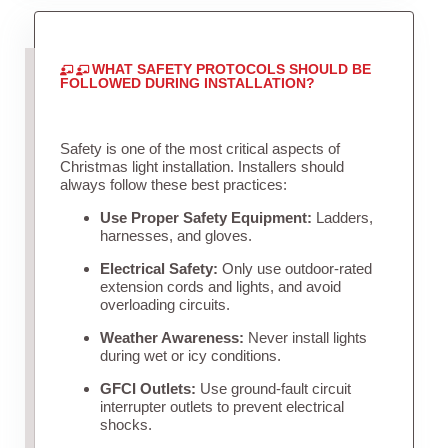
WHAT SAFETY PROTOCOLS SHOULD BE
FOLLOWED DURING INSTALLATION?
Safety is one of the most critical aspects of
Christmas light installation. Installers should
always follow these best practices:
Use Proper Safety Equipment:
Ladders,
harnesses, and gloves.
Electrical Safety:
Only use outdoor-rated
extension cords and lights, and avoid
overloading circuits.
Weather Awareness:
Never install lights
during wet or icy conditions.
GFCI Outlets:
Use ground-fault circuit
interrupter outlets to prevent electrical
shocks.