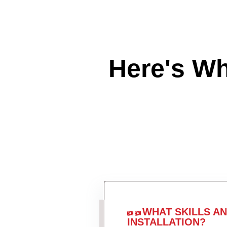
Here's W
WHAT SKILLS A
INSTALLATION?