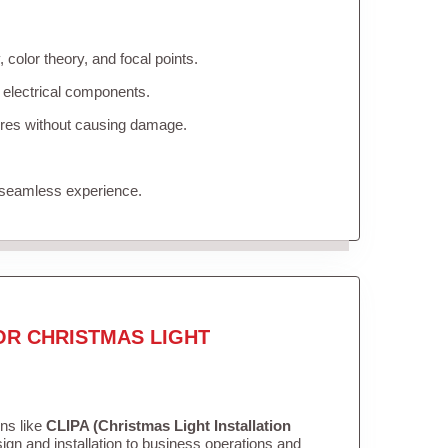
color theory, and focal points.
 electrical components.
tures without causing damage.
 seamless experience.
OR CHRISTMAS LIGHT
ons like
CLIPA (Christmas Light Installation
gn and installation to business operations and