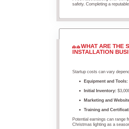
safety. Completing a reputable 
WHAT ARE THE S
INSTALLATION BUS
Startup costs can vary depend
Equipment and Tools:
Initial Inventory:
$3,000
Marketing and Websit
Training and Certificat
Potential earnings can range 
Christmas lighting as a seaso