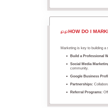
HOW DO I MARK
Marketing is key to building a
Build a Professional W
Social Media Marketin
community.
Google Business Profi
Partnerships:
Collabora
Referral Programs:
Off