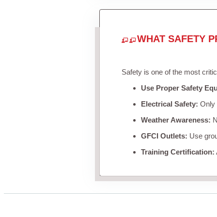
WHAT SAFETY P
Safety is one of the most criti
Use Proper Safety Eq
Electrical Safety:
Only u
Weather Awareness:
Ne
GFCI Outlets:
Use groun
Training Certification: