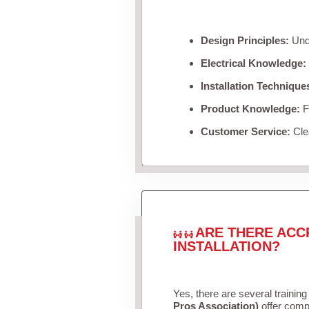
Design Principles:
Unde
Electrical Knowledge:
Installation Technique
Product Knowledge:
Fa
Customer Service:
Clea
ARE THERE ACC
INSTALLATION?
Yes, there are several training
Pros Association)
offer compr