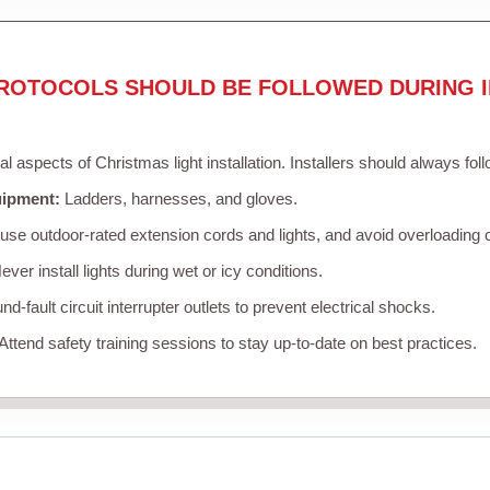
ROTOCOLS SHOULD BE FOLLOWED DURING I
cal aspects of Christmas light installation. Installers should always fol
uipment:
Ladders, harnesses, and gloves.
se outdoor-rated extension cords and lights, and avoid overloading c
ver install lights during wet or icy conditions.
d-fault circuit interrupter outlets to prevent electrical shocks.
Attend safety training sessions to stay up-to-date on best practices.