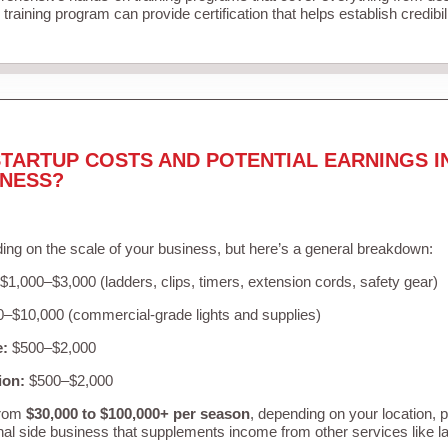
training program can provide certification that helps establish credibi
TARTUP COSTS AND POTENTIAL EARNINGS I
INESS?
ing on the scale of your business, but here’s a general breakdown:
$1,000–$3,000 (ladders, clips, timers, extension cords, safety gear)
–$10,000 (commercial-grade lights and supplies)
e:
$500–$2,000
ion:
$500–$2,000
from
$30,000 to $100,000+ per season
, depending on your location, 
nal side business that supplements income from other services like 