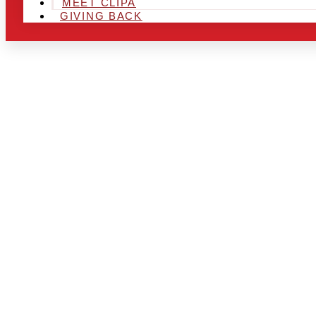
MEET CLIPA
GIVING BACK
ARE YOU IN
LOOKING TO
CHRSITMAS 