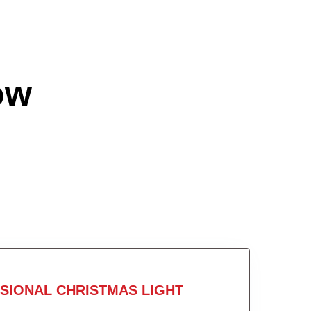
ow
SIONAL CHRISTMAS LIGHT