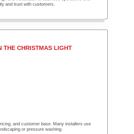
lity and trust with customers.
N THE CHRISTMAS LIGHT
pricing, and customer base. Many installers use
landscaping or pressure washing.