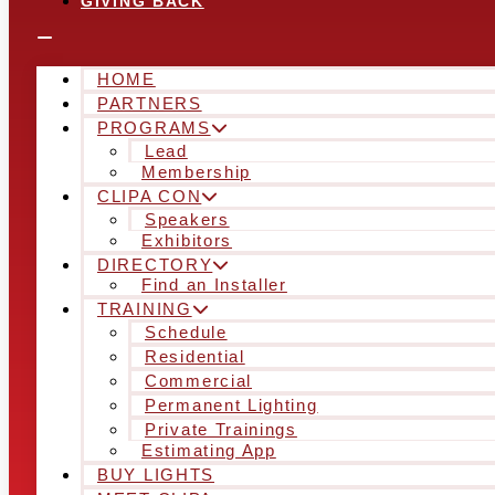
GIVING BACK
HOME
PARTNERS
PROGRAMS
Lead
Membership
CLIPA CON
Speakers
Exhibitors
DIRECTORY
Find an Installer
TRAINING
Schedule
Residential
Commercial
Permanent Lighting
Private Trainings
Estimating App
BUY LIGHTS