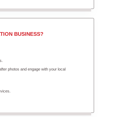
TION BUSINESS?
s.
fter photos and engage with your local
vices.