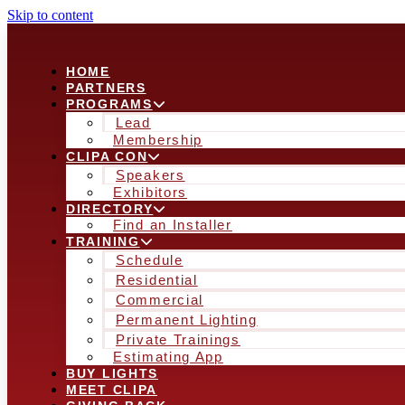
Skip to content
HOME
PARTNERS
PROGRAMS
Lead
Membership
CLIPA CON
Speakers
Exhibitors
DIRECTORY
Find an Installer
TRAINING
Schedule
Residential
Commercial
Permanent Lighting
Private Trainings
Estimating App
BUY LIGHTS
MEET CLIPA