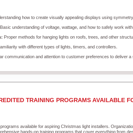
rstanding how to create visually appealing displays using symmetry, 
Basic understanding of voltage, wattage, and how to safely work with
s:
Proper methods for hanging lights on roofs, trees, and other struc
miliarity with different types of lights, timers, and controllers.
r communication and attention to customer preferences to deliver a
REDITED TRAINING PROGRAMS AVAILABLE F
 programs available for aspiring Christmas light installers. Organizati
ehensive hands-on training programs that cover everything from desi