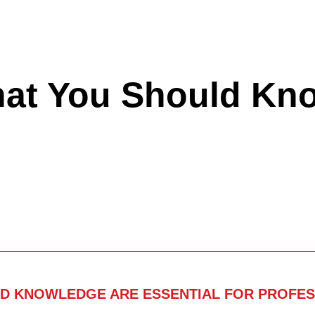
hat You Should Kn
ND KNOWLEDGE ARE ESSENTIAL FOR PROFES