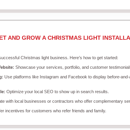
ET AND GROW A CHRISTMAS LIGHT INSTALLA
 successful Christmas light business. Here’s how to get started:
ebsite:
Showcase your services, portfolio, and customer testimonial
g:
Use platforms like Instagram and Facebook to display before-and-a
le:
Optimize your local SEO to show up in search results.
te with local businesses or contractors who offer complementary ser
er incentives for customers who refer friends and family.