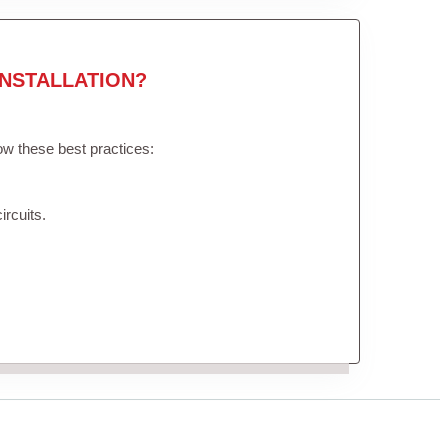
NSTALLATION?
low these best practices:
ircuits.