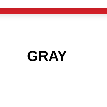
 THE
GRAY
AREA
 GET INTO THE
LIGHT INDUST