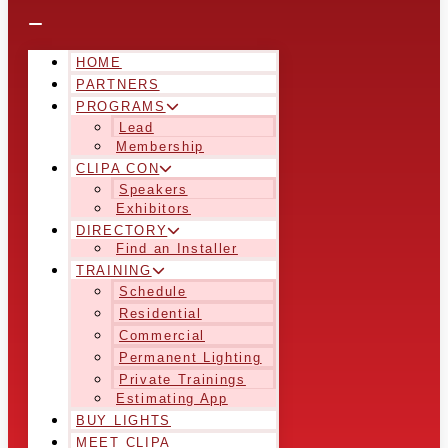
HOME
PARTNERS
PROGRAMS
Lead
Membership
CLIPA CON
Speakers
Exhibitors
DIRECTORY
Find an Installer
TRAINING
Schedule
Residential
Commercial
Permanent Lighting
Private Trainings
Estimating App
BUY LIGHTS
MEET CLIPA