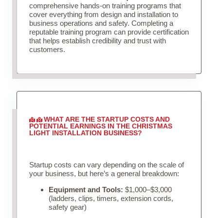
comprehensive hands-on training programs that
cover everything from design and installation to
business operations and safety. Completing a
reputable training program can provide certification
that helps establish credibility and trust with
customers.
WHAT ARE THE STARTUP COSTS AND
POTENTIAL EARNINGS IN THE CHRISTMAS
LIGHT INSTALLATION BUSINESS?
Startup costs can vary depending on the scale of
your business, but here’s a general breakdown:
Equipment and Tools:
$1,000–$3,000
(ladders, clips, timers, extension cords,
safety gear)