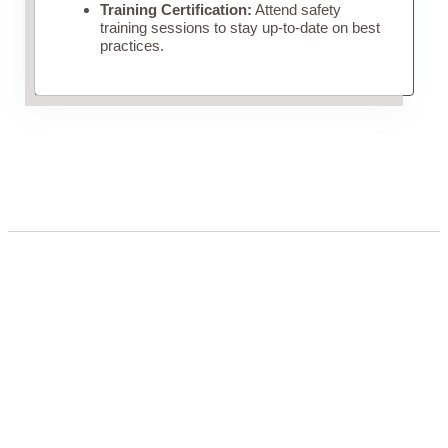
Training Certification:
Attend safety
training sessions to stay up-to-date on best
practices.