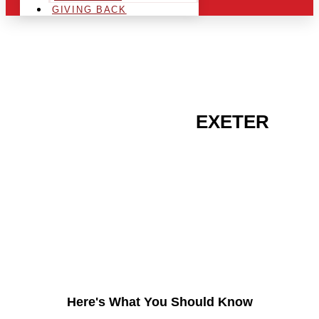
GIVING BACK
ARE YOU IN THE
EXETER
AREA AND LOOKING TO
GET INTO THE
CHRSITMAS LIGHT
INDUSTRY?
Here's What You Should Know