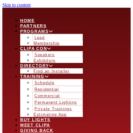
Skip to content
HOME
PARTNERS
PROGRAMS
Lead
Membership
CLIPA CON
Speakers
Exhibitors
DIRECTORY
Find an Installer
TRAINING
Schedule
Residential
Commercial
Permanent Lighting
Private Trainings
Estimating App
BUY LIGHTS
MEET CLIPA
GIVING BACK