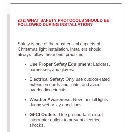
WHAT SAFETY PROTOCOLS SHOULD BE
FOLLOWED DURING INSTALLATION?
Safety is one of the most critical aspects of
Christmas light installation. Installers should
always follow these best practices:
Use Proper Safety Equipment:
Ladders,
harnesses, and gloves.
Electrical Safety:
Only use outdoor-rated
extension cords and lights, and avoid
overloading circuits.
Weather Awareness:
Never install lights
during wet or icy conditions.
GFCI Outlets:
Use ground-fault circuit
interrupter outlets to prevent electrical
shocks.