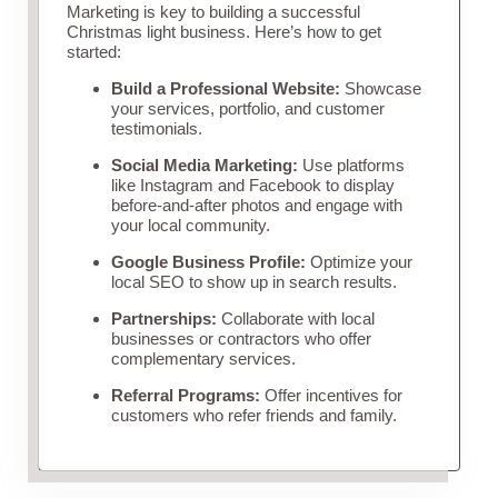
Marketing is key to building a successful
Christmas light business. Here’s how to get
started:
Build a Professional Website:
Showcase
your services, portfolio, and customer
testimonials.
Social Media Marketing:
Use platforms
like Instagram and Facebook to display
before-and-after photos and engage with
your local community.
Google Business Profile:
Optimize your
local SEO to show up in search results.
Partnerships:
Collaborate with local
businesses or contractors who offer
complementary services.
Referral Programs:
Offer incentives for
customers who refer friends and family.