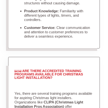
structures without causing damage.
Product Knowledge:
Familiarity with
different types of lights, timers, and
controllers.
Customer Service:
Clear communication
and attention to customer preferences to
deliver a seamless experience.
ARE THERE ACCREDITED TRAINING
PROGRAMS AVAILABLE FOR CHRISTMAS
LIGHT INSTALLATION?
Yes, there are several training programs available
for aspiring Christmas light installers.
Organizations like
CLIPA (Christmas Light
Installation Pros Association)
offer