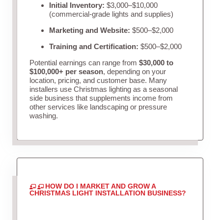
Initial Inventory:
$3,000–$10,000
(commercial-grade lights and supplies)
Marketing and Website:
$500–$2,000
Training and Certification:
$500–$2,000
Potential earnings can range from
$30,000 to
$100,000+ per season
, depending on your
location, pricing, and customer base. Many
installers use Christmas lighting as a seasonal
side business that supplements income from
other services like landscaping or pressure
washing.
HOW DO I MARKET AND GROW A
CHRISTMAS LIGHT INSTALLATION BUSINESS?