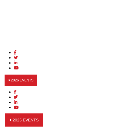
2026 EVENTS
2025 EVENTS