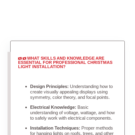
WHAT SKILLS AND KNOWLEDGE ARE
ESSENTIAL FOR PROFESSIONAL CHRISTMAS
LIGHT INSTALLATION?
Design Principles:
Understanding how to
create visually appealing displays using
symmetry, color theory, and focal points.
Electrical Knowledge:
Basic
understanding of voltage, wattage, and how
to safely work with electrical components.
Installation Techniques:
Proper methods
for hanging lights on roofs, trees, and other