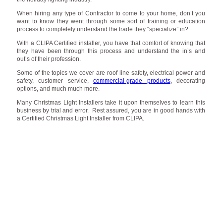
When hiring any type of Contractor to come to your home, don’t you
want to know they went through some sort of training or education
process to completely understand the trade they “specialize” in?
With a CLIPA Certified installer, you have that comfort of knowing that
they have been through this process and understand the in’s and
out’s of their profession.
Some of the topics we cover are roof line safety, electrical power and
safety, customer service,
commercial-grade products
, decorating
options, and much much more.
Many Christmas Light Installers take it upon themselves to learn this
business by trial and error. Rest assured, you are in good hands with
a Certified Christmas Light Installer from CLIPA.