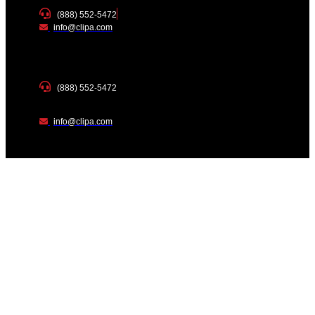
(888) 552-5472
info@clipa.com
(888) 552-5472
info@clipa.com