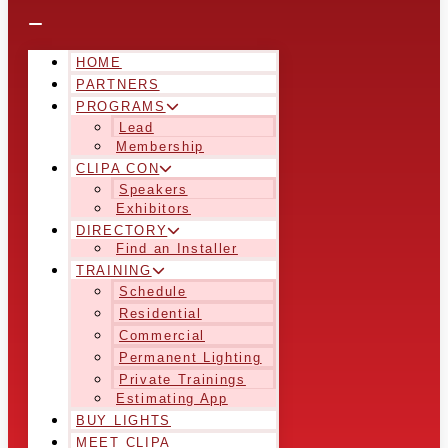
HOME
PARTNERS
PROGRAMS
Lead
Membership
CLIPA CON
Speakers
Exhibitors
DIRECTORY
Find an Installer
TRAINING
Schedule
Residential
Commercial
Permanent Lighting
Private Trainings
Estimating App
BUY LIGHTS
MEET CLIPA