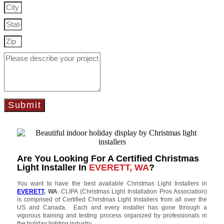
Submit
Are You Looking For A Certified Christmas
Light Installer In
EVERETT, WA
?
You want to have the best available Christmas Light Installers in
EVERETT
, WA
. CLIPA (Christmas Light Installation Pros Association)
is comprised of Certified Christmas Light Installers from all over the
US and Canada. Each and every installer has gone through a
vigorous training and testing process organized by professionals in
the holiday lighting industry.