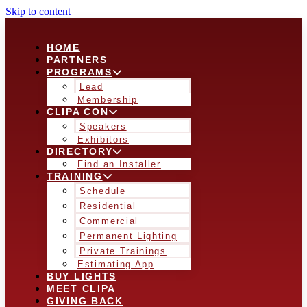
Skip to content
HOME
PARTNERS
PROGRAMS
Lead
Membership
CLIPA CON
Speakers
Exhibitors
DIRECTORY
Find an Installer
TRAINING
Schedule
Residential
Commercial
Permanent Lighting
Private Trainings
Estimating App
BUY LIGHTS
MEET CLIPA
GIVING BACK