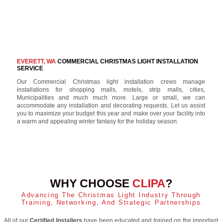
EVERETT, WA
COMMERCIAL CHRISTMAS LIGHT INSTALLATION
SERVICE
Our Commercial Christmas light installation crews manage
installations for shopping malls, motels, strip malls, cities,
Municipalities and much much more. Large or small, we can
accommodate any installation and decorating requests. Let us assist
you to maximize your budget this year and make over your facility into
a warm and appealing winter fantasy for the holiday season.
WHY CHOOSE
CLIPA
?
Advancing The Christmas Light Industry Through
Training, Networking, And Strategic Partnerships
All of our
Certified Installers
have been educated and trained on the important