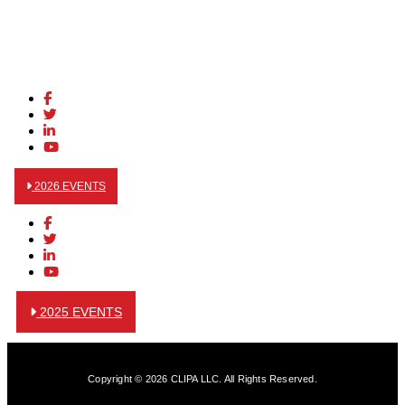
2026 EVENTS
2025 EVENTS
Copyright © 2026 CLIPA LLC. All Rights Reserved.