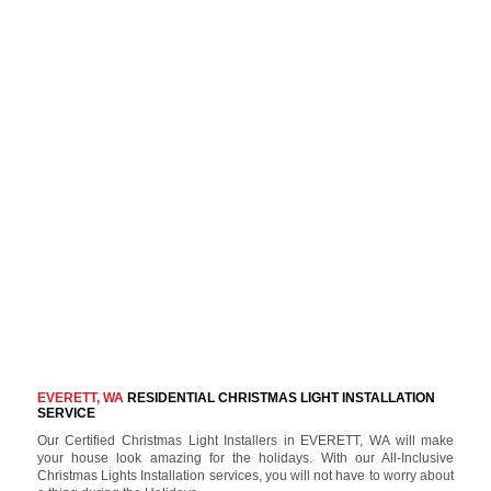
EVERETT, WA
RESIDENTIAL CHRISTMAS LIGHT INSTALLATION
SERVICE
Our Certified Christmas Light Installers in EVERETT, WA will make
your house look amazing for the holidays. With our All-Inclusive
Christmas Lights Installation services, you will not have to worry about