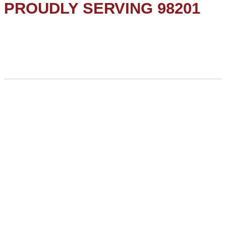
PROUDLY SERVING 98201