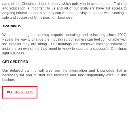
parts of the Christmas Light Industry which puts you in great hands. Training
and education is important to us and all of our installers have full access to
ongoing education topics so they can continue to stay on course with running a
safe and successful Christmas light business.
TRAININGS
We are the original training experts operating and educating since 2017.
Paving the way to change the industry so consumers can feel comfortable with
the installer they are hiring. Our trainings are intensive trainings educating
installers on everything they need to know to operate a successful Christmas
light business.
GET CERTIFIED
Our detailed training will give you the information and knowledge that is
necessary for you to start this business and most importantly excel in this
business.
CONTACT US