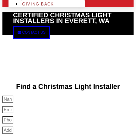
GIVING BACK
CERTIFIED CHRISTMAS LIGHT
INSTALLERS IN EVERETT, WA
CONTACT US
Find a Christmas Light Installer