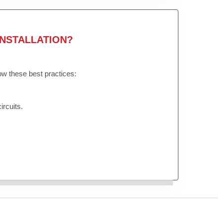
NSTALLATION?
low these best practices:
ircuits.