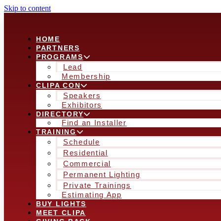
Skip to content
HOME
PARTNERS
PROGRAMS
Lead
Membership
CLIPA CON
Speakers
Exhibitors
DIRECTORY
Find an Installer
TRAINING
Schedule
Residential
Commercial
Permanent Lighting
Private Trainings
Estimating App
BUY LIGHTS
MEET CLIPA