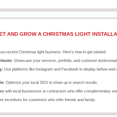
ET AND GROW A CHRISTMAS LIGHT INSTALLA
 successful Christmas light business. Here’s how to get started:
ebsite:
Showcase your services, portfolio, and customer testimonial
g:
Use platforms like Instagram and Facebook to display before-and-a
le:
Optimize your local SEO to show up in search results.
te with local businesses or contractors who offer complementary ser
er incentives for customers who refer friends and family.