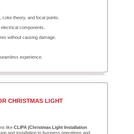
color theory, and focal points.
 electrical components.
tures without causing damage.
 seamless experience.
OR CHRISTMAS LIGHT
ons like
CLIPA (Christmas Light Installation
gn and installation to business operations and