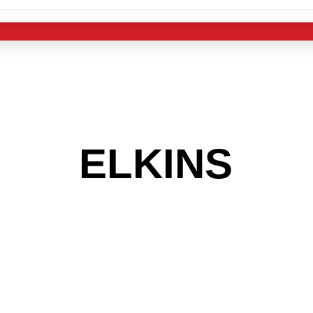
 THE
ELKINS
AR
 GET INTO THE
LIGHT INDUST