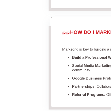
HOW DO I MARK
Marketing is key to building a
Build a Professional W
Social Media Marketin
community.
Google Business Profi
Partnerships:
Collabora
Referral Programs:
Off