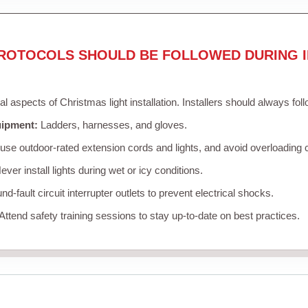
ROTOCOLS SHOULD BE FOLLOWED DURING I
cal aspects of Christmas light installation. Installers should always fol
uipment:
Ladders, harnesses, and gloves.
se outdoor-rated extension cords and lights, and avoid overloading c
ver install lights during wet or icy conditions.
d-fault circuit interrupter outlets to prevent electrical shocks.
Attend safety training sessions to stay up-to-date on best practices.