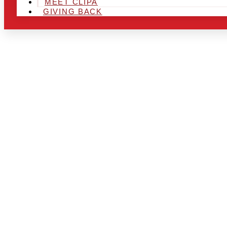
MEET CLIPA
GIVING BACK
ARE YOU IN
LOOKING TO
CHRSITMAS 