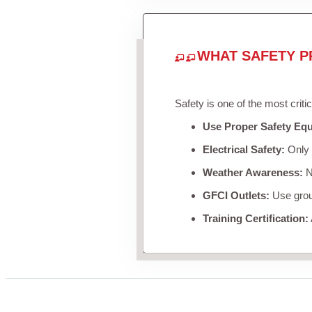
WHAT SAFETY P
Safety is one of the most criti
Use Proper Safety Eq
Electrical Safety:
Only u
Weather Awareness:
Ne
GFCI Outlets:
Use groun
Training Certification: