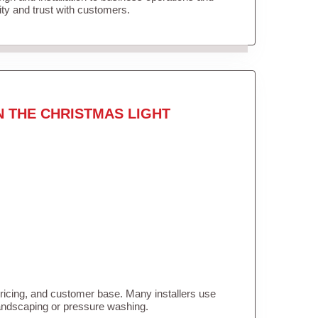
lity and trust with customers.
N THE CHRISTMAS LIGHT
pricing, and customer base. Many installers use
landscaping or pressure washing.