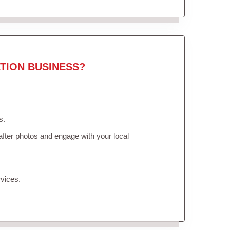
TION BUSINESS?
s.
fter photos and engage with your local
vices.