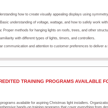
rstanding how to create visually appealing displays using symmetry, 
Basic understanding of voltage, wattage, and how to safely work with
s:
Proper methods for hanging lights on roofs, trees, and other struc
miliarity with different types of lights, timers, and controllers.
r communication and attention to customer preferences to deliver a
REDITED TRAINING PROGRAMS AVAILABLE F
 programs available for aspiring Christmas light installers. Organizati
ehensive hands-on training programs that cover everything from desi