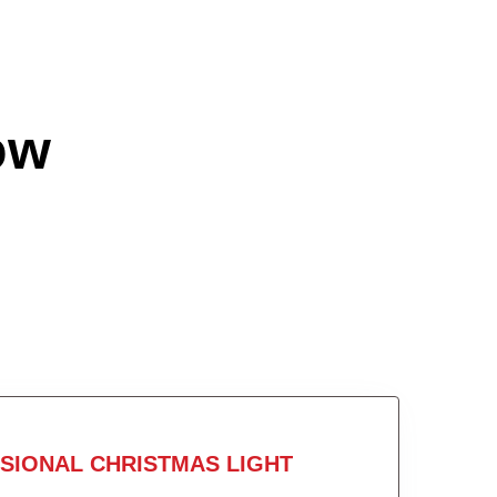
ow
SIONAL CHRISTMAS LIGHT