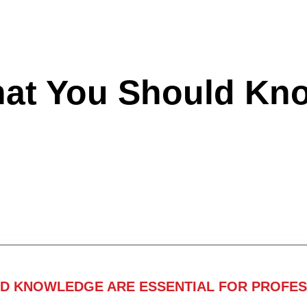
hat You Should Kn
ND KNOWLEDGE ARE ESSENTIAL FOR PROFES