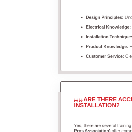
Design Principles:
Unde
Electrical Knowledge:
Installation Technique
Product Knowledge:
Fa
Customer Service:
Clea
ARE THERE ACC
INSTALLATION?
Yes, there are several training
Pros Association)
offer compr