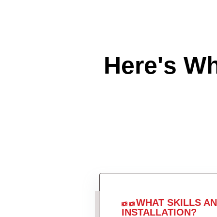
Here's W
WHAT SKILLS A
INSTALLATION?