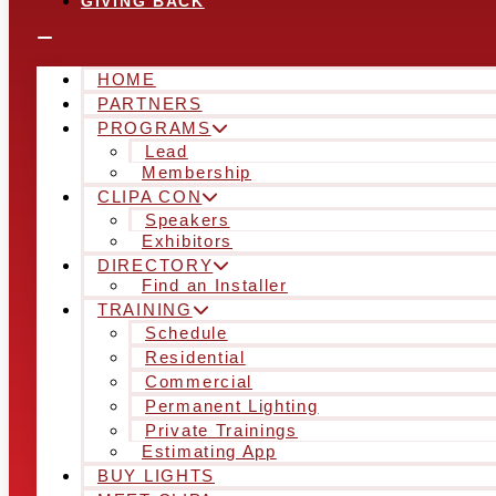
GIVING BACK
HOME
PARTNERS
PROGRAMS
Lead
Membership
CLIPA CON
Speakers
Exhibitors
DIRECTORY
Find an Installer
TRAINING
Schedule
Residential
Commercial
Permanent Lighting
Private Trainings
Estimating App
BUY LIGHTS