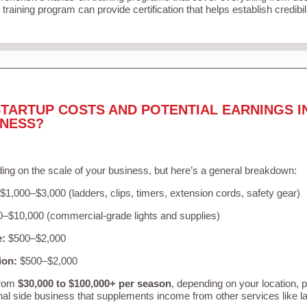
training program can provide certification that helps establish credibi
TARTUP COSTS AND POTENTIAL EARNINGS I
INESS?
ing on the scale of your business, but here’s a general breakdown:
$1,000–$3,000 (ladders, clips, timers, extension cords, safety gear)
–$10,000 (commercial-grade lights and supplies)
e:
$500–$2,000
ion:
$500–$2,000
from
$30,000 to $100,000+ per season
, depending on your location, 
nal side business that supplements income from other services like 