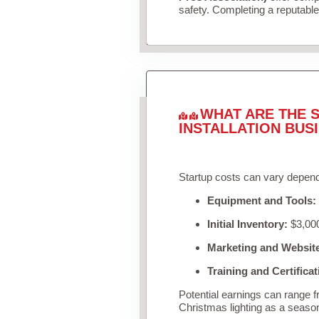
safety. Completing a reputable 
WHAT ARE THE S
INSTALLATION BUS
Startup costs can vary depend
Equipment and Tools:
Initial Inventory:
$3,000
Marketing and Websit
Training and Certificat
Potential earnings can range 
Christmas lighting as a seaso