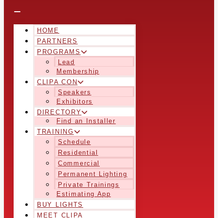
HOME
PARTNERS
PROGRAMS
Lead
Membership
CLIPA CON
Speakers
Exhibitors
DIRECTORY
Find an Installer
TRAINING
Schedule
Residential
Commercial
Permanent Lighting
Private Trainings
Estimating App
BUY LIGHTS
MEET CLIPA