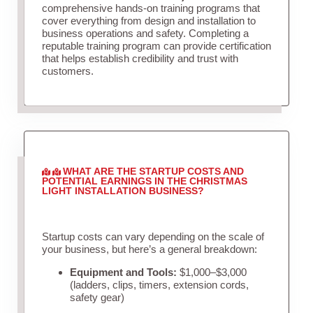
comprehensive hands-on training programs that
cover everything from design and installation to
business operations and safety. Completing a
reputable training program can provide certification
that helps establish credibility and trust with
customers.
WHAT ARE THE STARTUP COSTS AND
POTENTIAL EARNINGS IN THE CHRISTMAS
LIGHT INSTALLATION BUSINESS?
Startup costs can vary depending on the scale of
your business, but here’s a general breakdown:
Equipment and Tools:
$1,000–$3,000
(ladders, clips, timers, extension cords,
safety gear)