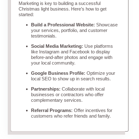
Marketing is key to building a successful
Christmas light business. Here’s how to get
started:
Build a Professional Website:
Showcase
your services, portfolio, and customer
testimonials.
Social Media Marketing:
Use platforms
like Instagram and Facebook to display
before-and-after photos and engage with
your local community.
Google Business Profile:
Optimize your
local SEO to show up in search results.
Partnerships:
Collaborate with local
businesses or contractors who offer
complementary services.
Referral Programs:
Offer incentives for
customers who refer friends and family.