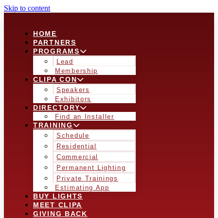
Skip to content
HOME
PARTNERS
PROGRAMS
Lead
Membership
CLIPA CON
Speakers
Exhibitors
DIRECTORY
Find an Installer
TRAINING
Schedule
Residential
Commercial
Permanent Lighting
Private Trainings
Estimating App
BUY LIGHTS
MEET CLIPA
GIVING BACK