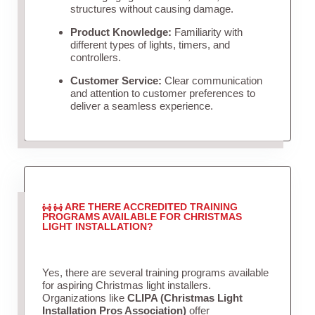
structures without causing damage.
Product Knowledge:
Familiarity with
different types of lights, timers, and
controllers.
Customer Service:
Clear communication
and attention to customer preferences to
deliver a seamless experience.
ARE THERE ACCREDITED TRAINING
PROGRAMS AVAILABLE FOR CHRISTMAS
LIGHT INSTALLATION?
Yes, there are several training programs available
for aspiring Christmas light installers.
Organizations like
CLIPA (Christmas Light
Installation Pros Association)
offer