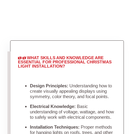
WHAT SKILLS AND KNOWLEDGE ARE
ESSENTIAL FOR PROFESSIONAL CHRISTMAS
LIGHT INSTALLATION?
Design Principles:
Understanding how to
create visually appealing displays using
symmetry, color theory, and focal points.
Electrical Knowledge:
Basic
understanding of voltage, wattage, and how
to safely work with electrical components.
Installation Techniques:
Proper methods
for hanging lights on roofs, trees, and other