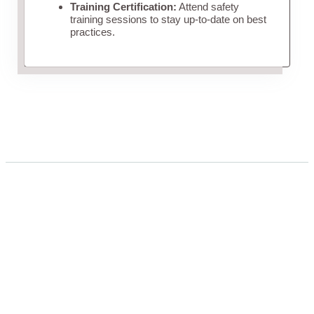
Training Certification:
Attend safety
training sessions to stay up-to-date on best
practices.