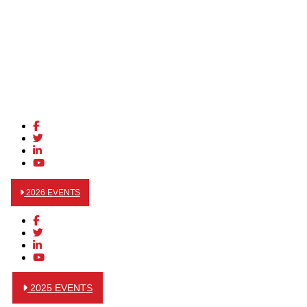
2026 EVENTS
2025 EVENTS