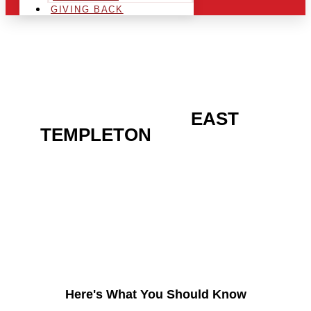
GIVING BACK
ARE YOU IN THE
EAST
TEMPLETON
AREA AND
LOOKING TO GET INTO
THE CHRSITMAS LIGHT
INDUSTRY?
Here's What You Should Know