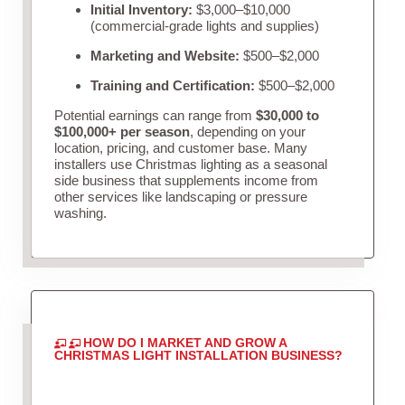
Initial Inventory:
$3,000–$10,000
(commercial-grade lights and supplies)
Marketing and Website:
$500–$2,000
Training and Certification:
$500–$2,000
Potential earnings can range from
$30,000 to
$100,000+ per season
, depending on your
location, pricing, and customer base. Many
installers use Christmas lighting as a seasonal
side business that supplements income from
other services like landscaping or pressure
washing.
HOW DO I MARKET AND GROW A
CHRISTMAS LIGHT INSTALLATION BUSINESS?