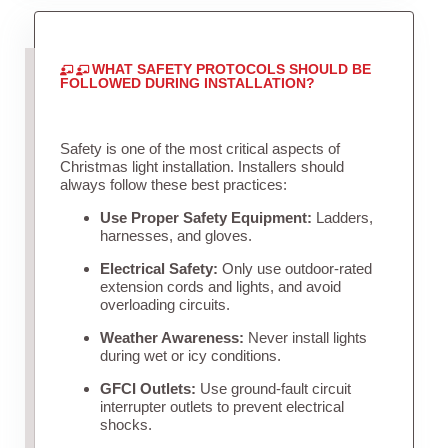
WHAT SAFETY PROTOCOLS SHOULD BE
FOLLOWED DURING INSTALLATION?
Safety is one of the most critical aspects of
Christmas light installation. Installers should
always follow these best practices:
Use Proper Safety Equipment:
Ladders,
harnesses, and gloves.
Electrical Safety:
Only use outdoor-rated
extension cords and lights, and avoid
overloading circuits.
Weather Awareness:
Never install lights
during wet or icy conditions.
GFCI Outlets:
Use ground-fault circuit
interrupter outlets to prevent electrical
shocks.