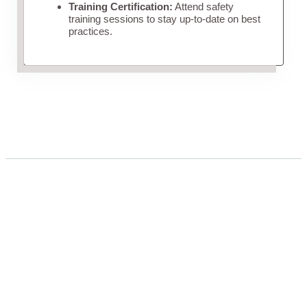
Training Certification:
Attend safety
training sessions to stay up-to-date on best
practices.