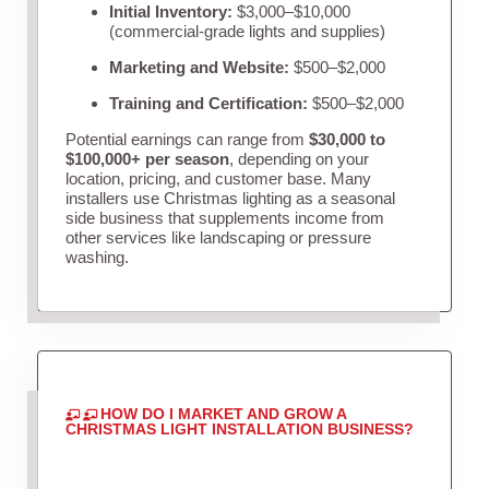
Initial Inventory:
$3,000–$10,000
(commercial-grade lights and supplies)
Marketing and Website:
$500–$2,000
Training and Certification:
$500–$2,000
Potential earnings can range from
$30,000 to
$100,000+ per season
, depending on your
location, pricing, and customer base. Many
installers use Christmas lighting as a seasonal
side business that supplements income from
other services like landscaping or pressure
washing.
HOW DO I MARKET AND GROW A
CHRISTMAS LIGHT INSTALLATION BUSINESS?