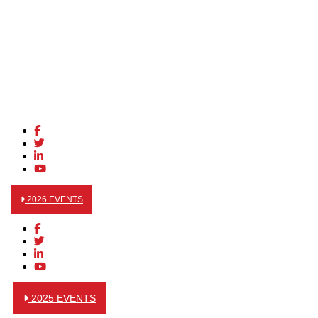
2026 EVENTS
2025 EVENTS