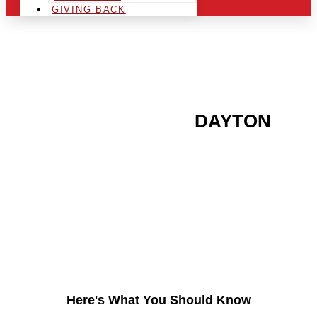
GIVING BACK
ARE YOU IN THE
DAYTON
AREA AND LOOKING TO
GET INTO THE
CHRSITMAS LIGHT
INDUSTRY?
Here's What You Should Know