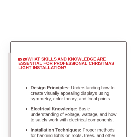
WHAT SKILLS AND KNOWLEDGE ARE
ESSENTIAL FOR PROFESSIONAL CHRISTMAS
LIGHT INSTALLATION?
Design Principles:
Understanding how to
create visually appealing displays using
symmetry, color theory, and focal points.
Electrical Knowledge:
Basic
understanding of voltage, wattage, and how
to safely work with electrical components.
Installation Techniques:
Proper methods
for hanging lights on roofs, trees, and other