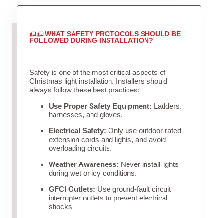
WHAT SAFETY PROTOCOLS SHOULD BE
FOLLOWED DURING INSTALLATION?
Safety is one of the most critical aspects of
Christmas light installation. Installers should
always follow these best practices:
Use Proper Safety Equipment:
Ladders,
harnesses, and gloves.
Electrical Safety:
Only use outdoor-rated
extension cords and lights, and avoid
overloading circuits.
Weather Awareness:
Never install lights
during wet or icy conditions.
GFCI Outlets:
Use ground-fault circuit
interrupter outlets to prevent electrical
shocks.