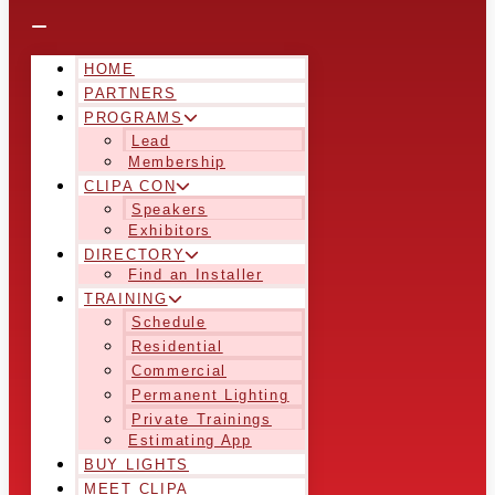
HOME
PARTNERS
PROGRAMS
Lead
Membership
CLIPA CON
Speakers
Exhibitors
DIRECTORY
Find an Installer
TRAINING
Schedule
Residential
Commercial
Permanent Lighting
Private Trainings
Estimating App
BUY LIGHTS
MEET CLIPA