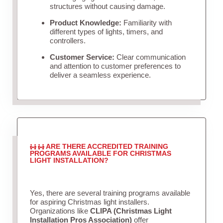
structures without causing damage.
Product Knowledge:
Familiarity with
different types of lights, timers, and
controllers.
Customer Service:
Clear communication
and attention to customer preferences to
deliver a seamless experience.
ARE THERE ACCREDITED TRAINING
PROGRAMS AVAILABLE FOR CHRISTMAS
LIGHT INSTALLATION?
Yes, there are several training programs available
for aspiring Christmas light installers.
Organizations like
CLIPA (Christmas Light
Installation Pros Association)
offer