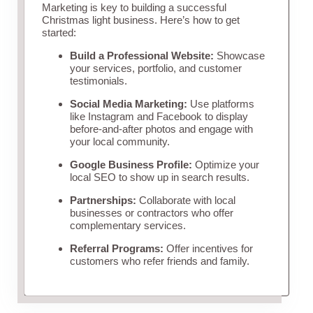
Marketing is key to building a successful
Christmas light business. Here’s how to get
started:
Build a Professional Website:
Showcase
your services, portfolio, and customer
testimonials.
Social Media Marketing:
Use platforms
like Instagram and Facebook to display
before-and-after photos and engage with
your local community.
Google Business Profile:
Optimize your
local SEO to show up in search results.
Partnerships:
Collaborate with local
businesses or contractors who offer
complementary services.
Referral Programs:
Offer incentives for
customers who refer friends and family.