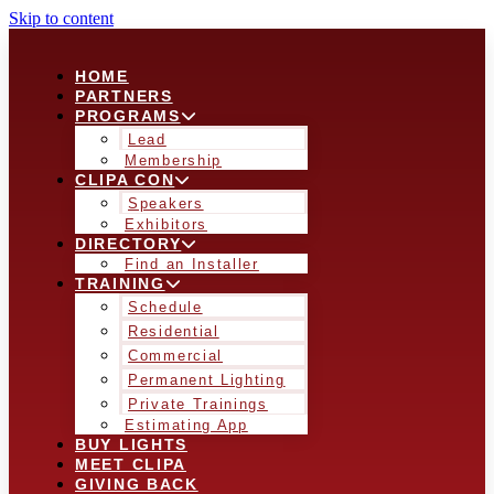
Skip to content
HOME
PARTNERS
PROGRAMS
Lead
Membership
CLIPA CON
Speakers
Exhibitors
DIRECTORY
Find an Installer
TRAINING
Schedule
Residential
Commercial
Permanent Lighting
Private Trainings
Estimating App
BUY LIGHTS
MEET CLIPA
GIVING BACK