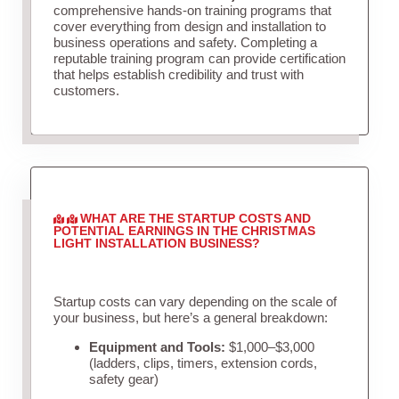
comprehensive hands-on training programs that
cover everything from design and installation to
business operations and safety. Completing a
reputable training program can provide certification
that helps establish credibility and trust with
customers.
WHAT ARE THE STARTUP COSTS AND
POTENTIAL EARNINGS IN THE CHRISTMAS
LIGHT INSTALLATION BUSINESS?
Startup costs can vary depending on the scale of
your business, but here’s a general breakdown:
Equipment and Tools:
$1,000–$3,000
(ladders, clips, timers, extension cords,
safety gear)