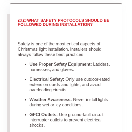
WHAT SAFETY PROTOCOLS SHOULD BE
FOLLOWED DURING INSTALLATION?
Safety is one of the most critical aspects of
Christmas light installation. Installers should
always follow these best practices:
Use Proper Safety Equipment:
Ladders,
harnesses, and gloves.
Electrical Safety:
Only use outdoor-rated
extension cords and lights, and avoid
overloading circuits.
Weather Awareness:
Never install lights
during wet or icy conditions.
GFCI Outlets:
Use ground-fault circuit
interrupter outlets to prevent electrical
shocks.