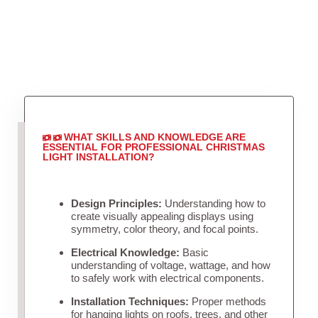
WHAT SKILLS AND KNOWLEDGE ARE
ESSENTIAL FOR PROFESSIONAL CHRISTMAS
LIGHT INSTALLATION?
Design Principles:
Understanding how to
create visually appealing displays using
symmetry, color theory, and focal points.
Electrical Knowledge:
Basic
understanding of voltage, wattage, and how
to safely work with electrical components.
Installation Techniques:
Proper methods
for hanging lights on roofs, trees, and other