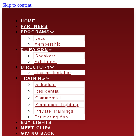
Skip to content
HOME
PARTNERS
PROGRAMS
Lead
Membership
CLIPA CON
Speakers
Exhibitors
DIRECTORY
Find an Installer
TRAINING
Schedule
Residential
Commercial
Permanent Lighting
Private Trainings
Estimating App
BUY LIGHTS
MEET CLIPA
GIVING BACK