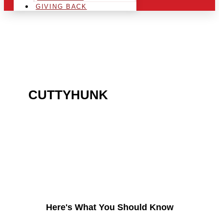
GIVING BACK
ARE YOU IN THE
CUTTYHUNK
AREA AND
LOOKING TO GET INTO
THE CHRSITMAS LIGHT
INDUSTRY?
Here's What You Should Know