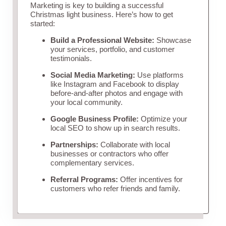
Marketing is key to building a successful
Christmas light business. Here’s how to get
started:
Build a Professional Website:
Showcase
your services, portfolio, and customer
testimonials.
Social Media Marketing:
Use platforms
like Instagram and Facebook to display
before-and-after photos and engage with
your local community.
Google Business Profile:
Optimize your
local SEO to show up in search results.
Partnerships:
Collaborate with local
businesses or contractors who offer
complementary services.
Referral Programs:
Offer incentives for
customers who refer friends and family.