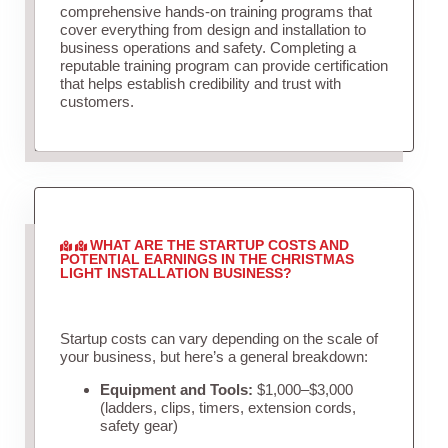
comprehensive hands-on training programs that
cover everything from design and installation to
business operations and safety. Completing a
reputable training program can provide certification
that helps establish credibility and trust with
customers.
WHAT ARE THE STARTUP COSTS AND
POTENTIAL EARNINGS IN THE CHRISTMAS
LIGHT INSTALLATION BUSINESS?
Startup costs can vary depending on the scale of
your business, but here’s a general breakdown:
Equipment and Tools:
$1,000–$3,000
(ladders, clips, timers, extension cords,
safety gear)