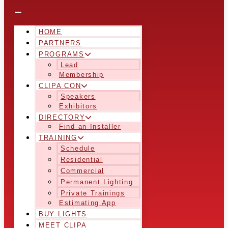
HOME
PARTNERS
PROGRAMS
Lead
Membership
CLIPA CON
Speakers
Exhibitors
DIRECTORY
Find an Installer
TRAINING
Schedule
Residential
Commercial
Permanent Lighting
Private Trainings
Estimating App
BUY LIGHTS
MEET CLIPA