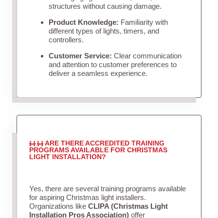
structures without causing damage.
Product Knowledge:
Familiarity with
different types of lights, timers, and
controllers.
Customer Service:
Clear communication
and attention to customer preferences to
deliver a seamless experience.
ARE THERE ACCREDITED TRAINING
PROGRAMS AVAILABLE FOR CHRISTMAS
LIGHT INSTALLATION?
Yes, there are several training programs available
for aspiring Christmas light installers.
Organizations like
CLIPA (Christmas Light
Installation Pros Association)
offer