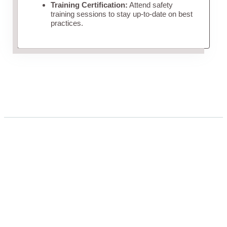
Training Certification:
Attend safety
training sessions to stay up-to-date on best
practices.