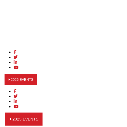
2026 EVENTS
2025 EVENTS