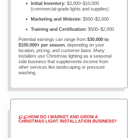
Initial Inventory:
$3,000–$10,000
(commercial-grade lights and supplies)
Marketing and Website:
$500–$2,000
Training and Certification:
$500–$2,000
Potential earnings can range from
$30,000 to
$100,000+ per season
, depending on your
location, pricing, and customer base. Many
installers use Christmas lighting as a seasonal
side business that supplements income from
other services like landscaping or pressure
washing.
HOW DO I MARKET AND GROW A
CHRISTMAS LIGHT INSTALLATION BUSINESS?