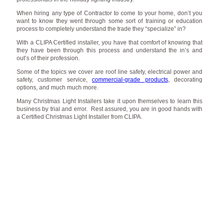
When hiring any type of Contractor to come to your home, don’t you
want to know they went through some sort of training or education
process to completely understand the trade they “specialize” in?
With a CLIPA Certified installer, you have that comfort of knowing that
they have been through this process and understand the in’s and
out’s of their profession.
Some of the topics we cover are roof line safety, electrical power and
safety, customer service,
commercial-grade products
, decorating
options, and much much more.
Many Christmas Light Installers take it upon themselves to learn this
business by trial and error. Rest assured, you are in good hands with
a Certified Christmas Light Installer from CLIPA.