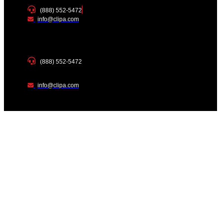
(888) 552-5472
info@clipa.com
(888) 552-5472
info@clipa.com