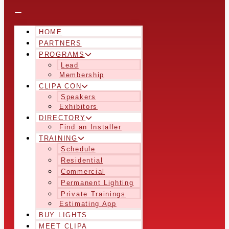
HOME
PARTNERS
PROGRAMS
Lead
Membership
CLIPA CON
Speakers
Exhibitors
DIRECTORY
Find an Installer
TRAINING
Schedule
Residential
Commercial
Permanent Lighting
Private Trainings
Estimating App
BUY LIGHTS
MEET CLIPA