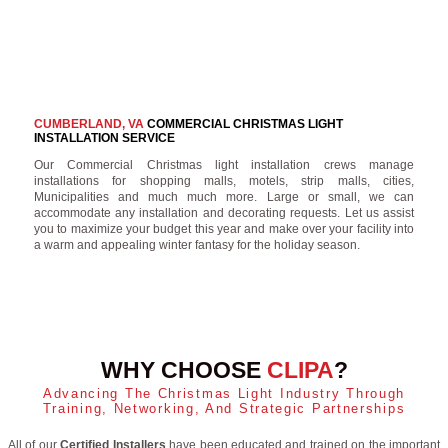
CUMBERLAND, VA
COMMERCIAL CHRISTMAS LIGHT
INSTALLATION SERVICE
Our Commercial Christmas light installation crews manage
installations for shopping malls, motels, strip malls, cities,
Municipalities and much much more. Large or small, we can
accommodate any installation and decorating requests. Let us assist
you to maximize your budget this year and make over your facility into
a warm and appealing winter fantasy for the holiday season.
WHY CHOOSE
CLIPA
?
Advancing The Christmas Light Industry Through
Training, Networking, And Strategic Partnerships
All of our
Certified Installers
have been educated and trained on the important