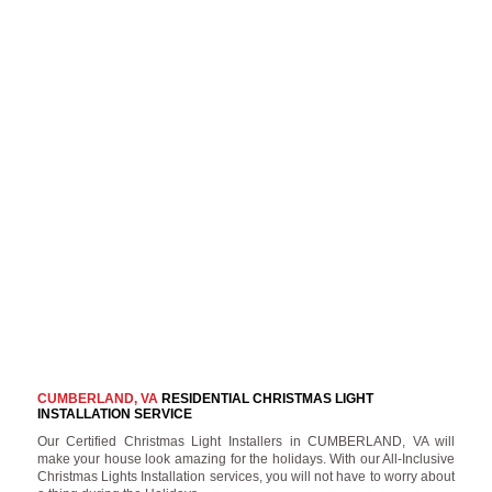
CUMBERLAND, VA
RESIDENTIAL CHRISTMAS LIGHT
INSTALLATION SERVICE
Our Certified Christmas Light Installers in CUMBERLAND, VA will
make your house look amazing for the holidays. With our All-Inclusive
Christmas Lights Installation services, you will not have to worry about