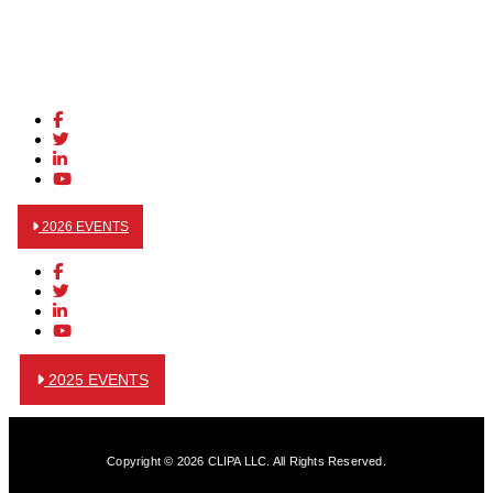
2026 EVENTS
2025 EVENTS
Copyright © 2026 CLIPA LLC. All Rights Reserved.