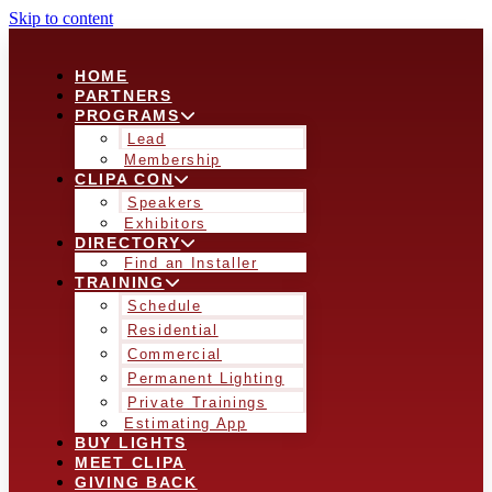
Skip to content
HOME
PARTNERS
PROGRAMS
Lead
Membership
CLIPA CON
Speakers
Exhibitors
DIRECTORY
Find an Installer
TRAINING
Schedule
Residential
Commercial
Permanent Lighting
Private Trainings
Estimating App
BUY LIGHTS
MEET CLIPA
GIVING BACK