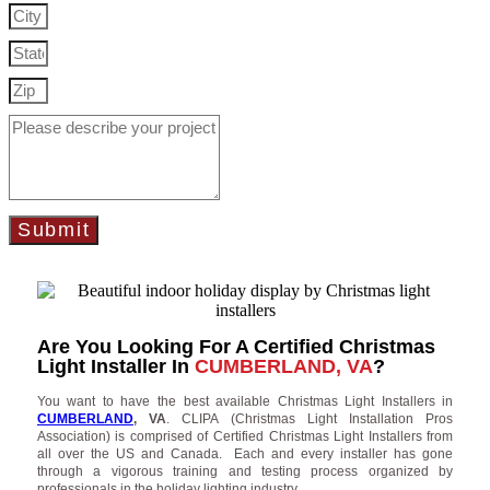
Submit
Are You Looking For A Certified Christmas
Light Installer In
CUMBERLAND, VA
?
You want to have the best available Christmas Light Installers in
CUMBERLAND
, VA
. CLIPA (Christmas Light Installation Pros
Association) is comprised of Certified Christmas Light Installers from
all over the US and Canada. Each and every installer has gone
through a vigorous training and testing process organized by
professionals in the holiday lighting industry.