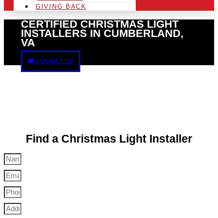
GIVING BACK
CERTIFIED CHRISTMAS LIGHT
INSTALLERS IN CUMBERLAND,
VA
CONTACT US
Find a Christmas Light Installer