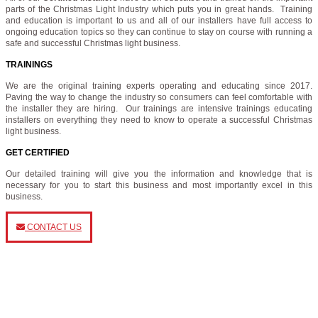
parts of the Christmas Light Industry which puts you in great hands. Training
and education is important to us and all of our installers have full access to
ongoing education topics so they can continue to stay on course with running a
safe and successful Christmas light business.
TRAININGS
We are the original training experts operating and educating since 2017.
Paving the way to change the industry so consumers can feel comfortable with
the installer they are hiring. Our trainings are intensive trainings educating
installers on everything they need to know to operate a successful Christmas
light business.
GET CERTIFIED
Our detailed training will give you the information and knowledge that is
necessary for you to start this business and most importantly excel in this
business.
CONTACT US