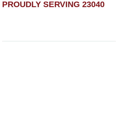
PROUDLY SERVING 23040