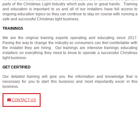
parts of the Christmas Light Industry which puts you in great hands. Training
and education is important to us and all of our installers have full access to
ongoing education topics so they can continue to stay on course with running a
safe and successful Christmas light business.
TRAININGS
We are the original training experts operating and educating since 2017.
Paving the way to change the industry so consumers can feel comfortable with
the installer they are hiring. Our trainings are intensive trainings educating
installers on everything they need to know to operate a successful Christmas
light business.
GET CERTIFIED
Our detailed training will give you the information and knowledge that is
necessary for you to start this business and most importantly excel in this
business.
CONTACT US