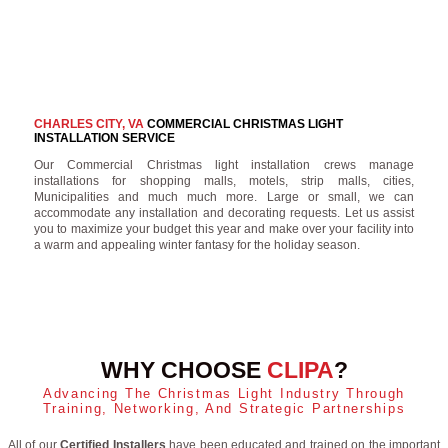
CHARLES CITY, VA
COMMERCIAL CHRISTMAS LIGHT
INSTALLATION SERVICE
Our Commercial Christmas light installation crews manage
installations for shopping malls, motels, strip malls, cities,
Municipalities and much much more. Large or small, we can
accommodate any installation and decorating requests. Let us assist
you to maximize your budget this year and make over your facility into
a warm and appealing winter fantasy for the holiday season.
WHY CHOOSE
CLIPA
?
Advancing The Christmas Light Industry Through
Training, Networking, And Strategic Partnerships
All of our
Certified Installers
have been educated and trained on the important