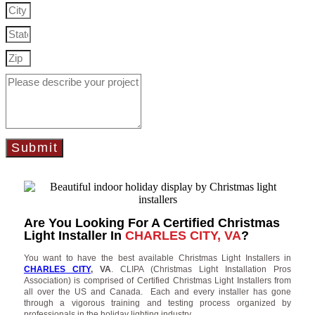
Submit
Are You Looking For A Certified Christmas
Light Installer In
CHARLES CITY, VA
?
You want to have the best available Christmas Light Installers in
CHARLES CITY
, VA
. CLIPA (Christmas Light Installation Pros
Association) is comprised of Certified Christmas Light Installers from
all over the US and Canada. Each and every installer has gone
through a vigorous training and testing process organized by
professionals in the holiday lighting industry.