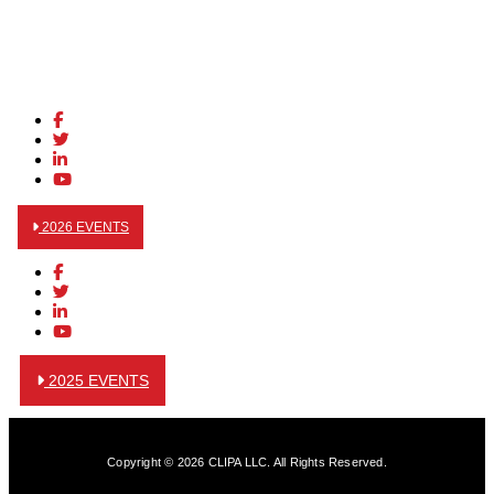
2026 EVENTS
2025 EVENTS
Copyright © 2026 CLIPA LLC. All Rights Reserved.