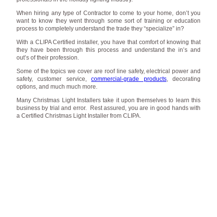
When hiring any type of Contractor to come to your home, don’t you
want to know they went through some sort of training or education
process to completely understand the trade they “specialize” in?
With a CLIPA Certified installer, you have that comfort of knowing that
they have been through this process and understand the in’s and
out’s of their profession.
Some of the topics we cover are roof line safety, electrical power and
safety, customer service,
commercial-grade products
, decorating
options, and much much more.
Many Christmas Light Installers take it upon themselves to learn this
business by trial and error. Rest assured, you are in good hands with
a Certified Christmas Light Installer from CLIPA.