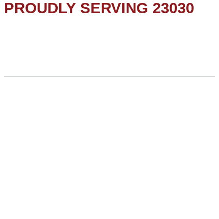
PROUDLY SERVING 23030