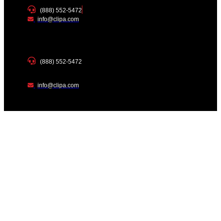
(888) 552-5472
info@clipa.com
(888) 552-5472
info@clipa.com