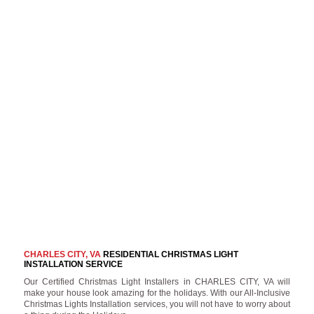
CHARLES CITY, VA
RESIDENTIAL CHRISTMAS LIGHT
INSTALLATION SERVICE
Our Certified Christmas Light Installers in CHARLES CITY, VA will
make your house look amazing for the holidays. With our All-Inclusive
Christmas Lights Installation services, you will not have to worry about