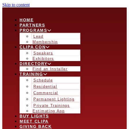
Skip to content
HOME
PARTNERS
PROGRAMS
Lead
Membership
CLIPA CON
Speakers
Exhibitors
DIRECTORY
Find an Installer
TRAINING
Schedule
Residential
Commercial
Permanent Lighting
Private Trainings
Estimating App
BUY LIGHTS
MEET CLIPA
GIVING BACK