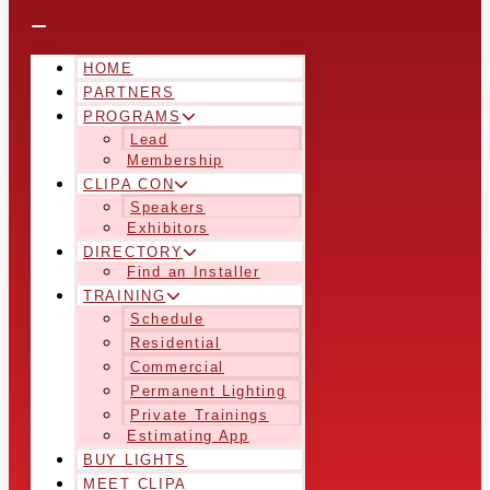
HOME
PARTNERS
PROGRAMS
Lead
Membership
CLIPA CON
Speakers
Exhibitors
DIRECTORY
Find an Installer
TRAINING
Schedule
Residential
Commercial
Permanent Lighting
Private Trainings
Estimating App
BUY LIGHTS
MEET CLIPA