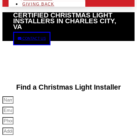
GIVING BACK
CERTIFIED CHRISTMAS LIGHT
INSTALLERS IN CHARLES CITY,
VA
CONTACT US
Find a Christmas Light Installer