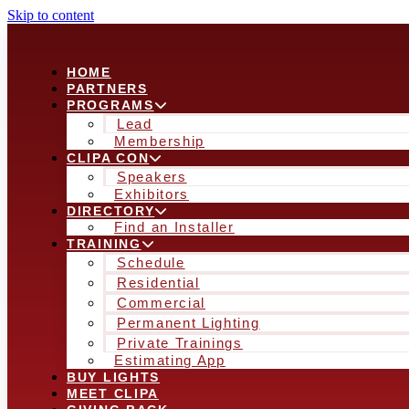
Skip to content
HOME
PARTNERS
PROGRAMS
Lead
Membership
CLIPA CON
Speakers
Exhibitors
DIRECTORY
Find an Installer
TRAINING
Schedule
Residential
Commercial
Permanent Lighting
Private Trainings
Estimating App
BUY LIGHTS
MEET CLIPA