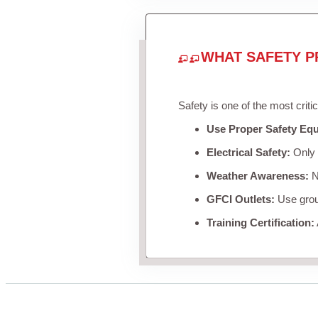
WHAT SAFETY P
Safety is one of the most criti
Use Proper Safety Eq
Electrical Safety:
Only u
Weather Awareness:
Ne
GFCI Outlets:
Use groun
Training Certification: