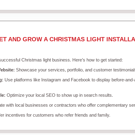
ET AND GROW A CHRISTMAS LIGHT INSTALLA
 successful Christmas light business. Here’s how to get started:
ebsite:
Showcase your services, portfolio, and customer testimonial
g:
Use platforms like Instagram and Facebook to display before-and-a
le:
Optimize your local SEO to show up in search results.
te with local businesses or contractors who offer complementary ser
er incentives for customers who refer friends and family.