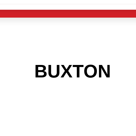
 THE
BUXTON
AR
 GET INTO THE
LIGHT INDUST