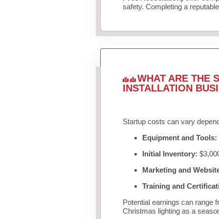
safety. Completing a reputable 
WHAT ARE THE S
INSTALLATION BUS
Startup costs can vary depend
Equipment and Tools:
Initial Inventory:
$3,000
Marketing and Websit
Training and Certificat
Potential earnings can range 
Christmas lighting as a seaso