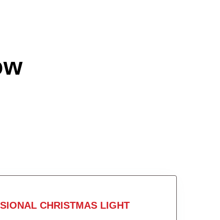
ow
SIONAL CHRISTMAS LIGHT