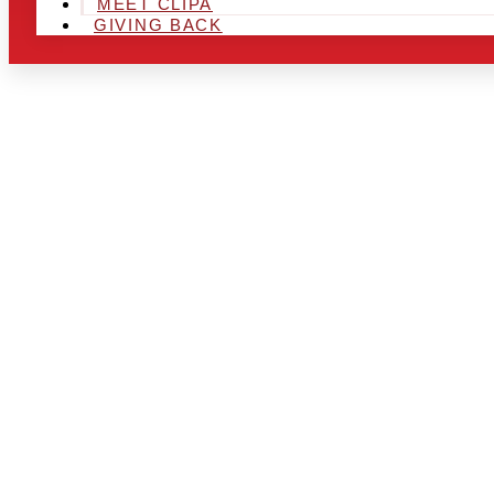
MEET CLIPA
GIVING BACK
ARE YOU IN
LOOKING TO
CHRSITMAS 