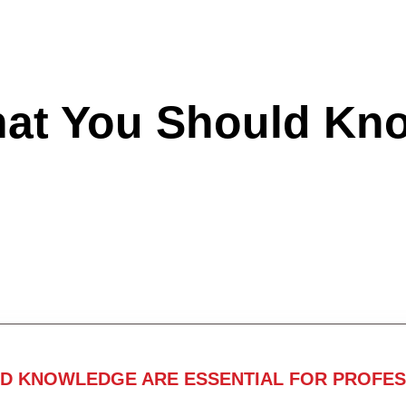
hat You Should Kn
ND KNOWLEDGE ARE ESSENTIAL FOR PROFES