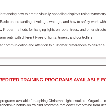
rstanding how to create visually appealing displays using symmetry, 
Basic understanding of voltage, wattage, and how to safely work with
s:
Proper methods for hanging lights on roofs, trees, and other struc
miliarity with different types of lights, timers, and controllers.
r communication and attention to customer preferences to deliver a
REDITED TRAINING PROGRAMS AVAILABLE F
 programs available for aspiring Christmas light installers. Organizati
ehensive hands-on training programs that cover everything from desi