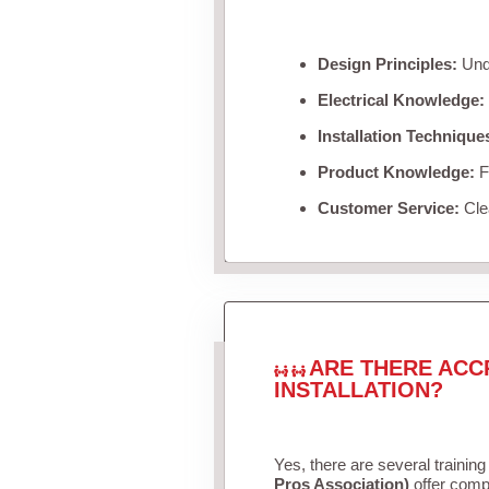
Design Principles:
Unde
Electrical Knowledge:
Installation Technique
Product Knowledge:
Fa
Customer Service:
Clea
ARE THERE ACC
INSTALLATION?
Yes, there are several training
Pros Association)
offer compr