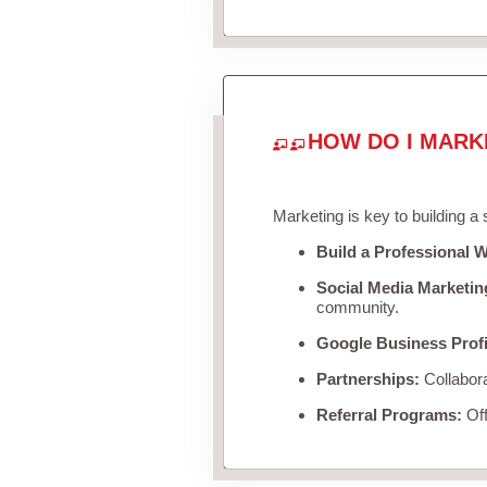
HOW DO I MARK
Marketing is key to building a
Build a Professional W
Social Media Marketin
community.
Google Business Profi
Partnerships:
Collabora
Referral Programs:
Off