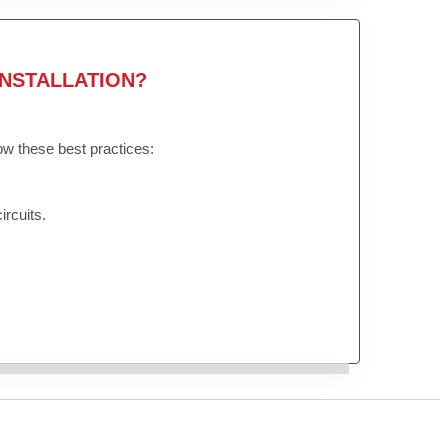
NSTALLATION?
low these best practices:
ircuits.