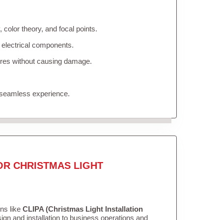
color theory, and focal points.
 electrical components.
tures without causing damage.
 seamless experience.
OR CHRISTMAS LIGHT
ons like
CLIPA (Christmas Light Installation
gn and installation to business operations and