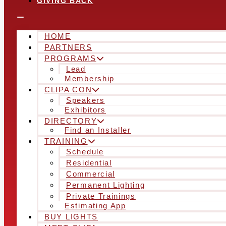
GIVING BACK
HOME
PARTNERS
PROGRAMS
Lead
Membership
CLIPA CON
Speakers
Exhibitors
DIRECTORY
Find an Installer
TRAINING
Schedule
Residential
Commercial
Permanent Lighting
Private Trainings
Estimating App
BUY LIGHTS