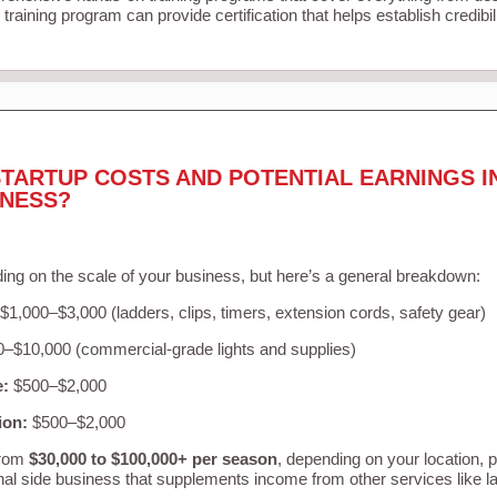
training program can provide certification that helps establish credibi
TARTUP COSTS AND POTENTIAL EARNINGS I
INESS?
ing on the scale of your business, but here’s a general breakdown:
$1,000–$3,000 (ladders, clips, timers, extension cords, safety gear)
–$10,000 (commercial-grade lights and supplies)
e:
$500–$2,000
ion:
$500–$2,000
from
$30,000 to $100,000+ per season
, depending on your location, 
nal side business that supplements income from other services like 