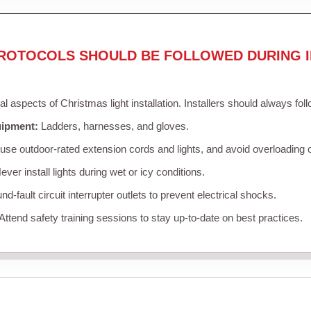
ROTOCOLS SHOULD BE FOLLOWED DURING I
cal aspects of Christmas light installation. Installers should always fol
uipment:
Ladders, harnesses, and gloves.
se outdoor-rated extension cords and lights, and avoid overloading c
ver install lights during wet or icy conditions.
d-fault circuit interrupter outlets to prevent electrical shocks.
Attend safety training sessions to stay up-to-date on best practices.