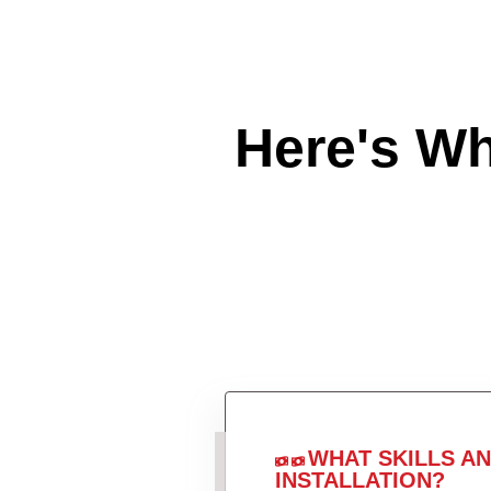
Here's W
WHAT SKILLS A
INSTALLATION?