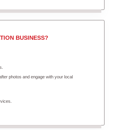
TION BUSINESS?
s.
fter photos and engage with your local
vices.