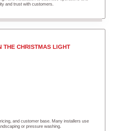
lity and trust with customers.
N THE CHRISTMAS LIGHT
pricing, and customer base. Many installers use
landscaping or pressure washing.